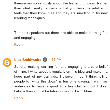
themselves so seriously about the learning process. Rather
than what usually happens is that you have the adult who
feels that they know it all and they are unwilling to try new
learning techniques.
The best speakers out there are able to make learning fun
and engaging
Reply
Lisa Braithwaite
4:17 PM
Sandra, making learning fun and engaging is a core belief
of mine. I write about it regularly on this blog and make it a
huge part of my trainings. However, I don't think telling
people to "write this down" is fun or engaging. I want my
audiences to have a good time like children, but I don't
believe they should be talked down to like children.
Reply