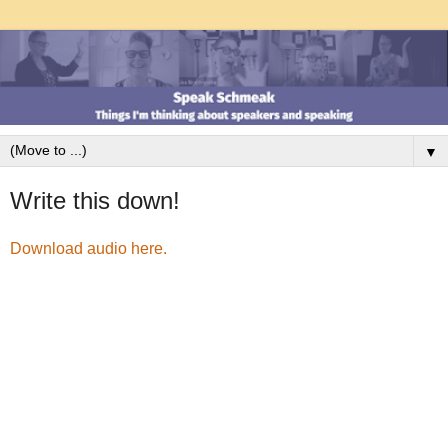
▼
Write this down!
Download audio here.