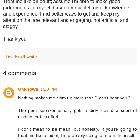
Treat me like an adult; assume I'm able to make good
judgements for myself based on my lifetime of knowledge
and experience. Find better ways to get and keep my
attention that are relevant and engaging, not artificial and
stagey.
Thank you.
Lisa Braithwaite
4 comments:
Unknown
1:20 PM
Nothing makes me clam up more than "I can't hear you."
The poor speaker usually gets a dirty look & a snort of
disdain for this effort.
I don't mean to be mean, but honestly. If you're going to
treat me like an idiot, I'm probably going to return the insult.