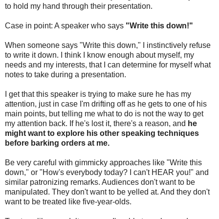
to hold my hand through their presentation.
Case in point: A speaker who says
"Write this down!"
When someone says "Write this down," I instinctively refuse
to write it down. I think I know enough about myself, my
needs and my interests, that I can determine for myself what
notes to take during a presentation.
I get that this speaker is trying to make sure he has my
attention, just in case I'm drifting off as he gets to one of his
main points, but telling me what to do is not the way to get
my attention back. If he's lost it, there's a reason, and
he
might want to explore his other speaking techniques
before barking orders at me.
Be very careful with gimmicky approaches like "Write this
down," or "How's everybody today? I can't HEAR you!" and
similar patronizing remarks. Audiences don't want to be
manipulated. They don't want to be yelled at. And they don't
want to be treated like five-year-olds.