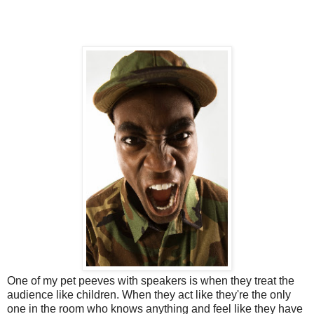
One of my pet peeves with speakers is when they treat the
audience like children. When they act like they're the only
one in the room who knows anything and feel like they have