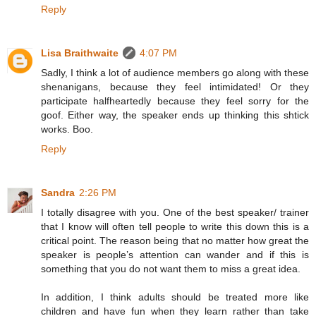
Reply
Lisa Braithwaite
4:07 PM
Sadly, I think a lot of audience members go along with these
shenanigans, because they feel intimidated! Or they
participate halfheartedly because they feel sorry for the
goof. Either way, the speaker ends up thinking this shtick
works. Boo.
Reply
Sandra
2:26 PM
I totally disagree with you. One of the best speaker/ trainer
that I know will often tell people to write this down this is a
critical point. The reason being that no matter how great the
speaker is people’s attention can wander and if this is
something that you do not want them to miss a great idea.
In addition, I think adults should be treated more like
children and have fun when they learn rather than take