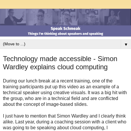
▼
Technology made accessible - Simon
Wardley explains cloud computing
During our lunch break at a recent training, one of the
training participants put up this video as an example of a
technical speaker using creative visuals. It was a big hit with
the group, who are in a technical field and are conflicted
about the concept of image-based slides.
I just have to mention that Simon Wardley and I clearly think
alike. Last year, during a coaching session with a client who
was going to be speaking about cloud computing, I