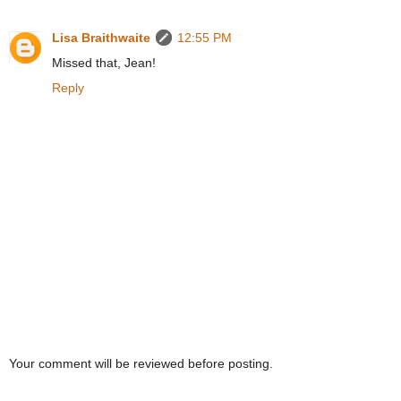
Lisa Braithwaite
12:55 PM
Missed that, Jean!
Reply
Your comment will be reviewed before posting.