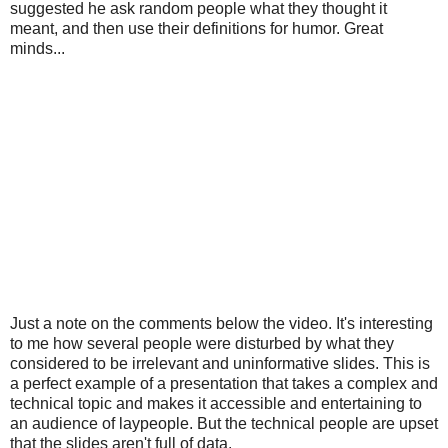
suggested he ask random people what they thought it
meant, and then use their definitions for humor. Great
minds...
Just a note on the comments below the video. It's interesting
to me how several people were disturbed by what they
considered to be irrelevant and uninformative slides. This is
a perfect example of a presentation that takes a complex and
technical topic and makes it accessible and entertaining to
an audience of laypeople. But the technical people are upset
that the slides aren't full of data.