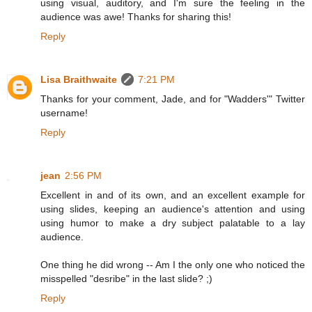
using visual, auditory, and I'm sure the feeling in the
audience was awe! Thanks for sharing this!
Reply
Lisa Braithwaite
7:21 PM
Thanks for your comment, Jade, and for "Wadders'" Twitter
username!
Reply
jean
2:56 PM
Excellent in and of its own, and an excellent example for
using slides, keeping an audience's attention and using
using humor to make a dry subject palatable to a lay
audience.
One thing he did wrong -- Am I the only one who noticed the
misspelled "desribe" in the last slide? ;)
Reply