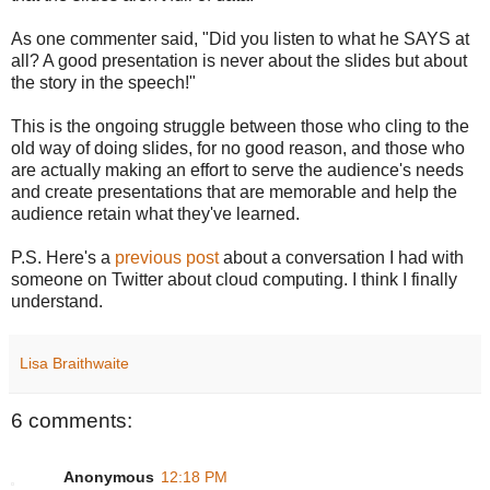
As one commenter said, "Did you listen to what he SAYS at
all? A good presentation is never about the slides but about
the story in the speech!"
This is the ongoing struggle between those who cling to the
old way of doing slides, for no good reason, and those who
are actually making an effort to serve the audience's needs
and create presentations that are memorable and help the
audience retain what they've learned.
P.S. Here's a
previous post
about a conversation I had with
someone on Twitter about cloud computing. I think I finally
understand.
Lisa Braithwaite
6 comments:
Anonymous
12:18 PM