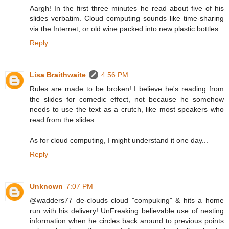
Aargh! In the first three minutes he read about five of his
slides verbatim. Cloud computing sounds like time-sharing
via the Internet, or old wine packed into new plastic bottles.
Reply
Lisa Braithwaite
4:56 PM
Rules are made to be broken! I believe he's reading from
the slides for comedic effect, not because he somehow
needs to use the text as a crutch, like most speakers who
read from the slides.
As for cloud computing, I might understand it one day...
Reply
Unknown
7:07 PM
@wadders77 de-clouds cloud "compuking" & hits a home
run with his delivery! UnFreaking believable use of nesting
information when he circles back around to previous points