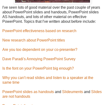
I've seen lots of good material over the past couple of years
about PowerPoint slides and handouts, PowerPoint slides
AS handouts, and lots of other material on effective
PowerPoint. Topics that I've written about before include:
PowerPoint effectiveness based on research
New research about PowerPoint titles
Are you too dependent on your co-presenter?
Dave Paradi's Annoying PowerPoint Survey
Is the font on your PowerPoint big enough?
Why you can't read slides and listen to a speaker at the
same time
PowerPoint slides as handouts
and
Slideuments
and
Slides
are not handouts