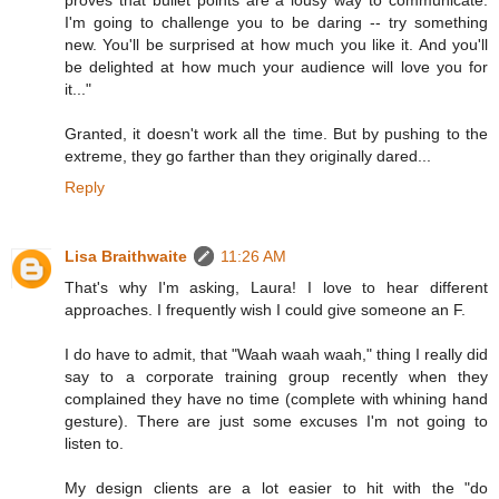
proves that bullet points are a lousy way to communicate.
I'm going to challenge you to be daring -- try something
new. You'll be surprised at how much you like it. And you'll
be delighted at how much your audience will love you for
it..."
Granted, it doesn't work all the time. But by pushing to the
extreme, they go farther than they originally dared...
Reply
Lisa Braithwaite
11:26 AM
That's why I'm asking, Laura! I love to hear different
approaches. I frequently wish I could give someone an F.
I do have to admit, that "Waah waah waah," thing I really did
say to a corporate training group recently when they
complained they have no time (complete with whining hand
gesture). There are just some excuses I'm not going to
listen to.
My design clients are a lot easier to hit with the "do