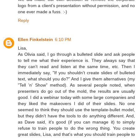
logo from a client's presentation without permission, and no
one ever made a fuss. :-)
Reply
Ellen Finkelstein
6:10 PM
Lisa,
As Olivia said, I go through a bulleted slide and ask people
to tell me what their experience is. They always say that
they can't read and listen at the same time, etc. Then I
immediately say, "If you shouldn't create slides of bulleted
text, what should you do?" And I give them alternatives (my
"Tell 'n' Show" method). As several people noted, when
presenters do go out of the mold, the results are usually
good. I did a webinar today with some large companies and
they liked the makeovers I did of their slides. No one
seemed to think they should use the template-bullet model,
but they didn't have the tools to do anything different. And,
as Dave said, it's good (if you can manage it) to simply
refuse to train people to do the wrong thing. You create
great slides, Lisa, and that's what you should train people to