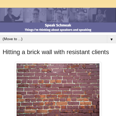
▼
Hitting a brick wall with resistant clients