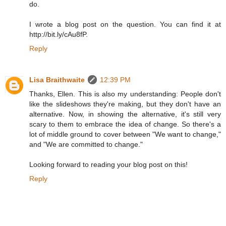
do.
I wrote a blog post on the question. You can find it at
http://bit.ly/cAu8fP.
Reply
Lisa Braithwaite
12:39 PM
Thanks, Ellen. This is also my understanding: People don't
like the slideshows they're making, but they don't have an
alternative. Now, in showing the alternative, it's still very
scary to them to embrace the idea of change. So there's a
lot of middle ground to cover between "We want to change,"
and "We are committed to change."
Looking forward to reading your blog post on this!
Reply