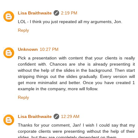
Lisa Braithwaite
2:19 PM
LOL - I think you just repeated all my arguments, Jon.
Reply
Unknown
10:27 PM
Pick a presentation with content that your clients is really
confident with. Chances are she is already presenting it
without the help of the slides in the background. Then start
stripping things out the slides gradually. Every version will
get more minimalist and better. Once you have created 1
example in the company, more will follow.
Reply
Lisa Braithwaite
12:29 AM
Thanks for your comment, Jan! I wish I could say that my
corporate clients were presenting without the help of their
slides, but they are completely dependent on them.