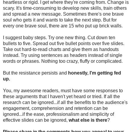
heartless or rigid. I get where they're coming from. Change is
scary. It's time-consuming to develop new skills, train others
and spread a new message. Sometimes there's one brave
soul who gets it and wants to take the next step. But for
every one brave soul, there are 15 who put up brick walls.
I suggest baby steps. Try one new thing. Cut down ten
bullets to five. Spread out five bullet points over five slides.
Take out hard-to-read charts and give them as handouts
instead. Try using sentences as headers instead of single
words or phrases. Nothing too crazy, fluffy or complicated.
But the resistance persists and
honestly, I'm getting fed
up.
You, my awesome readers, must have some responses to
these arguments that I haven't yet heard or tried. If all the
research can be ignored...if all the benefits to the audience's
engagement, comprehension and retention can be
ignored...if the ease, professionalism and simplicity of
effective slides can be ignored,
what else is there
?
Please share in the comments how you appeal to your