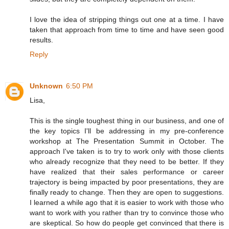
I love the idea of stripping things out one at a time. I have
taken that approach from time to time and have seen good
results.
Reply
Unknown
6:50 PM
Lisa,
This is the single toughest thing in our business, and one of
the key topics I'll be addressing in my pre-conference
workshop at The Presentation Summit in October. The
approach I've taken is to try to work only with those clients
who already recognize that they need to be better. If they
have realized that their sales performance or career
trajectory is being impacted by poor presentations, they are
finally ready to change. Then they are open to suggestions.
I learned a while ago that it is easier to work with those who
want to work with you rather than try to convince those who
are skeptical. So how do people get convinced that there is