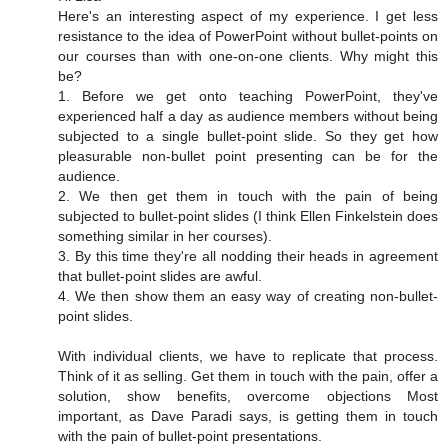
Here's an interesting aspect of my experience. I get less
resistance to the idea of PowerPoint without bullet-points on
our courses than with one-on-one clients. Why might this
be?
1. Before we get onto teaching PowerPoint, they've
experienced half a day as audience members without being
subjected to a single bullet-point slide. So they get how
pleasurable non-bullet point presenting can be for the
audience.
2. We then get them in touch with the pain of being
subjected to bullet-point slides (I think Ellen Finkelstein does
something similar in her courses).
3. By this time they're all nodding their heads in agreement
that bullet-point slides are awful.
4. We then show them an easy way of creating non-bullet-
point slides.
With individual clients, we have to replicate that process.
Think of it as selling. Get them in touch with the pain, offer a
solution, show benefits, overcome objections Most
important, as Dave Paradi says, is getting them in touch
with the pain of bullet-point presentations.