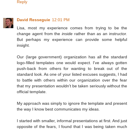
Reply
David Resseguie
12:01 PM
Lisa, most my experience comes from trying to be the
change agent from the
inside
rather than as an instructor.
But perhaps my experience can provide some helpful
insight.
Our (large government) organization has all the standard
logo-filled templates one would expect. I've always gotten
push-back from others for wanting to break out of the
standard look. As one of your listed excuses suggests, I had
to battle with others within our organization over the fear
that my presentation wouldn't be taken seriously without the
official template.
My approach was simply to ignore the template and present
the way I know best communicates my ideas.
I started with smaller, informal presentations at first. And just
opposite of the fears, I found that I was being taken much