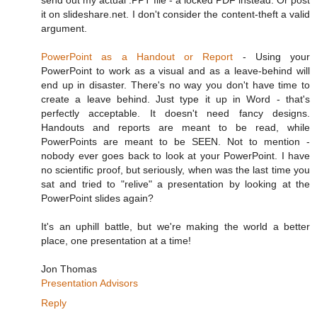
send out my actual .PPT file - a locked PDF instead. Or post
it on slideshare.net. I don't consider the content-theft a valid
argument.
PowerPoint as a Handout or Report
- Using your
PowerPoint to work as a visual and as a leave-behind will
end up in disaster. There's no way you don't have time to
create a leave behind. Just type it up in Word - that's
perfectly acceptable. It doesn't need fancy designs.
Handouts and reports are meant to be read, while
PowerPoints are meant to be SEEN. Not to mention -
nobody ever goes back to look at your PowerPoint. I have
no scientific proof, but seriously, when was the last time you
sat and tried to "relive" a presentation by looking at the
PowerPoint slides again?
It's an uphill battle, but we're making the world a better
place, one presentation at a time!
Jon Thomas
Presentation Advisors
Reply