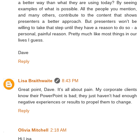
a better way than what they are using today? By seeing
examples of what is possible. All the people you mention,
and many others, contribute to the content that shows
presenters a better approach. But presenters won't be
willing to take that step until they have a reason to do so - a
personal, painful reason. Pretty much like most things in our
lives I guess.
Dave
Reply
Lisa Braithwaite
8:43 PM
Great point, Dave. It's all about pain. My corporate clients
know their PowerPoint is bad; they just haven't had enough
negative experiences or results to propel them to change.
Reply
Olivia Mitchell
2:18 AM
Hi Lisa