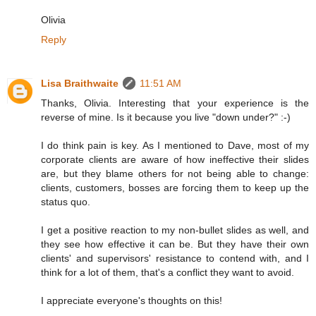
Olivia
Reply
Lisa Braithwaite
11:51 AM
Thanks, Olivia. Interesting that your experience is the
reverse of mine. Is it because you live "down under?" :-)
I do think pain is key. As I mentioned to Dave, most of my
corporate clients are aware of how ineffective their slides
are, but they blame others for not being able to change:
clients, customers, bosses are forcing them to keep up the
status quo.
I get a positive reaction to my non-bullet slides as well, and
they see how effective it can be. But they have their own
clients' and supervisors' resistance to contend with, and I
think for a lot of them, that's a conflict they want to avoid.
I appreciate everyone's thoughts on this!