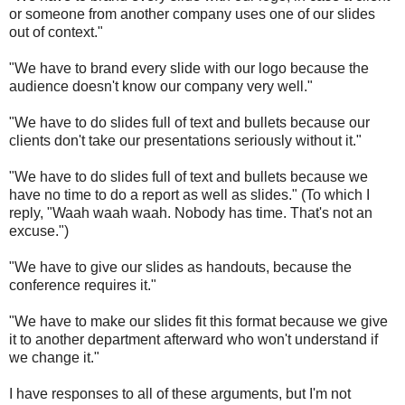
or someone from another company uses one of our slides
out of context."
"We have to brand every slide with our logo because the
audience doesn't know our company very well."
"We have to do slides full of text and bullets because our
clients don't take our presentations seriously without it."
"We have to do slides full of text and bullets because we
have no time to do a report as well as slides." (To which I
reply, "Waah waah waah. Nobody has time. That's not an
excuse.")
"We have to give our slides as handouts, because the
conference requires it."
"We have to make our slides fit this format because we give
it to another department afterward who won't understand if
we change it."
I have responses to all of these arguments, but I'm not