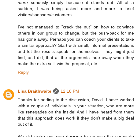
more
seriously--simply because it stands out. All of a
sudden, I was being asked more and more to brief
visitors/sponsors/customers.
I've not managed to "crack the nut" on how to convince
others in our group to change, but the push-back for me
has gone away. Perhaps you can coach your clients to take
a similar approach? Start with small, informal presentations
and let the results speak for themselves. They might just
find, as I did, that all the arguments fade away when they
make the extra sell, win the proposal, etc.
Reply
Lisa Braithwaite
12:18 PM
Thanks for adding to the discussion, David. I have worked
with a couple of individuals in your situation, who are more
like renegades on the inside! And I have heard from them
that this approach does work if they don't make a big deal
out of it.
We did make our own decision to remove the corporate