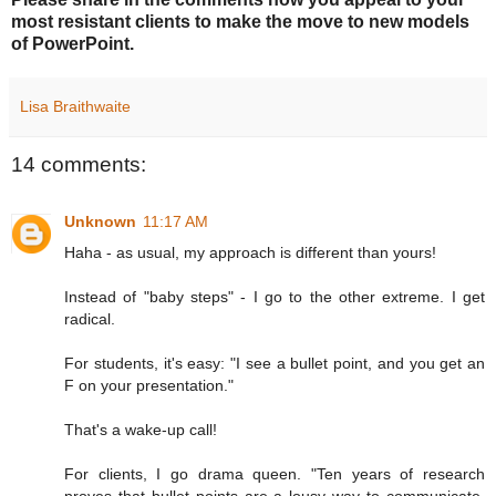
most resistant clients to make the move to new models
of PowerPoint.
Lisa Braithwaite
14 comments:
Unknown
11:17 AM
Haha - as usual, my approach is different than yours!
Instead of "baby steps" - I go to the other extreme. I get
radical.
For students, it's easy: "I see a bullet point, and you get an
F on your presentation."
That's a wake-up call!
For clients, I go drama queen. "Ten years of research