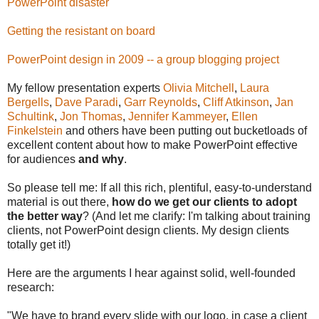
PowerPoint disaster
Getting the resistant on board
PowerPoint design in 2009 -- a group blogging project
My fellow presentation experts
Olivia Mitchell
,
Laura
Bergells
,
Dave Paradi
,
Garr Reynolds
,
Cliff Atkinson
,
Jan
Schultink
,
Jon Thomas
,
Jennifer Kammeyer
,
Ellen
Finkelstein
and others have been putting out bucketloads of
excellent content about how to make PowerPoint effective
for audiences
and why
.
So please tell me: If all this rich, plentiful, easy-to-understand
material is out there,
how do we get our clients to adopt
the better way
? (And let me clarify: I'm talking about training
clients, not PowerPoint design clients. My design clients
totally get it!)
Here are the arguments I hear against solid, well-founded
research:
"We have to brand every slide with our logo, in case a client