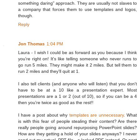
something daring" approach. They are usually not slaves to
a company that forces them to use templates and logos,
though.
Reply
Jon Thomas
1:04 PM
Laura - I wish I could be as forward as you because I think
you're right on! It's like telling someone who never runs to
go run 5 miles. They might make it 2 miles. But tell them to
run 2 miles and they'll quit at 1.
I also tell clients (and anyone who will listen) that you don't
have to be at a 10 like a presentation expert. Most
presentations are a 1 or 2 (out of 10), so if you can be a 4
then you're twice as good as the rest!!
I have a post about why
templates are unnecessary
. What
is with this fear of people stealing their content? Are there
really people going around repurposing PowerPoint slides?
How are they getting a hold of your slides anyways? I never