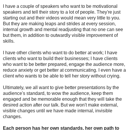
I have a couple of speakers who want to be motivational
speakers and tell their story to a lot of people. They're just
starting out and their videos would mean very little to you.
But they are making leaps and strides at every session,
internal growth and mental readjusting that no one can see
but them, in addition to outwardly visible improvement of
skills.
I have other clients who want to do better at work; I have
clients who want to build their businesses; I have clients
who want to be better prepared, engage the audience more,
reduce anxiety or get better at communicating. I even have a
client who wants to be able to tell her story without crying.
Ultimately, we all want to give better presentations by the
audience's standard, to wow the audience, keep them
engaged and be memorable enough that they will take the
desired action after our talk. But we won't make external,
visible changes until we have made internal, invisible
changes.
Each person has her own standards, her own path to