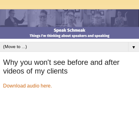
▼
Why you won't see before and after
videos of my clients
Download audio here.