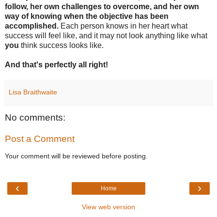
follow, her own challenges to overcome, and her own
way of knowing when the objective has been
accomplished.
Each person knows in her heart what
success will feel like, and it may not look anything like what
you
think success looks like.
And that's perfectly all right!
Lisa Braithwaite
No comments:
Post a Comment
Your comment will be reviewed before posting.
‹
›
Home
View web version