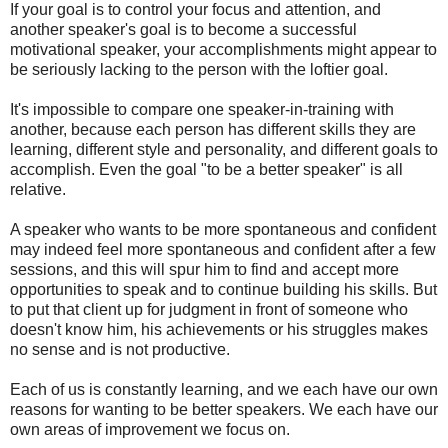
If your goal is to control your focus and attention, and
another speaker's goal is to become a successful
motivational speaker, your accomplishments might appear to
be seriously lacking to the person with the loftier goal.
It's impossible to compare one speaker-in-training with
another, because each person has different skills they are
learning, different style and personality, and different goals to
accomplish. Even the goal "to be a better speaker" is all
relative.
A speaker who wants to be more spontaneous and confident
may indeed feel more spontaneous and confident after a few
sessions, and this will spur him to find and accept more
opportunities to speak and to continue building his skills. But
to put that client up for judgment in front of someone who
doesn't know him, his achievements or his struggles makes
no sense and is not productive.
Each of us is constantly learning, and we each have our own
reasons for wanting to be better speakers. We each have our
own areas of improvement we focus on.