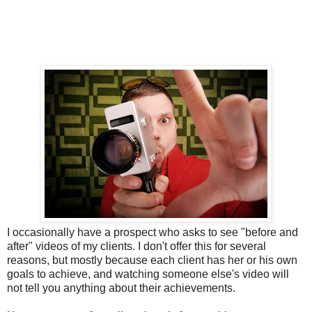
I occasionally have a prospect who asks to see "before and
after" videos of my clients. I don't offer this for several
reasons, but mostly because each client has her or his own
goals to achieve, and watching someone else's video will
not tell you anything about their achievements.