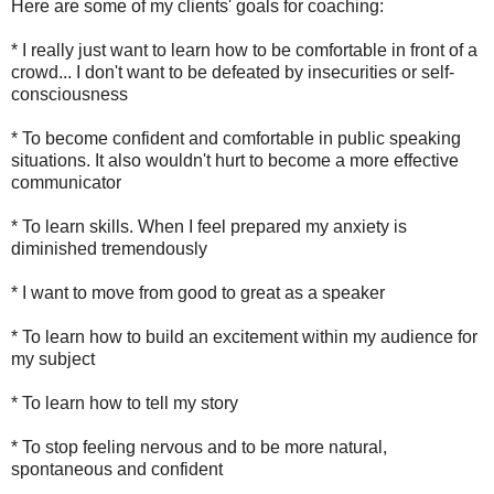
Here are some of my clients' goals for coaching:
* I really just want to learn how to be comfortable in front of a
crowd... I don't want to be defeated by insecurities or self-
consciousness
* To become confident and comfortable in public speaking
situations. It also wouldn't hurt to become a more effective
communicator
* To learn skills. When I feel prepared my anxiety is
diminished tremendously
* I want to move from good to great as a speaker
* To learn how to build an excitement within my audience for
my subject
* To learn how to tell my story
* To stop feeling nervous and to be more natural,
spontaneous and confident