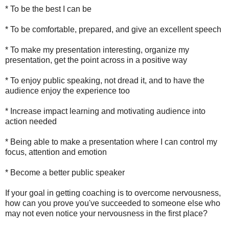
* To be the best I can be
* To be comfortable, prepared, and give an excellent speech
* To make my presentation interesting, organize my
presentation, get the point across in a positive way
* To enjoy public speaking, not dread it, and to have the
audience enjoy the experience too
* Increase impact learning and motivating audience into
action needed
* Being able to make a presentation where I can control my
focus, attention and emotion
* Become a better public speaker
If your goal in getting coaching is to overcome nervousness,
how can you prove you've succeeded to someone else who
may not even notice your nervousness in the first place?