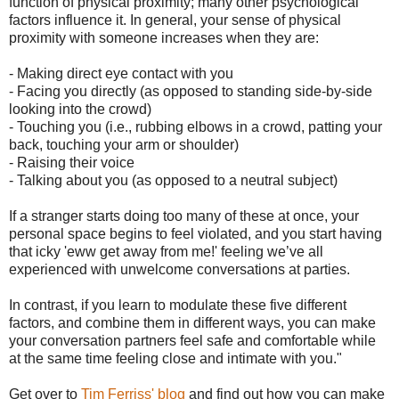
function of physical proximity; many other psychological
factors influence it. In general, your sense of physical
proximity with someone increases when they are:
- Making direct eye contact with you
- Facing you directly (as opposed to standing side-by-side
looking into the crowd)
- Touching you (i.e., rubbing elbows in a crowd, patting your
back, touching your arm or shoulder)
- Raising their voice
- Talking about you (as opposed to a neutral subject)
If a stranger starts doing too many of these at once, your
personal space begins to feel violated, and you start having
that icky 'eww get away from me!' feeling we’ve all
experienced with unwelcome conversations at parties.
In contrast, if you learn to modulate these five different
factors, and combine them in different ways, you can make
your conversation partners feel safe and comfortable while
at the same time feeling close and intimate with you."
Get over to
Tim Ferriss' blog
and find out how you can make