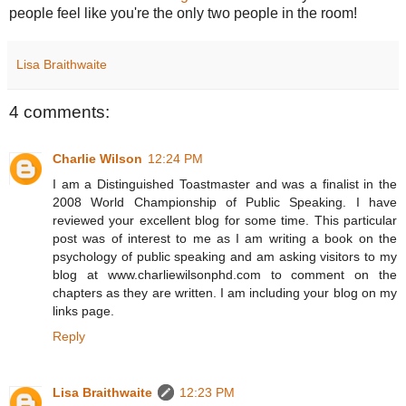
people feel like you're the only two people in the room!
Lisa Braithwaite
4 comments:
Charlie Wilson
12:24 PM
I am a Distinguished Toastmaster and was a finalist in the
2008 World Championship of Public Speaking. I have
reviewed your excellent blog for some time. This particular
post was of interest to me as I am writing a book on the
psychology of public speaking and am asking visitors to my
blog at www.charliewilsonphd.com to comment on the
chapters as they are written. I am including your blog on my
links page.
Reply
Lisa Braithwaite
12:23 PM