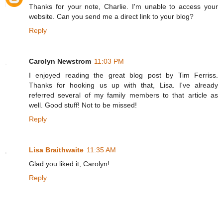
Thanks for your note, Charlie. I'm unable to access your
website. Can you send me a direct link to your blog?
Reply
Carolyn Newstrom
11:03 PM
I enjoyed reading the great blog post by Tim Ferriss.
Thanks for hooking us up with that, Lisa. I've already
referred several of my family members to that article as
well. Good stuff! Not to be missed!
Reply
Lisa Braithwaite
11:35 AM
Glad you liked it, Carolyn!
Reply