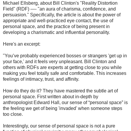
Michael Ellsberg, about Bill Clinton's "Reality Distortion
Field" (RDF) —- "an aura of charisma, confidence, and
persuasion." Specifically, the article is about the power of
appropriate and well-practiced eye contact, the use of
personal space, and the practice of being present in
developing a charismatic and influential personality.
Here's an excerpt:
"You’ve probably experienced bosses or strangers 'get up in
your face,' and it feels very unpleasant. Bill Clinton and
others with RDFs are experts at getting close to you while
making you feel totally safe and comfortable. This increases
feelings of intimacy, trust, and affinity.
How do they do it? They have mastered the subtle art of
personal space. First written about in-depth by
anthropologist Edward Hall, our sense of “personal space” is
the feeling we get of being 'invaded' when someone steps
too close.
Interestingly, our sense of personal space is not a pure