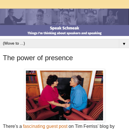
▼
The power of presence
There's a
fascinating guest post
on Tim Ferriss' blog by