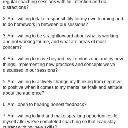
regular coaching sessions with full attention and no
distractions?
2. Am I willing to take responsibility for my own learning and
to do homework in between our sessions?
3. Am I willing to be straightforward about what is working
and not working for me, and what are areas of most
concern?
4. Am I willing to move beyond my comfort zone and try new
things, implementing new practices and concepts we've
discussed in our sessions?
5. Am I willing to actively change my thinking from negative
to positive when it comes to my mental self-talk and attitude
about the audience?
6. Am I open to hearing honest feedback?
7. Am I willing to find and make speaking opportunities for
myself after we've completed coaching so that I can stay
current with my new skills?