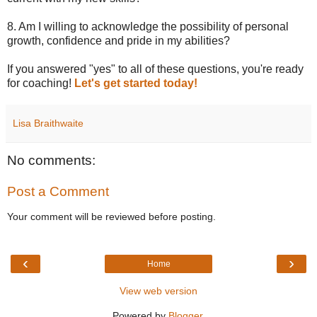
8. Am I willing to acknowledge the possibility of personal
growth, confidence and pride in my abilities?
If you answered "yes" to all of these questions, you're ready
for coaching!
Let's get started today!
Lisa Braithwaite
No comments:
Post a Comment
Your comment will be reviewed before posting.
‹
›
Home
View web version
Powered by
Blogger
.