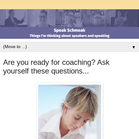
▼
Are you ready for coaching? Ask
yourself these questions...