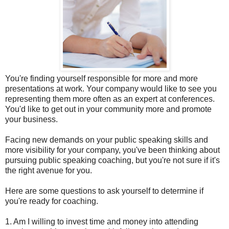
You're finding yourself responsible for more and more
presentations at work. Your company would like to see you
representing them more often as an expert at conferences.
You'd like to get out in your community more and promote
your business.
Facing new demands on your public speaking skills and
more visibility for your company, you've been thinking about
pursuing public speaking coaching, but you're not sure if it's
the right avenue for you.
Here are some questions to ask yourself to determine if
you're ready for coaching.
1. Am I willing to invest time and money into attending