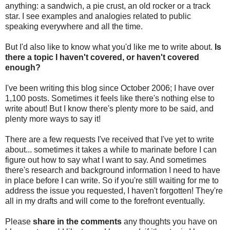
anything: a sandwich, a pie crust, an old rocker or a track
star. I see examples and analogies related to public
speaking everywhere and all the time.
But I'd also like to know what you'd like me to write about.
Is
there a topic I haven't covered, or haven't covered
enough?
I've been writing this blog since October 2006; I have over
1,100 posts. Sometimes it feels like there's nothing else to
write about! But I know there's plenty more to be said, and
plenty more ways to say it!
There are a few requests I've received that I've yet to write
about... sometimes it takes a while to marinate before I can
figure out how to say what I want to say. And sometimes
there's research and background information I need to have
in place before I can write. So if you're still waiting for me to
address the issue you requested, I haven't forgotten! They're
all in my drafts and will come to the forefront eventually.
Please
share in the comments
any thoughts you have on