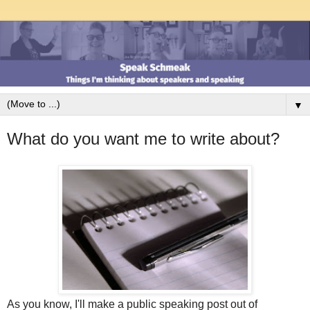
▼
What do you want me to write about?
As you know, I'll make a public speaking post out of