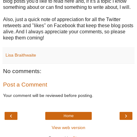
blog posts you'd like to read here and, if it's a topic I know
something about or can find something to write about, I will.
Also, just a quick note of appreciation for all the Twitter
retweets and "likes" on Facebook that keep these blog posts
alive. And I always appreciate your comments, so please
keep them coming!
Lisa Braithwaite
No comments:
Post a Comment
Your comment will be reviewed before posting.
‹
›
Home
View web version