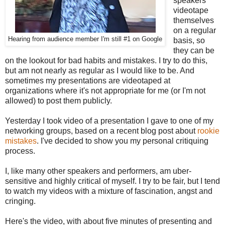
speakers
videotape
themselves
on a regular
Hearing from audience member I'm still #1 on Google
basis, so
they can be
on the lookout for bad habits and mistakes. I try to do this,
but am not nearly as regular as I would like to be. And
sometimes my presentations are videotaped at
organizations where it's not appropriate for me (or I'm not
allowed) to post them publicly.
Yesterday I took video of a presentation I gave to one of my
networking groups, based on a recent blog post about
rookie
mistakes
. I've decided to show you my personal critiquing
process.
I, like many other speakers and performers, am uber-
sensitive and highly critical of myself. I try to be fair, but I tend
to watch my videos with a mixture of fascination, angst and
cringing.
Here's the video, with about five minutes of presenting and