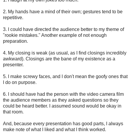
2. My hands have a mind of their own; gestures tend to be
repetitive.
3. I could have directed the audience better to my theme of
"rookie mistakes." Another example of not enough
preparation.
4. My closing is weak (as usual, as I find closings incredibly
awkward). Closings are the bane of my existence as a
presenter.
5. I make screwy faces, and I don't mean the goofy ones that
I do on purpose.
6. I should have had the person with the video camera film
the audience members as they asked questions so they
could be heard better. I assumed sound would be okay in
that room.
And, because every presentation has good parts, I always
make note of what I liked and what I think worked.