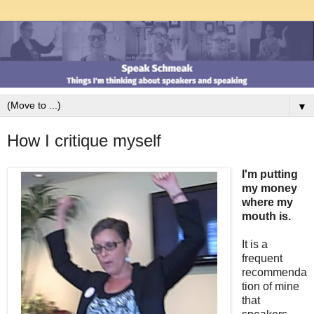
▼
How I critique myself
I'm putting
my money
where my
mouth is.
It is a
frequent
recommenda
tion of mine
that