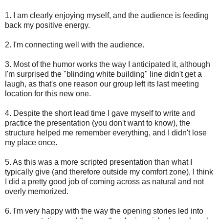
1. I am clearly enjoying myself, and the audience is feeding
back my positive energy.
2. I'm connecting well with the audience.
3. Most of the humor works the way I anticipated it, although
I'm surprised the "blinding white building" line didn't get a
laugh, as that's one reason our group left its last meeting
location for this new one.
4. Despite the short lead time I gave myself to write and
practice the presentation (you don't want to know), the
structure helped me remember everything, and I didn't lose
my place once.
5. As this was a more scripted presentation than what I
typically give (and therefore outside my comfort zone), I think
I did a pretty good job of coming across as natural and not
overly memorized.
6. I'm very happy with the way the opening stories led into