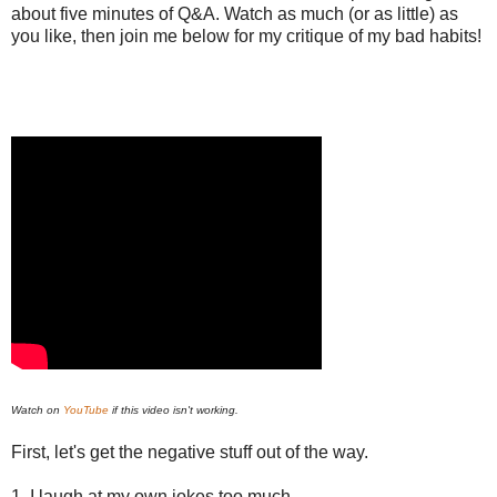
about five minutes of Q&A. Watch as much (or as little) as
you like, then join me below for my critique of my bad habits!
Watch on
YouTube
if this video isn't working.
First, let's get the negative stuff out of the way.
1. I laugh at my own jokes too much.