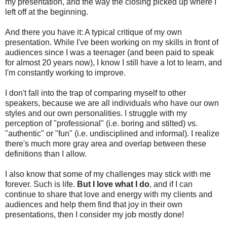
my presentation, and the way the closing picked up where I
left off at the beginning.
And there you have it: A typical critique of my own
presentation. While I've been working on my skills in front of
audiences since I was a teenager (and been paid to speak
for almost 20 years now), I know I still have a lot to learn, and
I'm constantly working to improve.
I don't fall into the trap of comparing myself to other
speakers, because we are all individuals who have our own
styles and our own personalities. I struggle with my
perception of "professional" (i.e. boring and stilted) vs.
"authentic" or "fun" (i.e. undisciplined and informal). I realize
there's much more gray area and overlap between these
definitions than I allow.
I also know that some of my challenges may stick with me
forever. Such is life.
But I love what I do
, and if I can
continue to share that love and energy with my clients and
audiences and help them find that joy in their own
presentations, then I consider my job mostly done!