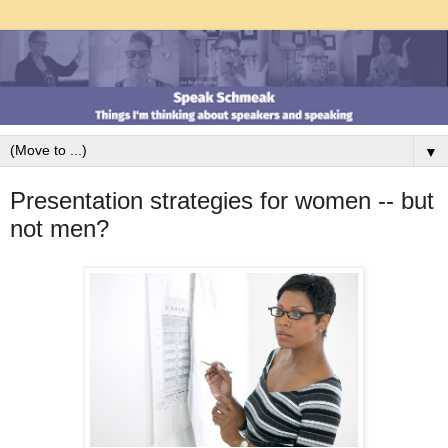
▼
Presentation strategies for women -- but
not men?