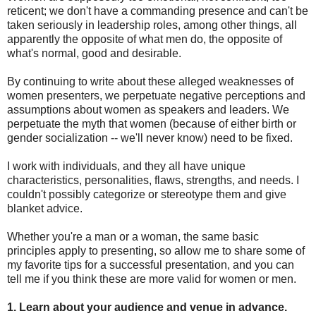
reticent; we don't have a commanding presence and can't be
taken seriously in leadership roles, among other things, all
apparently the opposite of what men do, the opposite of
what's normal, good and desirable.
By continuing to write about these alleged weaknesses of
women presenters, we perpetuate negative perceptions and
assumptions about women as speakers and leaders. We
perpetuate the myth that women (because of either birth or
gender socialization -- we'll never know) need to be fixed.
I work with individuals, and they all have unique
characteristics, personalities, flaws, strengths, and needs. I
couldn't possibly categorize or stereotype them and give
blanket advice.
Whether you're a man or a woman, the same basic
principles apply to presenting, so allow me to share some of
my favorite tips for a successful presentation, and you can
tell me if you think these are more valid for women or men.
1. Learn about your audience and venue in advance.