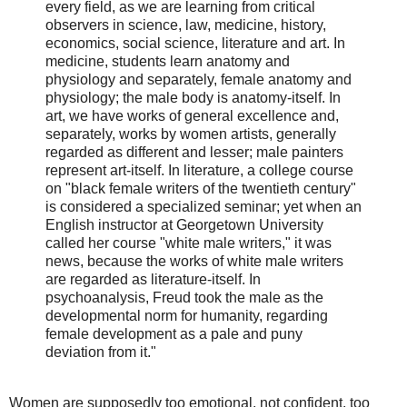
every field, as we are learning from critical
observers in science, law, medicine, history,
economics, social science, literature and art. In
medicine, students learn anatomy and
physiology and separately, female anatomy and
physiology; the male body is anatomy-itself. In
art, we have works of general excellence and,
separately, works by women artists, generally
regarded as different and lesser; male painters
represent art-itself. In literature, a college course
on "black female writers of the twentieth century"
is considered a specialized seminar; yet when an
English instructor at Georgetown University
called her course "white male writers," it was
news, because the works of white male writers
are regarded as literature-itself. In
psychoanalysis, Freud took the male as the
developmental norm for humanity, regarding
female development as a pale and puny
deviation from it."
Women are supposedly too emotional, not confident, too