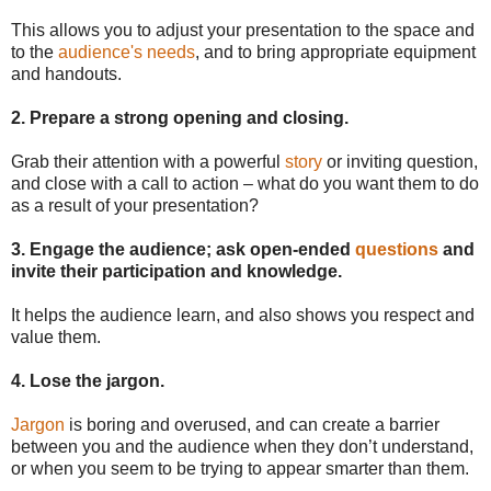
This allows you to adjust your presentation to the space and
to the
audience's needs
, and to bring appropriate equipment
and handouts.
2. Prepare a strong opening and closing
.
Grab their attention with a powerful
story
or inviting question,
and close with a call to action – what do you want them to do
as a result of your presentation?
3. Engage the audience; ask open-ended
questions
and
invite their participation and knowledge.
It helps the audience learn, and also shows you respect and
value them.
4. Lose the jargon.
Jargon
is boring and overused, and can create a barrier
between you and the audience when they don’t understand,
or when you seem to be trying to appear smarter than them.