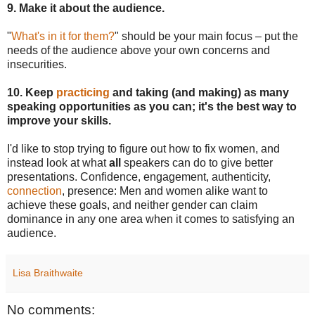
9. Make it about the audience.
"
What's in it for them?
" should be your main focus – put the
needs of the audience above your own concerns and
insecurities.
10. Keep
practicing
and taking (and making) as many
speaking opportunities as you can; it's the best way to
improve your skills.
I'd like to stop trying to figure out how to fix women, and
instead look at what
all
speakers can do to give better
presentations. Confidence, engagement, authenticity,
connection
, presence: Men and women alike want to
achieve these goals, and neither gender can claim
dominance in any one area when it comes to satisfying an
audience.
Lisa Braithwaite
No comments: