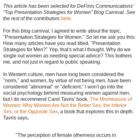
This article has been selected for DeFinis Communications'
“Top Presentation Strategies for Women” Blog Carnival. See
the rest of the contributors
here
.
For this blog carnival, I agreed to write about the topic,
"Presentation Strategies for Women." So let me ask you this:
How many articles have you read titled, "Presentation
Strategies for Men?" Yep, that's what I thought. Why do we
single out women as needing special advice? This bothers
me, and not just in regard to public speaking.
In Western culture, men have long been considered the
"norm," and women, by virtue of not being men, have been
considered "abnormal" or "deficient." I won't go into the
social psychology behind measuring women against men,
but I do recommend Carol Tavris' book,
The Mismeasure of
Women: Why Women Are Not the Better Sex, the Inferior
Sex, or the Opposite Sex
, a book that explores this in depth.
Tavris says,
"The perception of female otherness occurs in