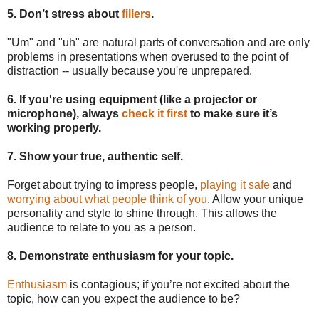
5. Don’t stress about
fillers
.
"Um" and "uh" are natural parts of conversation and are only
problems in presentations when overused to the point of
distraction -- usually because you're unprepared.
6. If you're using equipment (like a projector or
microphone), always
check it first
to make sure it’s
working properly.
7. Show your true, authentic self.
Forget about trying to impress people,
playing it safe
and
worrying about what people think of you
. Allow your unique
personality and style to shine through. This allows the
audience to relate to you as a person.
8. Demonstrate enthusiasm for your topic.
Enthusiasm
is contagious; if you’re not excited about the
topic, how can you expect the audience to be?