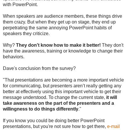
with PowerPoint.
When speakers are audience members, these things drive
them crazy. But when they get up on stage, they end up
perpetrating the same annoying PowerPoint habits of
speakers they criticize.
Why?
They don't know how to make it better!
They don't
have the awareness, training or knowledge to change their
behaviors.
Dave's conclusion from the survey?
"That presentations are becoming a more important vehicle
for communicating, but presenters aren’t really getting any
better at effectively using this important vehicle to get their
message understood. To change the current state,
it will
take awareness on the part of the presenters and a
willingness to do things differently
."
If you know you could be doing better PowerPoint
presentations, but you're not sure how to get there,
e-mail