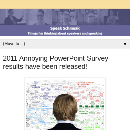
▼
2011 Annoying PowerPoint Survey
results have been released!