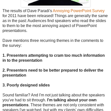
The results of Dave Paradi's
Annoying PowerPoint Survey
for 2011 have been released! Things are generally the same
as in the past: Audiences find speakers who read the slides
to them to be the most annoying aspect of PowerPoint
presentations.
Dave mentions three recurring themes in the comments to
the survey:
1. Presenters attempting to cram too much information
in to the presentation
2. Presenters need to be better prepared to deliver the
presentation
3. Poorly designed slides
Sound familiar? And I'm not just talking about the speakers
you've had to sit through.
I'm talking about your own
presentations
. These themes are not only consistent with
speakers I've watched, but with my clients' own difficulties