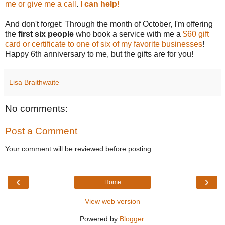
me or give me a call
.
I can help!
And don't forget: Through the month of October, I'm offering
the
first six people
who book a service with me a
$60 gift
card or certificate to one of six of my favorite businesses
!
Happy 6th anniversary to me, but the gifts are for you!
Lisa Braithwaite
No comments:
Post a Comment
Your comment will be reviewed before posting.
‹
›
Home
View web version
Powered by
Blogger
.