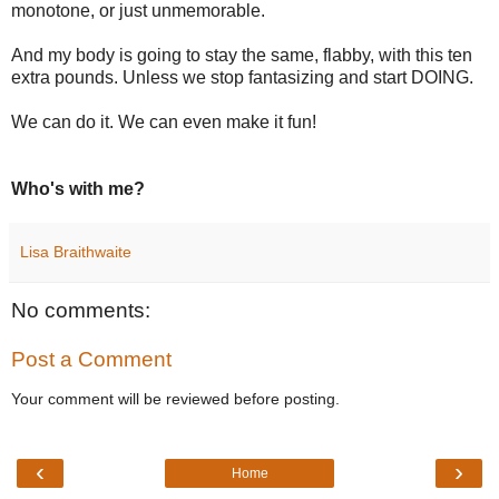
monotone, or just unmemorable.
And my body is going to stay the same, flabby, with this ten
extra pounds. Unless we stop fantasizing and start DOING.
We can do it. We can even make it fun!
Who's with me?
Lisa Braithwaite
No comments:
Post a Comment
Your comment will be reviewed before posting.
‹
›
Home