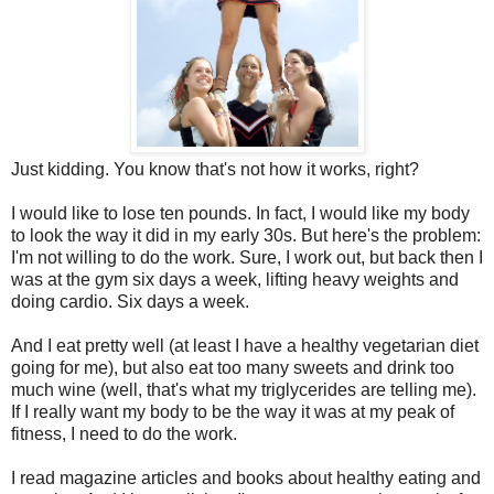
Just kidding. You know that's not how it works, right?
I would like to lose ten pounds. In fact, I would like my body
to look the way it did in my early 30s. But here's the problem:
I'm not willing to do the work. Sure, I work out, but back then I
was at the gym six days a week, lifting heavy weights and
doing cardio. Six days a week.
And I eat pretty well (at least I have a healthy vegetarian diet
going for me), but also eat too many sweets and drink too
much wine (well, that's what my triglycerides are telling me).
If I really want my body to be the way it was at my peak of
fitness, I need to do the work.
I read magazine articles and books about healthy eating and