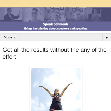
▼
Get all the results without the any of the
effort