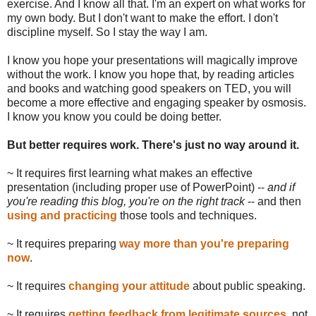
exercise. And I know all that. I'm an expert on what works for
my own body. But I don't want to make the effort. I don't
discipline myself. So I stay the way I am.
I know you hope your presentations will magically improve
without the work. I know you hope that, by reading articles
and books and watching good speakers on TED, you will
become a more effective and engaging speaker by osmosis.
I know you know you could be doing better.
But better requires work. There's just no way around it.
~ It requires first learning what makes an effective
presentation (including proper use of PowerPoint) --
and if
you're reading this blog, you're on the right track
-- and then
using and practicing
those tools and techniques.
~ It requires preparing
way more than you're preparing
now
.
~ It requires
changing your attitude
about public speaking.
~ It requires
getting feedback from legitimate sources
, not