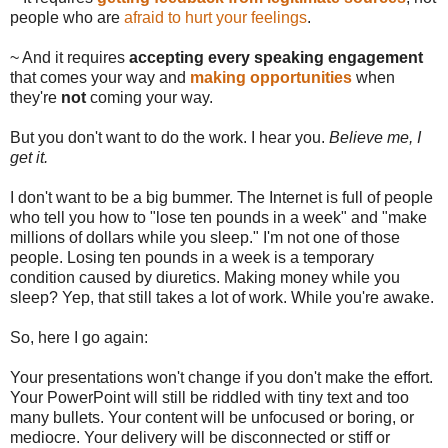
people who are
afraid to hurt your feelings
.
~ And it requires
accepting every speaking engagement
that comes your way and
making opportunities
when
they're
not
coming your way.
But you don't want to do the work. I hear you.
Believe me, I
get it.
I don't want to be a big bummer. The Internet is full of people
who tell you how to "lose ten pounds in a week" and "make
millions of dollars while you sleep." I'm not one of those
people. Losing ten pounds in a week is a temporary
condition caused by diuretics. Making money while you
sleep? Yep, that still takes a lot of work. While you're awake.
So, here I go again:
Your presentations won't change if you don't make the effort.
Your PowerPoint will still be riddled with tiny text and too
many bullets. Your content will be unfocused or boring, or
mediocre. Your delivery will be disconnected or stiff or