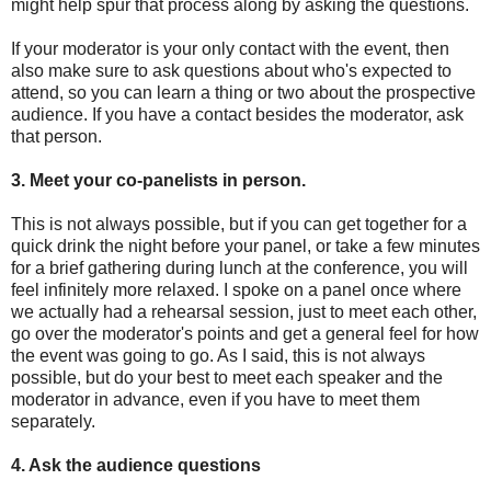
might help spur that process along by asking the questions.
If your moderator is your only contact with the event, then
also make sure to ask questions about who's expected to
attend, so you can learn a thing or two about the prospective
audience. If you have a contact besides the moderator, ask
that person.
3. Meet your co-panelists in person.
This is not always possible, but if you can get together for a
quick drink the night before your panel, or take a few minutes
for a brief gathering during lunch at the conference, you will
feel infinitely more relaxed. I spoke on a panel once where
we actually had a rehearsal session, just to meet each other,
go over the moderator's points and get a general feel for how
the event was going to go. As I said, this is not always
possible, but do your best to meet each speaker and the
moderator in advance, even if you have to meet them
separately.
4. Ask the audience questions