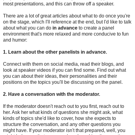
most presentations, and this can throw off a speaker.
There are a lot of great articles about what to do once you're
on the stage, which I'll reference at the end, but I'd like to talk
about what you can do
in advance
to create a panel
environment that's more relaxed and more conducive to fun
and humor:
1. Learn about the other panelists in advance.
Connect with them on social media, read their blogs, and
look at speaker videos if you can find some. Find out what
you can about their ideas, their personalities and their
positions on the topics you'll be discussing on the panel.
2. Have a conversation with the moderator.
If the moderator doesn't reach out to you first, reach out to
her. Ask her what kinds of questions she might ask, what
kinds of topics she'd like to cover, how she expects to
structure the conversation, and any other questions you
might have. If your moderator isn't that prepared, well, you