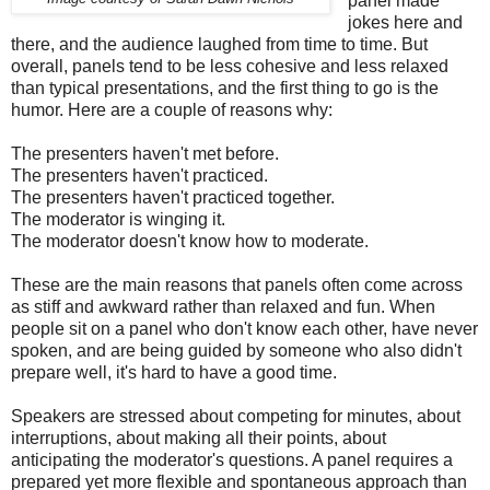
panel made
jokes here and
there, and the audience laughed from time to time. But
overall, panels tend to be less cohesive and less relaxed
than typical presentations, and the first thing to go is the
humor. Here are a couple of reasons why:
The presenters haven't met before.
The presenters haven't practiced.
The presenters haven't practiced together.
The moderator is winging it.
The moderator doesn't know how to moderate.
These are the main reasons that panels often come across
as stiff and awkward rather than relaxed and fun. When
people sit on a panel who don't know each other, have never
spoken, and are being guided by someone who also didn't
prepare well, it's hard to have a good time.
Speakers are stressed about competing for minutes, about
interruptions, about making all their points, about
anticipating the moderator's questions. A panel requires a
prepared yet more flexible and spontaneous approach than