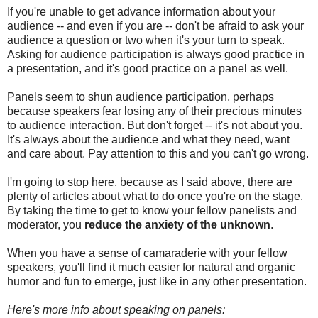
If you're unable to get advance information about your
audience -- and even if you are -- don't be afraid to ask your
audience a question or two when it's your turn to speak.
Asking for audience participation is always good practice in
a presentation, and it's good practice on a panel as well.
Panels seem to shun audience participation, perhaps
because speakers fear losing any of their precious minutes
to audience interaction. But don't forget -- it's not about you.
It's always about the audience and what they need, want
and care about. Pay attention to this and you can't go wrong.
I'm going to stop here, because as I said above, there are
plenty of articles about what to do once you're on the stage.
By taking the time to get to know your fellow panelists and
moderator, you
reduce the anxiety of the unknown
.
When you have a sense of camaraderie with your fellow
speakers, you'll find it much easier for natural and organic
humor and fun to emerge, just like in any other presentation.
Here's more info about speaking on panels: