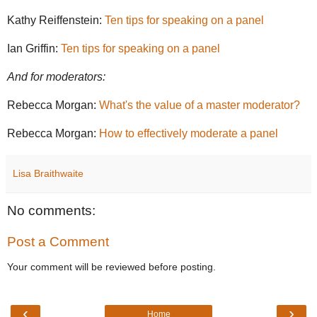
Kathy Reiffenstein:
Ten tips for speaking on a panel
Ian Griffin:
Ten tips for speaking on a panel
And for moderators:
Rebecca Morgan:
What's the value of a master moderator?
Rebecca Morgan:
How to effectively moderate a panel
Lisa Braithwaite
No comments:
Post a Comment
Your comment will be reviewed before posting.
‹
›
Home