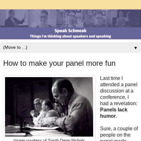
▼
How to make your panel more fun
Last time I
attended a panel
discussion at a
conference, I
had a revelation:
Panels lack
humor
.
Sure, a couple of
people on the
Image courtesy of Sarah Dawn Nichols