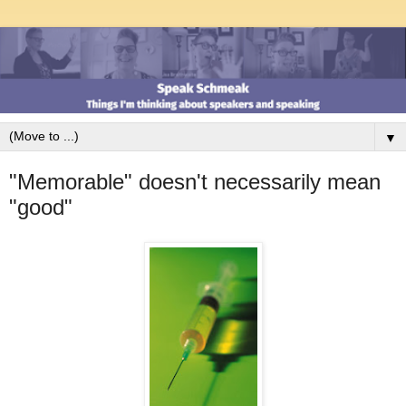
▼
"Memorable" doesn't necessarily mean
"good"