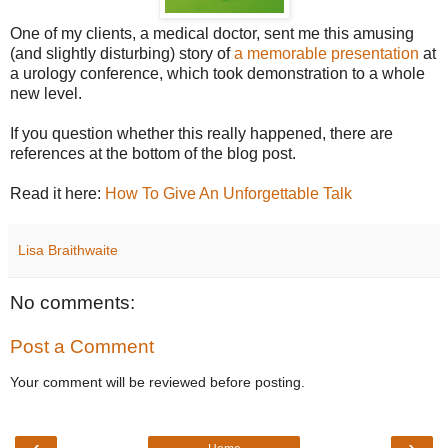
One of my clients, a medical doctor, sent me this amusing
(and slightly disturbing) story of
a memorable presentation
at
a urology conference, which took demonstration to a whole
new level.
If you question whether this really happened, there are
references at the bottom of the blog post.
Read it here:
How To Give An Unforgettable Talk
Lisa Braithwaite
No comments:
Post a Comment
Your comment will be reviewed before posting.
‹
›