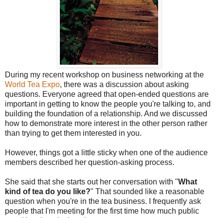
During my recent workshop on business networking at the
World Tea Expo
, there was a discussion about asking
questions. Everyone agreed that open-ended questions are
important in getting to know the people you're talking to, and
building the foundation of a relationship. And we discussed
how to demonstrate more interest in the other person rather
than trying to get them interested in you.
However, things got a little sticky when one of the audience
members described her question-asking process.
She said that she starts out her conversation with "
What
kind of tea do you like?
" That sounded like a reasonable
question when you're in the tea business. I frequently ask
people that I'm meeting for the first time how much public