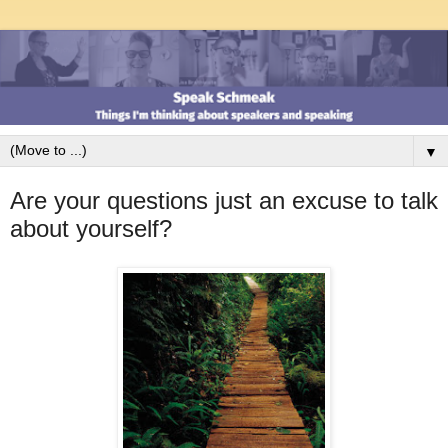
▼
Are your questions just an excuse to talk
about yourself?