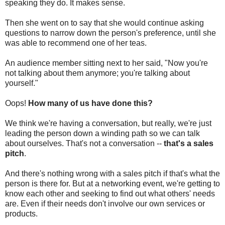
speaking they do. It makes sense.
Then she went on to say that she would continue asking
questions to narrow down the person's preference, until she
was able to recommend one of her teas.
An audience member sitting next to her said, "Now you're
not talking about them anymore; you're talking about
yourself."
Oops!
How many of us have done this?
We think we're having a conversation, but really, we're just
leading the person down a winding path so we can talk
about ourselves. That's not a conversation --
that's a sales
pitch
.
And there's nothing wrong with a sales pitch if that's what the
person is there for. But at a networking event, we're getting to
know each other and seeking to find out what others' needs
are. Even if their needs don't involve our own services or
products.