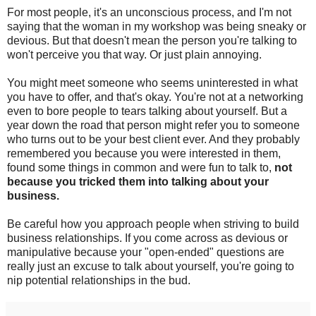
For most people, it's an unconscious process, and I'm not
saying that the woman in my workshop was being sneaky or
devious. But that doesn't mean the person you're talking to
won't perceive you that way. Or just plain annoying.
You might meet someone who seems uninterested in what
you have to offer, and that's okay. You're not at a networking
even to bore people to tears talking about yourself. But a
year down the road that person might refer you to someone
who turns out to be your best client ever. And they probably
remembered you because you were interested in them,
found some things in common and were fun to talk to,
not
because you tricked them into talking about your
business.
Be careful how you approach people when striving to build
business relationships. If you come across as devious or
manipulative because your "open-ended" questions are
really just an excuse to talk about yourself, you're going to
nip potential relationships in the bud.