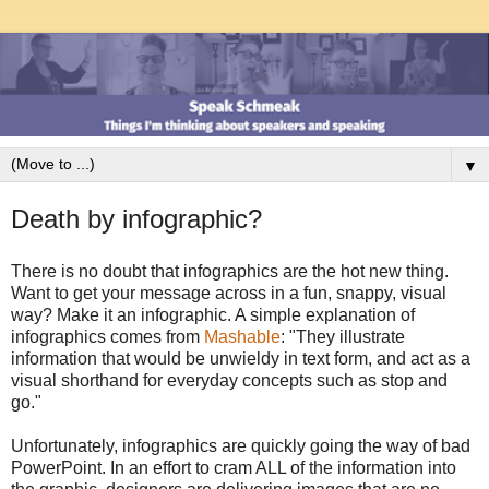
▼
Death by infographic?
There is no doubt that infographics are the hot new thing.
Want to get your message across in a fun, snappy, visual
way? Make it an infographic. A simple explanation of
infographics comes from
Mashable
: "They illustrate
information that would be unwieldy in text form, and act as a
visual shorthand for everyday concepts such as stop and
go."
Unfortunately, infographics are quickly going the way of bad
PowerPoint. In an effort to cram ALL of the information into