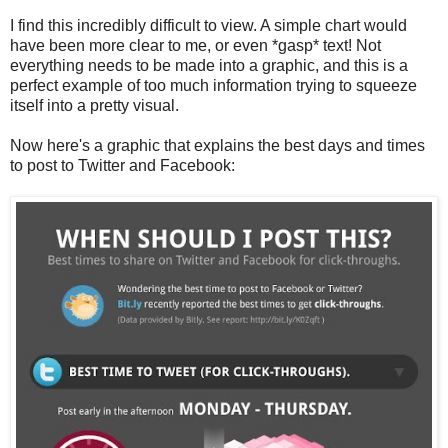
I find this incredibly difficult to view. A simple chart would
have been more clear to me, or even *gasp* text! Not
everything needs to be made into a graphic, and this is a
perfect example of too much information trying to squeeze
itself into a pretty visual.
Now here's a graphic that explains the best days and times
to post to Twitter and Facebook: