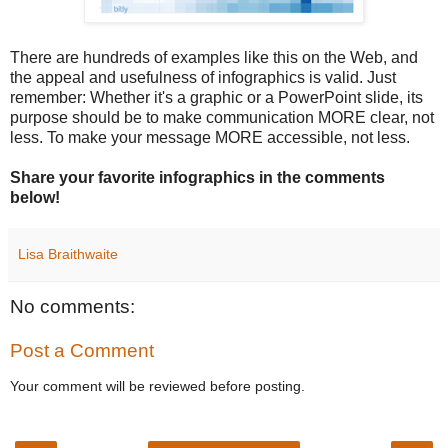
There are hundreds of examples like this on the Web, and
the appeal and usefulness of infographics is valid. Just
remember: Whether it's a graphic or a PowerPoint slide, its
purpose should be to make communication MORE clear, not
less. To make your message MORE accessible, not less.
Share your favorite infographics in the comments
below!
Lisa Braithwaite
No comments:
Post a Comment
Your comment will be reviewed before posting.