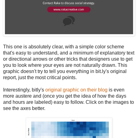
This one is absolutely clear, with a simple color scheme
that's easy to understand, and a minimum of explanatory text
or directional arrows or other tricks that designers use to get
you to look where your eyes are not naturally drawn. This
graphic doesn't try to tell you everything in bit.ly's original
report, just the most critical points.
Interestingly, bitly's
original graphic on their blog
is even
more austere and (once you get the idea of how the days
and hours are labeled) easy to follow. Click on the images to
see the axes better.