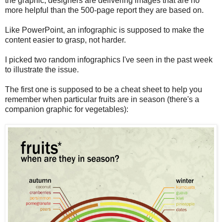
the graphic, designers are delivering images that are no
more helpful than the 500-page report they are based on.
Like PowerPoint, an infographic is supposed to make the
content easier to grasp, not harder.
I picked two random infographics I've seen in the past week
to illustrate the issue.
The first one is supposed to be a cheat sheet to help you
remember when particular fruits are in season (there's a
companion graphic for vegetables):