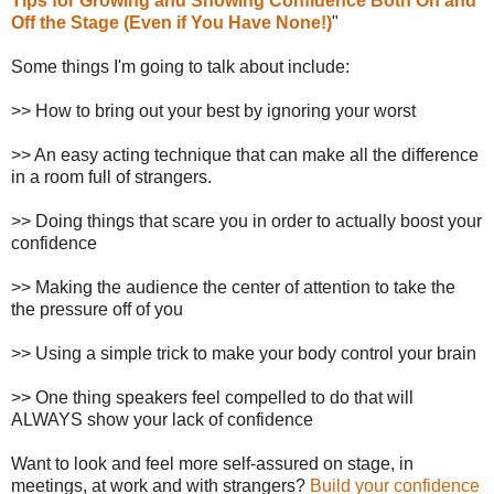
Tips for Growing and Showing Confidence Both On and
Off the Stage (Even if You Have None!)
"
Some things I'm going to talk about include:
>> How to bring out your best by ignoring your worst
>> An easy acting technique that can make all the difference
in a room full of strangers.
>> Doing things that scare you in order to actually boost your
confidence
>> Making the audience the center of attention to take the
the pressure off of you
>> Using a simple trick to make your body control your brain
>> One thing speakers feel compelled to do that will
ALWAYS show your lack of confidence
Want to look and feel more self-assured on stage, in
meetings, at work and with strangers?
Build your confidence