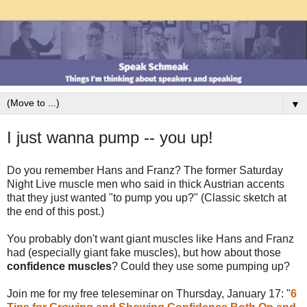
▼
I just wanna pump -- you up!
Do you remember Hans and Franz? The former Saturday
Night Live muscle men who said in thick Austrian accents
that they just wanted "to pump you up?" (Classic sketch at
the end of this post.)
You probably don't want giant muscles like Hans and Franz
had (especially giant fake muscles), but how about those
confidence muscles
? Could they use some pumping up?
Join me for my free teleseminar on Thursday, January 17: "
6