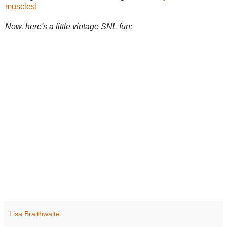
muscles!
Now, here's a little vintage SNL fun:
Lisa Braithwaite