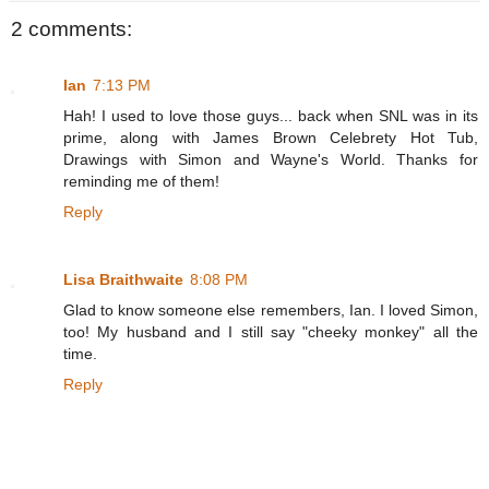
2 comments:
Ian
7:13 PM
Hah! I used to love those guys... back when SNL was in its
prime, along with James Brown Celebrety Hot Tub,
Drawings with Simon and Wayne's World. Thanks for
reminding me of them!
Reply
Lisa Braithwaite
8:08 PM
Glad to know someone else remembers, Ian. I loved Simon,
too! My husband and I still say "cheeky monkey" all the
time.
Reply