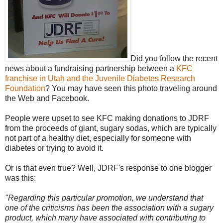
Did you follow the recent
news about a fundraising partnership between a
KFC
franchise in Utah and the Juvenile Diabetes Research
Foundation
? You may have seen this photo traveling around
the Web and Facebook.
People were upset to see KFC making donations to JDRF
from the proceeds of giant, sugary sodas, which are typically
not part of a healthy diet, especially for someone with
diabetes or trying to avoid it.
Or is that even true? Well, JDRF's response to one blogger
was this:
"Regarding this particular promotion, we understand that
one of the criticisms has been the association with a sugary
product, which many have associated with contributing to