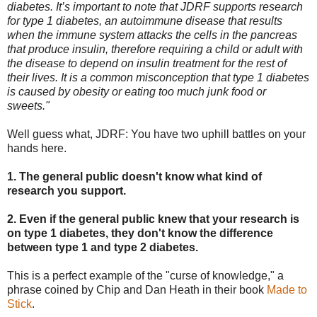
diabetes. It’s important to note that JDRF supports research
for type 1 diabetes, an autoimmune disease that results
when the immune system attacks the cells in the pancreas
that produce insulin, therefore requiring a child or adult with
the disease to depend on insulin treatment for the rest of
their lives. It is a common misconception that type 1 diabetes
is caused by obesity or eating too much junk food or
sweets."
Well guess what, JDRF: You have two uphill battles on your
hands here.
1. The general public doesn't know what kind of
research you support.
2. Even if the general public knew that your research is
on type 1 diabetes, they don't know the difference
between type 1 and type 2 diabetes.
This is a perfect example of the "curse of knowledge," a
phrase coined by Chip and Dan Heath in their book
Made to
Stick
.