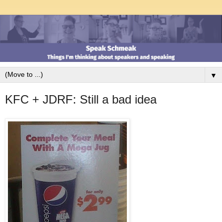
▼
KFC + JDRF: Still a bad idea