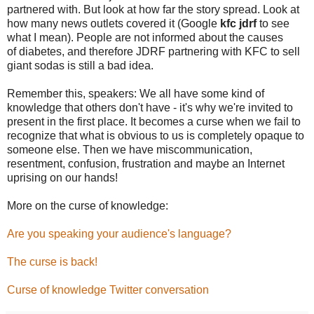
partnered with. But look at how far the story spread. Look at
how many news outlets covered it (Google
kfc jdrf
to see
what I mean). People are not informed about the causes
of diabetes, and therefore JDRF partnering with KFC to sell
giant sodas is still a bad idea.
Remember this, speakers: We all have some kind of
knowledge that others don't have - it's why we're invited to
present in the first place. It becomes a curse when we fail to
recognize that what is obvious to us is completely opaque to
someone else. Then we have miscommunication,
resentment, confusion, frustration and maybe an Internet
uprising on our hands!
More on the curse of knowledge:
Are you speaking your audience's language?
The curse is back!
Curse of knowledge Twitter conversation