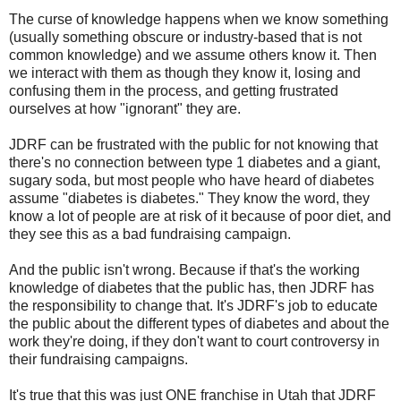
The curse of knowledge happens when we know something
(usually something obscure or industry-based that is not
common knowledge) and we assume others know it. Then
we interact with them as though they know it, losing and
confusing them in the process, and getting frustrated
ourselves at how "ignorant" they are.
JDRF can be frustrated with the public for not knowing that
there's no connection between type 1 diabetes and a giant,
sugary soda, but most people who have heard of diabetes
assume "diabetes is diabetes." They know the word, they
know a lot of people are at risk of it because of poor diet, and
they see this as a bad fundraising campaign.
And the public isn't wrong. Because if that's the working
knowledge of diabetes that the public has, then JDRF has
the responsibility to change that. It's JDRF's job to educate
the public about the different types of diabetes and about the
work they're doing, if they don't want to court controversy in
their fundraising campaigns.
It's true that this was just ONE franchise in Utah that JDRF