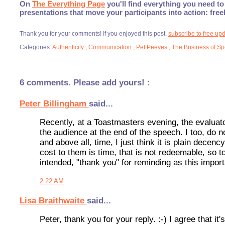
On
The Everything Page
you'll find everything you need to 
presentations that move your participants into action: fre
Thank you for your comments! If you enjoyed this post,
subscribe to free up
Categories:
Authenticity
,
Communication
,
Pet Peeves
,
The Business of S
6 comments. Please add yours! :
Peter Billingham
said...
Recently, at a Toastmasters evening, the evaluato
the audience at the end of the speech. I too, do no
and above all, time, I just think it is plain dece
cost to them is time, that is not redeemable, so 
intended, "thank you" for reminding as this import
2:22 AM
Lisa Braithwaite
said...
Peter, thank you for your reply. :-) I agree that i