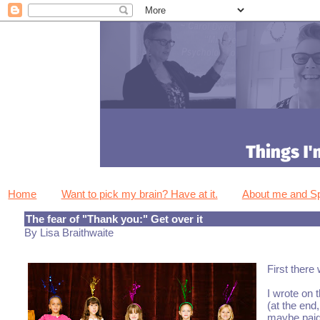
Home
Want to pick my brain? Have at it.
About me and 
The fear of "Thank you:" Get over it
By Lisa Braithwaite
First there
I wrote on t
(at the end
maybe paid 