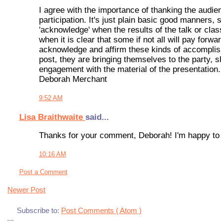
I agree with the importance of thanking the audien
participation. It's just plain basic good manners, 
'acknowledge' when the results of the talk or cla
when it is clear that some if not all will pay forwa
acknowledge and affirm these kinds of accompli
post, they are bringing themselves to the party, 
engagement with the material of the presentation.
Deborah Merchant
9:52 AM
Lisa Braithwaite
said...
Thanks for your comment, Deborah! I'm happy to s
10:16 AM
Post a Comment
Newer Post
Subscribe to:
Post Comments ( Atom )