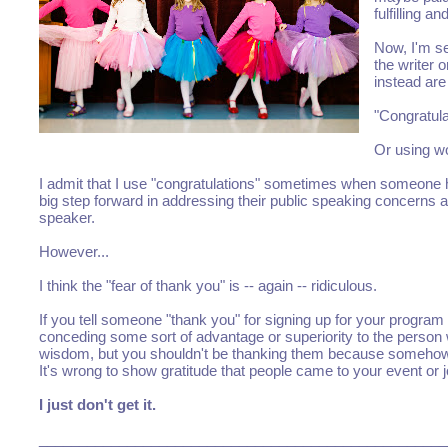
fulfilling 
Now, I'm se
the writer 
instead are
"Congratula
Or using wo
I admit that I use "congratulations" sometimes when someone ha
big step forward in addressing their public speaking concern
speaker.
However...
I think the "fear of thank you" is -- again -- ridiculous.
If you tell someone "thank you" for signing up for your progra
conceding some sort of advantage or superiority to the person
wisdom, but you shouldn't be thanking them because somehow 
It's wrong to show gratitude that people came to your event o
I just don't get it.
___________________________________________________