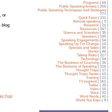
Programs
( 65 )
Public Speaking Anxiety
( 255 )
Public Speaking Techniques and Strategies
(
777 )
, or
Quick Fixes
( 211 )
Remote speaking
( 3 )
 blog
Research
( 21 )
Resources
( 247 )
Science and Scientists
( 35 )
Speakers
( 195 )
Speaking Engagements
( 54 )
Speaking Up For Change
( 15 )
Specials and Sales
( 35 )
Stories
( 46 )
Taking Risks
( 217 )
Technology
( 54 )
The Business of Coaching
( 35 )
The Business of Speaking
( 216 )
Thought Traps
( 17 )
Thought Traps Series
( 10 )
Training
( 21 )
TV inspired
( 161 )
Twitter
( 20 )
Video
( 15 )
Voice
( 32 )
der Post
Word Nerds
( 41 )
World Tea Expo
( 9 )