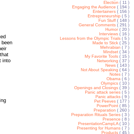
Election
( 11 )
Engaging the Audience
( 194 )
Entertainers
( 156 )
Entrepreneurship
( 5 )
Fun Stuff
( 148 )
General Comments
( 291 )
Humor
( 20 )
Interviews
( 16 )
ted
Lessons from the Olympic Trials
( 5 )
g been
Made to Stick
( 25 )
Mehrabian
( 7 )
heir
Mindset
( 34 )
that
My Favorite Tools
( 15 )
 into
Networking
( 37 )
News
( 143 )
Not About Speaking
( 64 )
Notes
( 7 )
Obama
( 6 )
Olympics
( 10 )
Openings and Closings
( 39 )
Panic attack series
( 5 )
Panic attacks
( 9 )
ing
Pet Peeves
( 177 )
PowerPoint
( 85 )
Preparation
( 260 )
Preparation Rituals Series
( 3 )
Presence
( 8 )
PresentationCampLA
( 10 )
Presenting for Humans
( 7 )
Products
( 45 )