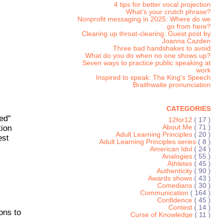
4 tips for better vocal projection
What's your crutch phrase?
Nonprofit messaging in 2025: Where do we
go from here?
Clearing up throat-clearing: Guest post by
Joanna Cazden
Three bad handshakes to avoid
What do you do when no one shows up?
Seven ways to practice public speaking at
work
Inspired to speak: The King's Speech
Braithwaite pronunciation
CATEGORIES
ed"
12for12
( 17 )
tion
About Me
( 71 )
Adult Learning Principles
( 20 )
est
Adult Learning Principles series
( 8 )
American Idol
( 24 )
Analogies
( 55 )
Athletes
( 45 )
Authenticity
( 90 )
Awards shows
( 43 )
Comedians
( 30 )
Communication
( 164 )
Confidence
( 45 )
Contest
( 14 )
ons to
Curse of Knowledge
( 11 )