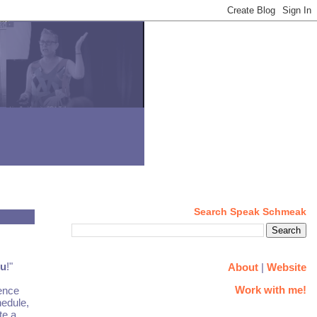
Search Speak Schmeak
ou
!"
About
|
Website
Work with me!
ience
hedule,
te a