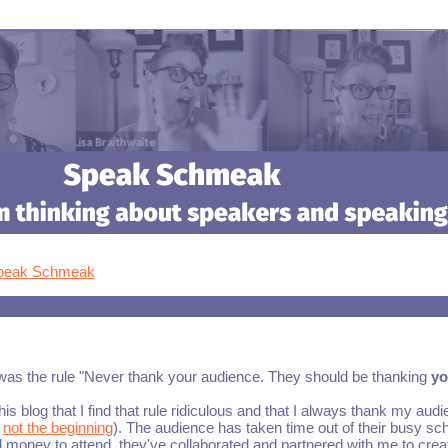
Speak Schmeak
 was the rule "Never thank your audience. They should be thanking
y
his blog that I find that rule ridiculous and that I always thank my aud
,
not the beginning
). The audience has taken time out of their busy sc
money to attend, they've collaborated and partnered with me to crea