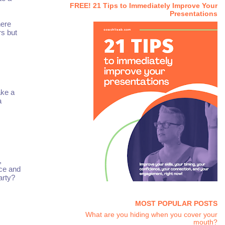
FREE! 21 Tips to Immediately Improve Your
Presentations
here
rs but
ake a
a
,
nce and
arty?
MOST POPULAR POSTS
What are you hiding when you cover your
mouth?