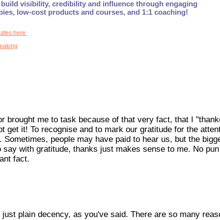
build visibility, credibility and influence through engaging
ebies, low-cost products and courses, and 1:1 coaching!
dates here
peaking
r brought me to task because of that very fact, that I "thank
t get it! To recognise and to mark our gratitude for the atten
ncy. Sometimes, people may have paid to hear us, but the bigg
to say with gratitude, thanks just makes sense to me. No pun
ant fact.
t's just plain decency, as you've said. There are so many reas