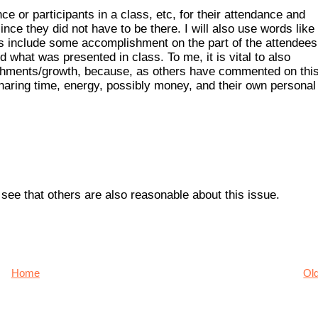
ce or participants in a class, etc, for their attendance and
since they did not have to be there. I will also use words like
ss include some accomplishment on the part of the attendees
rd what was presented in class. To me, it is vital to also
shments/growth, because, as others have commented on this
sharing time, energy, possibly money, and their own personal
ee that others are also reasonable about this issue.
Home
Ol