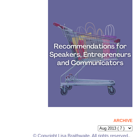
ARCHIVE
© Copyright Lisa Braithwaite. All rights reserved..