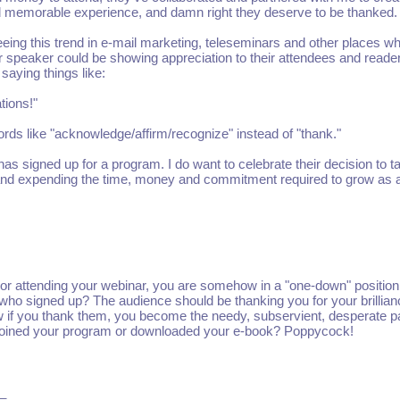
and memorable experience, and damn right they deserve to be thanked.
eing this trend in e-mail marketing, teleseminars and other places w
or speaker could be showing appreciation to their attendees and reade
 saying things like:
tions!"
rds like "acknowledge/affirm/recognize" instead of "thank."
s signed up for a program. I do want to celebrate their decision to t
s and expending the time, money and commitment required to grow as 
m or attending your webinar, you are somehow in a "one-down" position
 who signed up? The audience should be thanking you for your brillia
if you thank them, you become the needy, subservient, desperate p
r joined your program or downloaded your e-book? Poppycock!
_