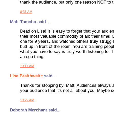
thank the audience, but only one reason NOT to th
8:31 AM
Matt Tomsho said...
Dead on Lisa! It is easy to forget that your audi
their most valuable commodity of all: their time
one for 9 years, and watched others truly struggle,
butt up in front of the room. You are training peop
what you have to say is truly worth listening to. 
an ego thing.
10:17 AM
Lisa Braithwaite
said...
Thanks for stopping by, Matt! Audiences always a
your audience that it's not all about you. Maybe
10:29 AM
Deborah Merchant said...