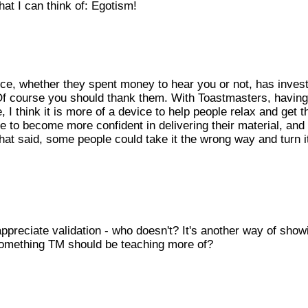
at I can think of: Egotism!
ence, whether they spent money to hear you or not, has inves
! Of course you should thank them. With Toastmasters, havin
 I think it is more of a device to help people relax and get t
le to become more confident in delivering their material, and 
That said, some people could take it the wrong way and turn it
ppreciate validation - who doesn't? It's another way of show
 something TM should be teaching more of?