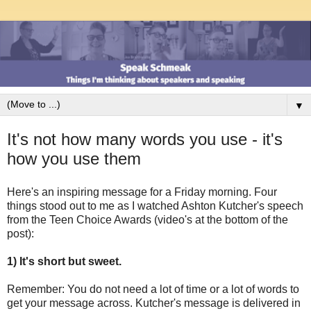
▼
It's not how many words you use - it's
how you use them
Here's an inspiring message for a Friday morning. Four
things stood out to me as I watched Ashton Kutcher's speech
from the Teen Choice Awards (video's at the bottom of the
post):
1) It's short but sweet.
Remember: You do not need a lot of time or a lot of words to
get your message across. Kutcher's message is delivered in