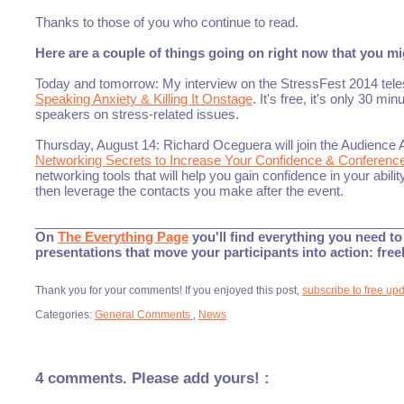
Thanks to those of you who continue to read.
Here are a couple of things going on right now that you mig
Today and tomorrow: My interview on the StressFest 2014 tel
Speaking Anxiety & Killing It Onstage
. It's free, it's only 30 mi
speakers on stress-related issues.
Thursday, August 14: Richard Oceguera will join the Audience 
Networking Secrets to Increase Your Confidence & Conferenc
networking tools that will help you gain confidence in your abil
then leverage the contacts you make after the event.
___________________________________________________
On
The Everything Page
you'll find everything you need to 
presentations that move your participants into action: fre
Thank you for your comments! If you enjoyed this post,
subscribe to free up
Categories:
General Comments
,
News
4 comments. Please add yours! :