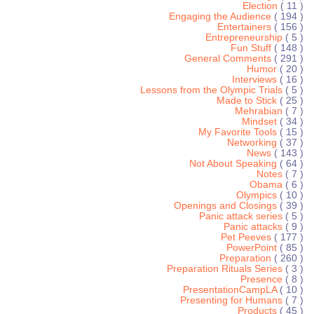
Election
( 11 )
Engaging the Audience
( 194 )
Entertainers
( 156 )
Entrepreneurship
( 5 )
Fun Stuff
( 148 )
General Comments
( 291 )
Humor
( 20 )
Interviews
( 16 )
Lessons from the Olympic Trials
( 5 )
Made to Stick
( 25 )
Mehrabian
( 7 )
Mindset
( 34 )
My Favorite Tools
( 15 )
Networking
( 37 )
News
( 143 )
Not About Speaking
( 64 )
Notes
( 7 )
Obama
( 6 )
Olympics
( 10 )
Openings and Closings
( 39 )
Panic attack series
( 5 )
Panic attacks
( 9 )
Pet Peeves
( 177 )
PowerPoint
( 85 )
Preparation
( 260 )
Preparation Rituals Series
( 3 )
Presence
( 8 )
PresentationCampLA
( 10 )
Presenting for Humans
( 7 )
Products
( 45 )