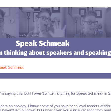
Speak Schmeak
I'm saying this, but I haven't written anything for Speak Schmeak in S
aders an apology. I know some of you have been loyal readers of this
 I haven't let you down, but rather given you a nice vacation from read