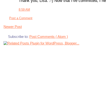
Thank you, Lisa. :-) Now that I've committed, I nee
8:59 AM
Post a Comment
Newer Post
Subscribe to:
Post Comments ( Atom )