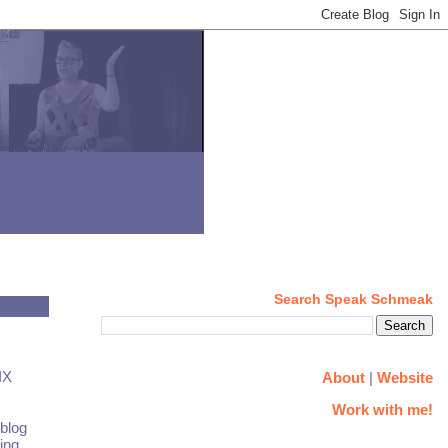
Search Speak Schmeak
IX
About
|
Website
Work with me!
 blog
ing