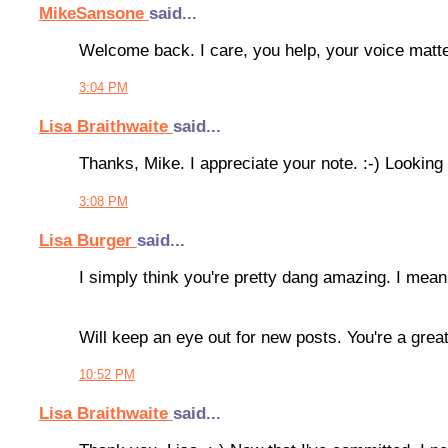
MikeSansone
said...
Welcome back. I care, you help, your voice matter
3:04 PM
Lisa Braithwaite
said...
Thanks, Mike. I appreciate your note. :-) Looking 
3:08 PM
Lisa Burger
said...
I simply think you're pretty dang amazing. I mean
Will keep an eye out for new posts. You're a great
10:52 PM
Lisa Braithwaite
said...