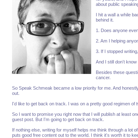
about public speaking
I hit a wall a while b
behind it.
1. Does anyone even 
2. Am I helping anyo
3. If I stopped writin
And I still don't kno
Besides these questio
cancer.
So Speak Schmeak became a low priority for me. And honestly, aft
out.
I'd like to get back on track. I was on a pretty good regimen of
So I want to promise you right now that I will publish at least 
guest post. But I'm going to get back on track.
If nothing else, writing for myself helps me think through a lot 
puts good free content out to the world. I think it's worth it to ke