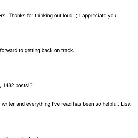
s. Thanks for thinking out loud:-) I appreciate you.
forward to getting back on track.
, 1432 posts!?!
 writer and everything I've read has been so helpful, Lisa.