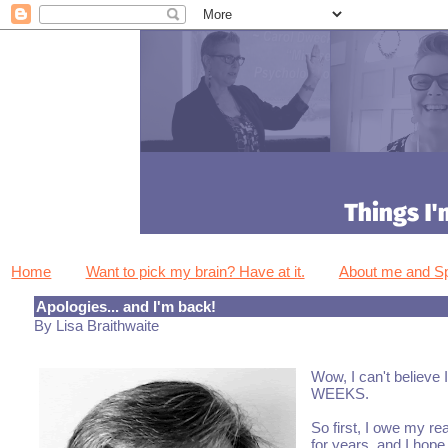
Home
Want to pick my brain? Have at it.
About me and 
Apologies... and I'm back!
By Lisa Braithwaite
Wow, I can't believe 
WEEKS.
So first, I owe my re
for years, and I hope