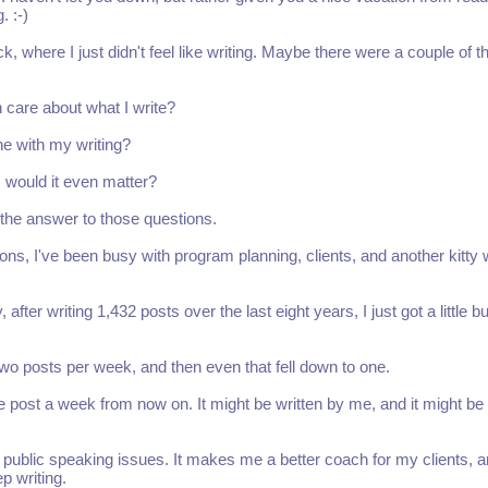
. :-)
ack, where I just didn't feel like writing. Maybe there were a couple of t
care about what I write?
ne with my writing?
g, would it even matter?
w the answer to those questions.
ns, I've been busy with program planning, clients, and another kitty 
er writing 1,432 posts over the last eight years, I just got a little b
 two posts per week, and then even that fell down to one.
one post a week from now on. It might be written by me, and it might be
of public speaking issues. It makes me a better coach for my clients, an
ep writing.