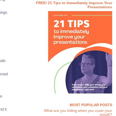
FREE! 21 Tips to Immediately Improve Your
Presentations
hings
with
urned
 a
MOST POPULAR POSTS
d it
What are you hiding when you cover your
mouth?