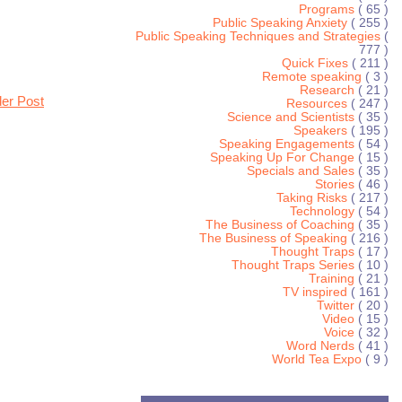
Programs
( 65 )
Public Speaking Anxiety
( 255 )
Public Speaking Techniques and Strategies
(
777 )
Quick Fixes
( 211 )
Remote speaking
( 3 )
Research
( 21 )
der Post
Resources
( 247 )
Science and Scientists
( 35 )
Speakers
( 195 )
Speaking Engagements
( 54 )
Speaking Up For Change
( 15 )
Specials and Sales
( 35 )
Stories
( 46 )
Taking Risks
( 217 )
Technology
( 54 )
The Business of Coaching
( 35 )
The Business of Speaking
( 216 )
Thought Traps
( 17 )
Thought Traps Series
( 10 )
Training
( 21 )
TV inspired
( 161 )
Twitter
( 20 )
Video
( 15 )
Voice
( 32 )
Word Nerds
( 41 )
World Tea Expo
( 9 )