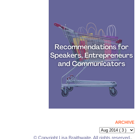
ARCHIVE
© Copyright Lisa Braithwaite. All rights reserved..