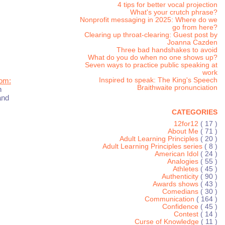
4 tips for better vocal projection
What's your crutch phrase?
Nonprofit messaging in 2025: Where do we
go from here?
Clearing up throat-clearing: Guest post by
Joanna Cazden
Three bad handshakes to avoid
What do you do when no one shows up?
Seven ways to practice public speaking at
work
Inspired to speak: The King's Speech
oom:
Braithwaite pronunciation
n
and
CATEGORIES
12for12
( 17 )
About Me
( 71 )
Adult Learning Principles
( 20 )
Adult Learning Principles series
( 8 )
American Idol
( 24 )
Analogies
( 55 )
Athletes
( 45 )
Authenticity
( 90 )
Awards shows
( 43 )
Comedians
( 30 )
Communication
( 164 )
Confidence
( 45 )
Contest
( 14 )
Curse of Knowledge
( 11 )