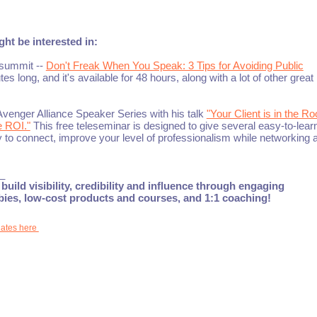
ht be interested in:
esummit --
Don't Freak When You Speak: 3 Tips for Avoiding Public
nutes long, and it's available for 48 hours, along with a lot of other great
Avenger Alliance Speaker Series with his talk
"Your Client is in the R
e ROI."
This free teleseminar is designed to give several easy-to-lear
ity to connect, improve your level of professionalism while networking 
_
build visibility, credibility and influence through engaging
ebies, low-cost products and courses, and 1:1 coaching!
dates here