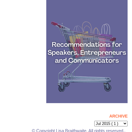
ARCHIVE
© Copyright Lisa Braithwaite. All rights reserved..