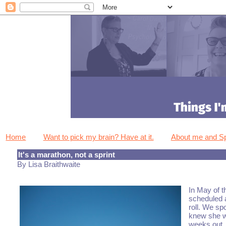
Home
Want to pick my brain? Have at it.
About me and 
It's a marathon, not a sprint
By Lisa Braithwaite
In May of t
scheduled 
roll. We sp
knew she wa
weeks out.