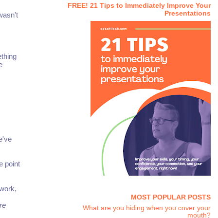
FREE! 21 Tips to Immediately Improve Your
Presentations
wasn't
ething
e
e've
e point
ework,
MOST POPULAR POSTS
re
What are you hiding when you cover your
mouth?