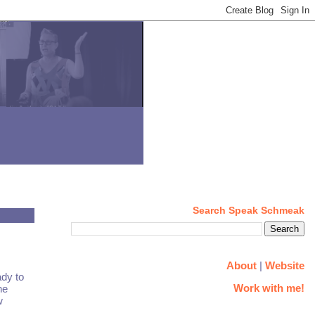
Search Speak Schmeak
About
|
Website
dy to
Work with me!
he
w