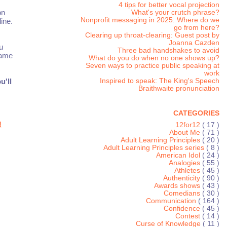
4 tips for better vocal projection
on
What's your crutch phrase?
Nonprofit messaging in 2025: Where do we
ine.
go from here?
Clearing up throat-clearing: Guest post by
Joanna Cazden
u
Three bad handshakes to avoid
same
What do you do when no one shows up?
Seven ways to practice public speaking at
work
Inspired to speak: The King's Speech
u'll
Braithwaite pronunciation
CATEGORIES
!
12for12
( 17 )
About Me
( 71 )
Adult Learning Principles
( 20 )
Adult Learning Principles series
( 8 )
American Idol
( 24 )
Analogies
( 55 )
Athletes
( 45 )
Authenticity
( 90 )
Awards shows
( 43 )
Comedians
( 30 )
Communication
( 164 )
Confidence
( 45 )
Contest
( 14 )
Curse of Knowledge
( 11 )