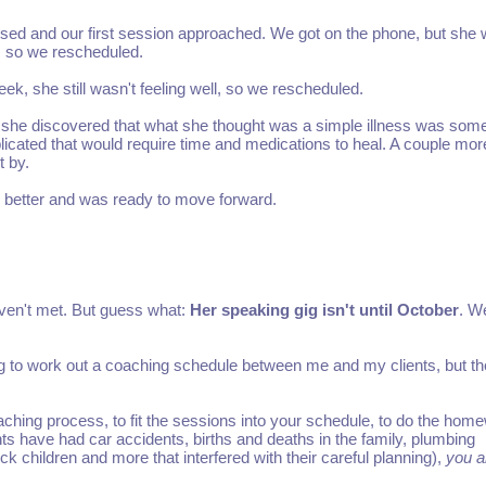
ed and our first session approached. We got on the phone, but she 
l, so we rescheduled.
ek, she still wasn't feeling well, so we rescheduled.
 she discovered that what she thought was a simple illness was som
cated that would require time and medications to heal. A couple mor
 by.
 better and was ready to move forward.
aven't met. But guess what:
Her speaking gig isn't until October
. W
ng to work out a coaching schedule between me and my clients, but th
ching process, to fit the sessions into your schedule, to do the hom
ts have had car accidents, births and deaths in the family, plumbing
k children and more that interfered with their careful planning),
you a