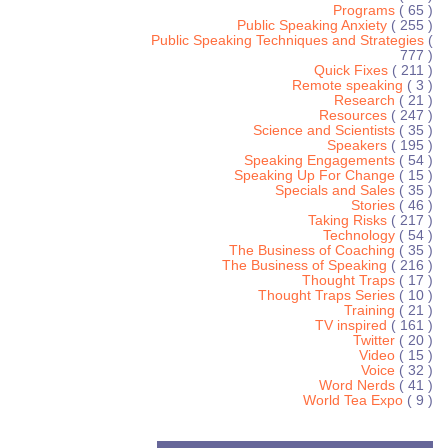
Programs
( 65 )
Public Speaking Anxiety
( 255 )
Public Speaking Techniques and Strategies
(
777 )
Quick Fixes
( 211 )
Remote speaking
( 3 )
Research
( 21 )
Resources
( 247 )
Science and Scientists
( 35 )
Speakers
( 195 )
Speaking Engagements
( 54 )
Speaking Up For Change
( 15 )
Specials and Sales
( 35 )
Stories
( 46 )
Taking Risks
( 217 )
Technology
( 54 )
The Business of Coaching
( 35 )
The Business of Speaking
( 216 )
Thought Traps
( 17 )
Thought Traps Series
( 10 )
Training
( 21 )
TV inspired
( 161 )
Twitter
( 20 )
Video
( 15 )
Voice
( 32 )
Word Nerds
( 41 )
World Tea Expo
( 9 )