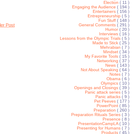
Election
( 11 )
Engaging the Audience
( 194 )
Entertainers
( 156 )
Entrepreneurship
( 5 )
Fun Stuff
( 148 )
der Post
General Comments
( 291 )
Humor
( 20 )
Interviews
( 16 )
Lessons from the Olympic Trials
( 5 )
Made to Stick
( 25 )
Mehrabian
( 7 )
Mindset
( 34 )
My Favorite Tools
( 15 )
Networking
( 37 )
News
( 143 )
Not About Speaking
( 64 )
Notes
( 7 )
Obama
( 6 )
Olympics
( 10 )
Openings and Closings
( 39 )
Panic attack series
( 5 )
Panic attacks
( 9 )
Pet Peeves
( 177 )
PowerPoint
( 85 )
Preparation
( 260 )
Preparation Rituals Series
( 3 )
Presence
( 8 )
PresentationCampLA
( 10 )
Presenting for Humans
( 7 )
Products
( 45 )