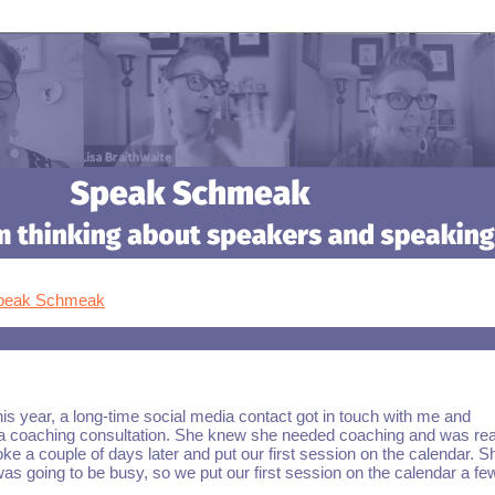
Speak Schmeak
his year, a long-time social media contact got in touch with me and
a coaching consultation. She knew she needed coaching and was rea
oke a couple of days later and put our first session on the calendar. S
s going to be busy, so we put our first session on the calendar a fe