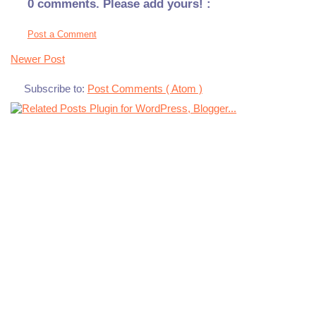
0 comments. Please add yours! :
Post a Comment
Newer Post
Subscribe to:
Post Comments ( Atom )