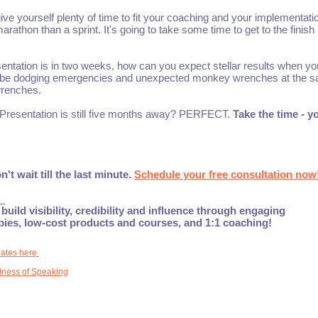
give yourself plenty of time to fit your coaching and your implementati
athon than a sprint. It's going to take some time to get to the finish l
entation is in two weeks, how can you expect stellar results when yo
 maybe dodging emergencies and unexpected monkey wrenches at the 
renches.
n. Presentation is still five months away? PERFECT.
Take the time - yo
 wait till the last minute.
Schedule your free consultation now
_
build visibility, credibility and influence through engaging
ebies, low-cost products and courses, and 1:1 coaching!
dates here
iness of Speaking