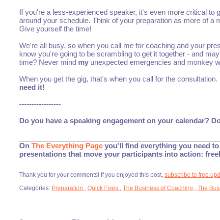
If you're a less-experienced speaker, it's even more critical to 
around your schedule. Think of your preparation as more of a mar
Give yourself the time!
We're all busy, so when you call me for coaching and your pres
know you're going to be scrambling to get it together - and
time? Never mind
my
unexpected emergencies and monkey w
When you get the gig, that's when you call for the consultatio
need it!
-----------------
Do you have a speaking engagement on your calendar? Don't
___________________________________________________
On
The Everything Page
you'll find everything you need to 
presentations that move your participants into action: fre
Thank you for your comments! If you enjoyed this post,
subscribe to free up
Categories:
Preparation
,
Quick Fixes
,
The Business of Coaching
,
The Bus