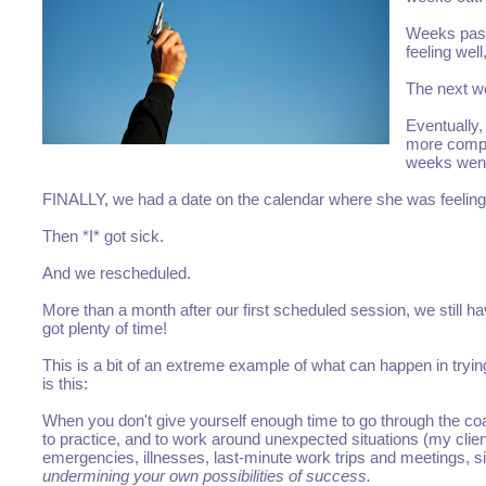
Weeks pass
feeling wel
The next we
Eventually,
more compli
weeks went
FINALLY, we had a date on the calendar where she was feeling
Then *I* got sick.
And we rescheduled.
More than a month after our first scheduled session, we still h
got plenty of time!
This is a bit of an extreme example of what can happen in tryi
is this:
When you don't give yourself enough time to go through the coa
to practice, and to work around unexpected situations (my clien
emergencies, illnesses, last-minute work trips and meetings, sic
undermining your own possibilities of success.