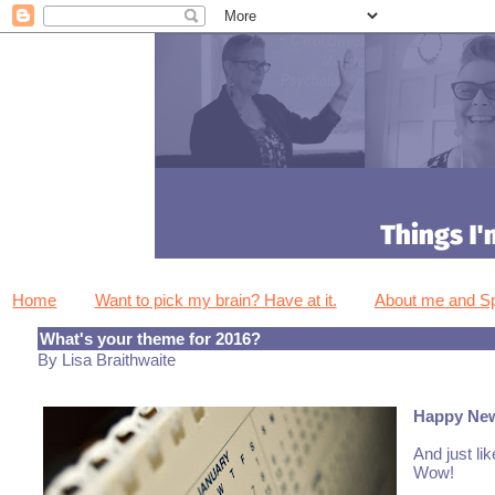
Home
Want to pick my brain? Have at it.
About me and 
What's your theme for 2016?
By Lisa Braithwaite
Happy Ne
And just li
Wow!