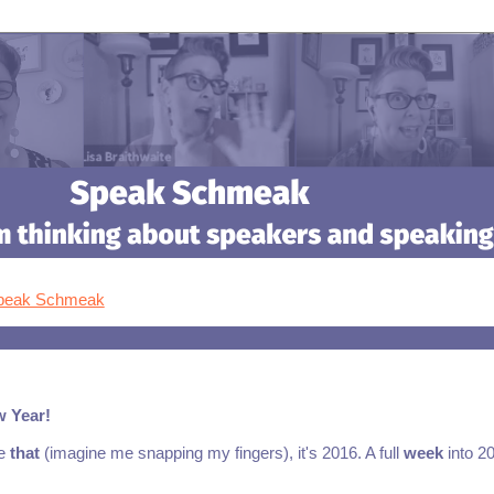
Speak Schmeak
w Year!
ke
that
(imagine me snapping my fingers), it's 2016. A full
week
into 2