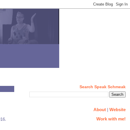
Search Speak Schmeak
About
|
Website
Work with me!
016.