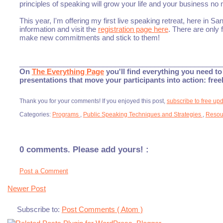
principles of speaking will grow your life and your business no
This year, I'm offering my first live speaking retreat, here in 
information and visit the
registration page here
. There are only f
make new commitments and stick to them!
___________________________________________________
On
The Everything Page
you'll find everything you need to 
presentations that move your participants into action: fre
Thank you for your comments! If you enjoyed this post,
subscribe to free up
Categories:
Programs
,
Public Speaking Techniques and Strategies
,
Resou
0 comments. Please add yours! :
Post a Comment
Newer Post
Subscribe to:
Post Comments ( Atom )