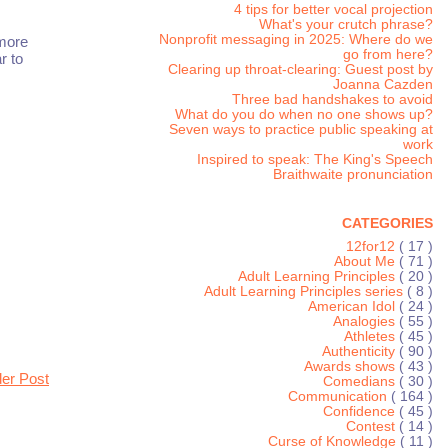
4 tips for better vocal projection
What's your crutch phrase?
Nonprofit messaging in 2025: Where do we
 more
go from here?
r to
Clearing up throat-clearing: Guest post by
Joanna Cazden
Three bad handshakes to avoid
What do you do when no one shows up?
Seven ways to practice public speaking at
work
Inspired to speak: The King's Speech
Braithwaite pronunciation
CATEGORIES
12for12
( 17 )
About Me
( 71 )
Adult Learning Principles
( 20 )
Adult Learning Principles series
( 8 )
American Idol
( 24 )
Analogies
( 55 )
Athletes
( 45 )
Authenticity
( 90 )
Awards shows
( 43 )
der Post
Comedians
( 30 )
Communication
( 164 )
Confidence
( 45 )
Contest
( 14 )
Curse of Knowledge
( 11 )