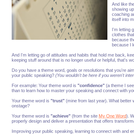
And like th
showing up
coaching ar
itself into 
I'm letting
clothes that
because the
because I l
And I'm letting go of attitudes and habits that hold me back, ke
keeping stuff around that is no longer useful or helpful, that's w
Do you have a theme word, goals or resolutions that you're aimi
your public speaking?
(You wouldn't be here if you weren't inte
For example: Your theme word is
"confidence"
(a theme I see
than to learn how to master your speaking and connect with y
Your theme word is
"trust"
(mine from last year). What better w
onstage?
Your theme word is
"achieve"
(from the site
My One Word
). W
properly design and deliver a presentation that offers transfor
Improving your public speaking, learning to connect with and 