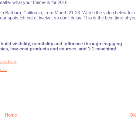
 matter what your theme is for 2016.
Santa Barbara, California, from March 21-23. Watch the video below for
our spots left out of twelve, so don't delay. This is the best time of yea
_
build visibility, credibility and influence through engaging
ebies, low-cost products and courses, and 1:1 coaching!
dates here
rces
Home
Ol