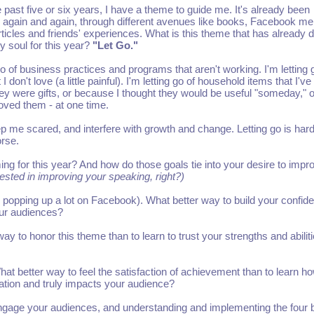
e past five or six years, I have a theme to guide me. It's already been
 again and again, through different avenues like books, Facebook m
ticles and friends' experiences. What is this theme that has already dr
my soul for this year?
"Let Go."
 go of business practices and programs that aren't working. I'm letting 
 I don't love (a little painful). I'm letting go of household items that I've
y were gifts, or because I thought they would be useful "someday," o
oved them - at one time.
ep me scared, and interfere with growth and change. Letting go is hard
orse.
ng for this year? And how do those goals tie into your desire to impr
rested in improving your speaking, right?)
 popping up a lot on Facebook). What better way to build your confid
our audiences?
ay to honor this theme than to learn to trust your strengths and abilit
hat better way to feel the satisfaction of achievement than to learn ho
mation and truly impacts your audience?
engage your audiences, and understanding and implementing the four 