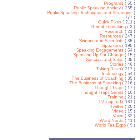
Programs
( 65 )
Public Speaking Anxiety
( 255 )
Public Speaking Techniques and Strategies
(
777 )
Quick Fixes
( 211 )
Remote speaking
( 3 )
Research
( 21 )
Resources
( 247 )
Science and Scientists
( 35 )
Speakers
( 195 )
Speaking Engagements
( 54 )
Speaking Up For Change
( 15 )
Specials and Sales
( 35 )
Stories
( 46 )
Taking Risks
( 217 )
Technology
( 54 )
The Business of Coaching
( 35 )
The Business of Speaking
( 216 )
Thought Traps
( 17 )
Thought Traps Series
( 10 )
Training
( 21 )
TV inspired
( 161 )
Twitter
( 20 )
Video
( 15 )
Voice
( 32 )
Word Nerds
( 41 )
World Tea Expo
( 9 )