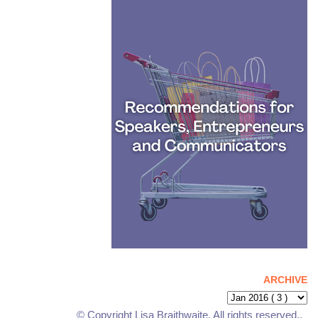
ARCHIVE
© Copyright Lisa Braithwaite. All rights reserved..