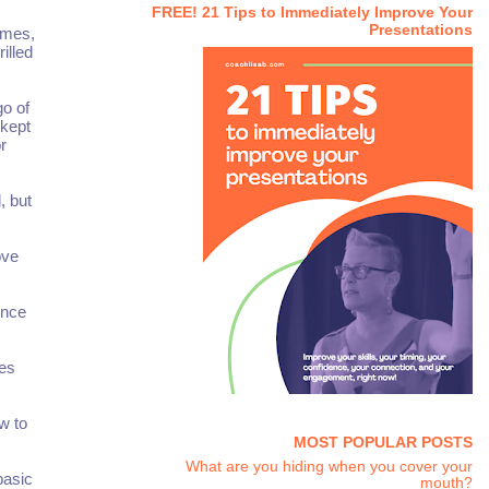
FREE! 21 Tips to Immediately Improve Your
Presentations
emes,
illed
go of
 kept
r
, but
ove
ence
ies
w to
MOST POPULAR POSTS
What are you hiding when you cover your
basic
mouth?