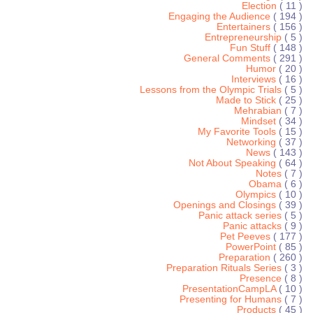
Election
( 11 )
Engaging the Audience
( 194 )
Entertainers
( 156 )
Entrepreneurship
( 5 )
Fun Stuff
( 148 )
General Comments
( 291 )
Humor
( 20 )
Interviews
( 16 )
Lessons from the Olympic Trials
( 5 )
Made to Stick
( 25 )
Mehrabian
( 7 )
Mindset
( 34 )
My Favorite Tools
( 15 )
Networking
( 37 )
News
( 143 )
Not About Speaking
( 64 )
Notes
( 7 )
Obama
( 6 )
Olympics
( 10 )
Openings and Closings
( 39 )
Panic attack series
( 5 )
Panic attacks
( 9 )
Pet Peeves
( 177 )
PowerPoint
( 85 )
Preparation
( 260 )
Preparation Rituals Series
( 3 )
Presence
( 8 )
PresentationCampLA
( 10 )
Presenting for Humans
( 7 )
Products
( 45 )