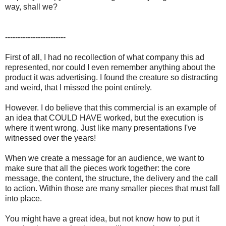
way, shall we?
------------------------
First of all, I had no recollection of what company this ad
represented, nor could I even remember anything about the
product it was advertising. I found the creature so distracting
and weird, that I missed the point entirely.
However. I do believe that this commercial is an example of
an idea that COULD HAVE worked, but the execution is
where it went wrong. Just like many presentations I've
witnessed over the years!
When we create a message for an audience, we want to
make sure that all the pieces work together: the core
message, the content, the structure, the delivery and the call
to action. Within those are many smaller pieces that must fall
into place.
You might have a great idea, but not know how to put it