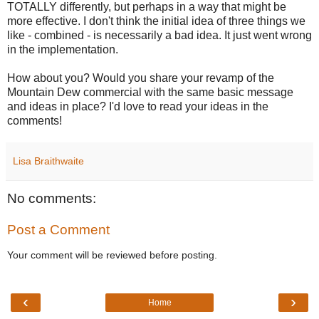
TOTALLY differently, but perhaps in a way that might be
more effective. I don't think the initial idea of three things we
like - combined - is necessarily a bad idea. It just went wrong
in the implementation.
How about you? Would you share your revamp of the
Mountain Dew commercial with the same basic message
and ideas in place? I'd love to read your ideas in the
comments!
Lisa Braithwaite
No comments:
Post a Comment
Your comment will be reviewed before posting.
‹
›
Home