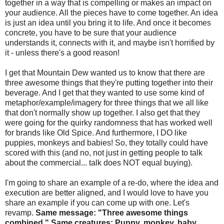
together in a way that is compelling or makes an impact on
your audience. All the pieces have to come together. An idea
is just an idea until you bring it to life. And once it becomes
concrete, you have to be sure that your audience
understands it, connects with it, and maybe isn't horrified by
it - unless there's a good reason!
I get that Mountain Dew wanted us to know that there are
three awesome things that they're putting together into their
beverage. And I get that they wanted to use some kind of
metaphor/example/imagery for three things that we all like
that don't normally show up together. I also get that they
were going for the quirky randomness that has worked well
for brands like Old Spice. And furthermore, I DO like
puppies, monkeys and babies! So, they totally could have
scored with this (and no, not just in getting people to talk
about the commercial... talk does NOT equal buying).
I'm going to share an example of a re-do, where the idea and
execution are better aligned, and I would love to have you
share an example if you can come up with one. Let's
revamp.
Same message: "Three awesome things
combined." Same creatures: Puppy, monkey, baby.