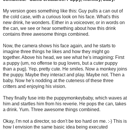
My version goes something like this: Guy pulls a can out of
the cold case, with a curious look on his face. What's this
new drink, he wonders. Either in a voiceover, or in words on
the can, we see or hear something about how this drink
contains three awesome things combined.
Now, the camera shows his face again, and he starts to
imagine three things he likes and how they might go
together. Above his head, we see what he's imagining: First
a puppy (um, no offense to pug lovers, but a cuter puppy
than a pug). Yep, pretty cute. He smiles. Now a monkey joins
the puppy. Maybe they interact and play. Maybe not. Then a
baby. Now he's nodding at the cuteness of these three
critters and enjoying his vision.
They finally fuse into the puppymonkeybaby, which waves at
him and startles him from his reverie. He pops the can, takes
a drink. Yum. Three awesome things combined.
Okay, I'm not a director, so don't be too hard on me. :-) This is
how I envision the same basic idea being executed