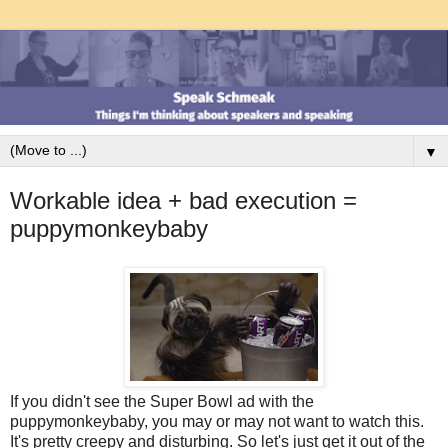
▼
Workable idea + bad execution =
puppymonkeybaby
If you didn't see the Super Bowl ad with the
puppymonkeybaby, you may or may not want to watch this.
It's pretty creepy and disturbing. So let's just get it out of the