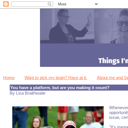
Home
Want to pick my brain? Have at it.
About me and 
You have a platform, but are you making it count?
By Lisa Braithwaite
Whenever a
opportunit
issue, cer
"It's inap