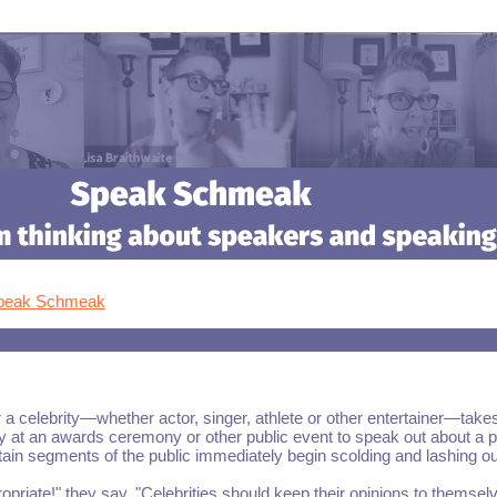
Speak Schmeak
 celebrity—whether actor, singer, athlete or other entertainer—take
y at an awards ceremony or other public event to speak out about a po
tain segments of the public immediately begin scolding and lashing ou
propriate!" they say. "Celebrities should keep their opinions to themsel