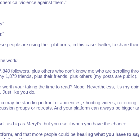
s chemical violence against them."
y"
."
e people are using their platforms, in this case Twitter, to share their
the world.
,840 followers, plus others who don't know me who are scrolling thr
1,879 friends, plus their friends, plus others (my posts are public).
worth your taking the time to read? Nope. Nevertheless, it's my opin
. Just like you do.
u may be standing in front of audiences, shooting videos, recording
scussion groups or retreats. And your platform can always be bigger a
 isn't as big as Meryl's, but you use it when you have the chance.
atform
, and that more people could be
hearing what you have to sa