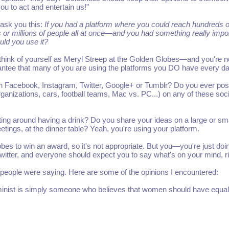
u to act and entertain us!"
 ask you this:
If you had a platform where you could reach hundreds o
 or millions of people all at once—and you had something really impo
uld you use it?
 think of yourself as Meryl Streep at the Golden Globes—and you're 
rantee that many of you are using the platforms you DO have every da
n Facebook, Instagram, Twitter, Google+ or Tumblr? Do you ever pos
organizations, cars, football teams, Mac vs. PC...) on any of these soci
tting around having a drink? Do you share your ideas on a large or sma
tings, at the dinner table? Yeah, you're using your platform.
lobes to win an award, so it's not appropriate. But you—you're just doi
 Twitter, and everyone should expect you to say what's on your mind, r
 people were saying. Here are some of the opinions I encountered:
minist is simply someone who believes that women should have equal 