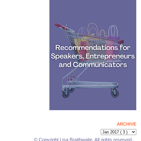
ARCHIVE
© Copyright Lisa Braithwaite. All rights reserved..