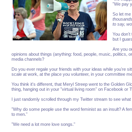
"We pay yo
So let me
thousands
to say, wo
You don't
but I gua
Are you o
opinions about things (anything: food, people, music, politics, 
media channels?
Do you ever regale your friends with your ideas while you're si
scale at work, at the place you volunteer, in your committee mee
You think it's different, that Meryl Streep went to the Golden G
thing, hanging out in your "virtual living room" on Facebook or
I just randomly scrolled through my Twitter stream to see what
"Why do some people use the word feminist as an insult? A fe
to men."
"We need a lot more love songs."