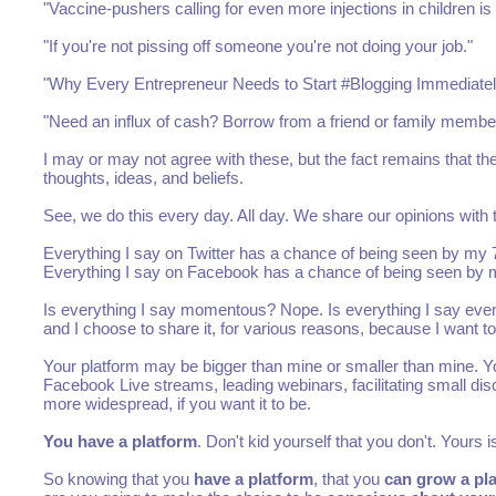
"Vaccine-pushers calling for even more injections in children i
"If you're not pissing off someone you're not doing your job."
"Why Every Entrepreneur Needs to Start #Blogging Immediatel
"Need an influx of cash? Borrow from a friend or family member
I may or may not agree with these, but the fact remains that thes
thoughts, ideas, and beliefs.
See, we do this every day. All day. We share our opinions with 
Everything I say on Twitter has a chance of being seen by my 7
Everything I say on Facebook has a chance of being seen by my 
Is everything I say momentous? Nope. Is everything I say even 
and I choose to share it, for various reasons, because I want to
Your platform may be bigger than mine or smaller than mine. Yo
Facebook Live streams, leading webinars, facilitating small di
more widespread, if you want it to be.
You have a platform
. Don't kid yourself that you don't. Yours
So knowing that you
have a platform
, that you
can grow a pl