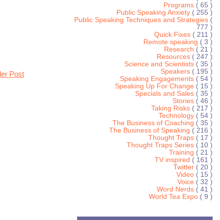
Programs
( 65 )
Public Speaking Anxiety
( 255 )
Public Speaking Techniques and Strategies
(
777 )
Quick Fixes
( 211 )
Remote speaking
( 3 )
Research
( 21 )
Resources
( 247 )
Science and Scientists
( 35 )
Speakers
( 195 )
der Post
Speaking Engagements
( 54 )
Speaking Up For Change
( 15 )
Specials and Sales
( 35 )
Stories
( 46 )
Taking Risks
( 217 )
Technology
( 54 )
The Business of Coaching
( 35 )
The Business of Speaking
( 216 )
Thought Traps
( 17 )
Thought Traps Series
( 10 )
Training
( 21 )
TV inspired
( 161 )
Twitter
( 20 )
Video
( 15 )
Voice
( 32 )
Word Nerds
( 41 )
World Tea Expo
( 9 )