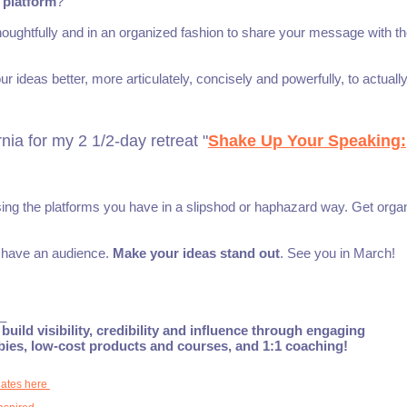
 platform
?
houghtfully and in an organized fashion to share your message with t
r ideas better, more articulately, concisely and powerfully, to actuall
ia for my 2 1/2-day retreat "
Shake Up Your Speaking:
using the platforms you have in a slipshod or haphazard way. Get orga
o have an audience.
Make your ideas stand out
. See you in March!
_
build visibility, credibility and influence through engaging
ebies, low-cost products and courses, and 1:1 coaching!
dates here