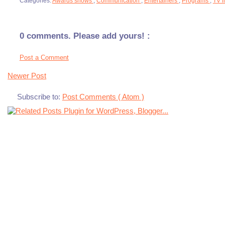
Categories:
Awards shows
,
Communication
,
Entertainers
,
Programs
,
TV i
0 comments. Please add yours! :
Post a Comment
Newer Post
Subscribe to:
Post Comments ( Atom )