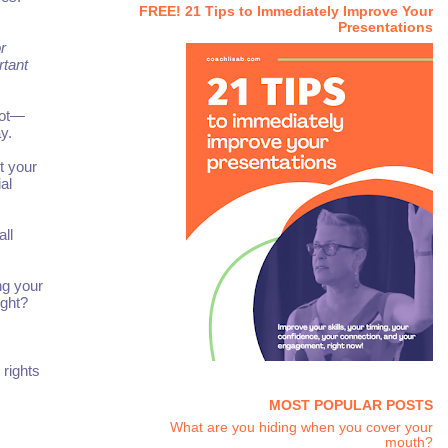
FREE! 21 Tips to Immediately Improve Your
Presentations
r
rtant
not—
y.
t your
al
ll
ng your
ight?
rights
MOST POPULAR POSTS
What are you hiding when you cover your
mouth?