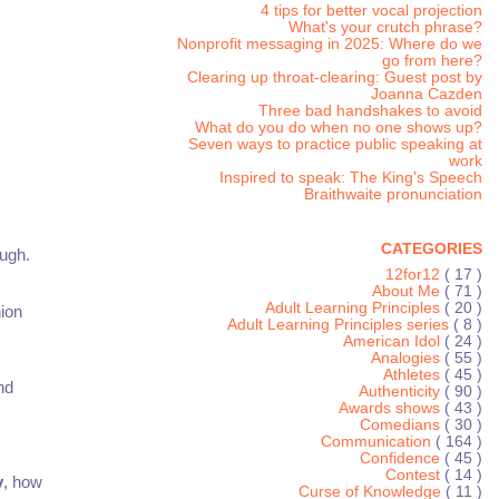
4 tips for better vocal projection
What's your crutch phrase?
Nonprofit messaging in 2025: Where do we
go from here?
Clearing up throat-clearing: Guest post by
Joanna Cazden
Three bad handshakes to avoid
What do you do when no one shows up?
Seven ways to practice public speaking at
work
Inspired to speak: The King's Speech
Braithwaite pronunciation
CATEGORIES
ough.
12for12
( 17 )
About Me
( 71 )
Adult Learning Principles
( 20 )
ion
Adult Learning Principles series
( 8 )
American Idol
( 24 )
Analogies
( 55 )
Athletes
( 45 )
nd
Authenticity
( 90 )
Awards shows
( 43 )
Comedians
( 30 )
Communication
( 164 )
Confidence
( 45 )
Contest
( 14 )
y
, how
Curse of Knowledge
( 11 )