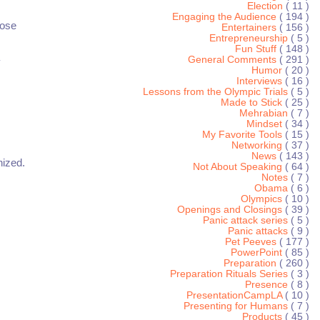
Election
( 11 )
Engaging the Audience
( 194 )
hose
Entertainers
( 156 )
Entrepreneurship
( 5 )
Fun Stuff
( 148 )
General Comments
( 291 )
y
Humor
( 20 )
Interviews
( 16 )
Lessons from the Olympic Trials
( 5 )
Made to Stick
( 25 )
Mehrabian
( 7 )
Mindset
( 34 )
My Favorite Tools
( 15 )
Networking
( 37 )
News
( 143 )
nized.
Not About Speaking
( 64 )
Notes
( 7 )
Obama
( 6 )
Olympics
( 10 )
Openings and Closings
( 39 )
Panic attack series
( 5 )
Panic attacks
( 9 )
Pet Peeves
( 177 )
PowerPoint
( 85 )
Preparation
( 260 )
Preparation Rituals Series
( 3 )
Presence
( 8 )
PresentationCampLA
( 10 )
Presenting for Humans
( 7 )
Products
( 45 )