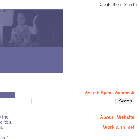
Search Speak Schmeak
s the
About
|
Website
litical
Work with me!
t.
ves!"