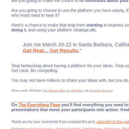
are you going to make the choice to be
conscious about your
Are you going to choose to use the platform you have wisely, t
who most need to hear it?
Here's a chance to make that leap from
wanting
to express you
doing
it, and using your platform strategically.
Join me March 20-22 in Santa Barbara, Californ
Get Real... Get Results
."
Stop fantasizing about having a platform for your ideas. Stop 
Get clear. Be compelling.
You may not have millions to share your ideas with, but you d
Photo credit: MTSOfan
The Woman With the Bull Horn
via
photopin
(license)
___________________________________________________
On
The Everything Page
you'll find everything you need to 
presentations that move your participants into action: fre
Thank you for your comments! If you enjoyed this post,
subscribe to free up