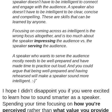
speaker doesn't have to be intelligent to connect
and engage with the audience. A speaker also
doesn't have to be intelligent to be clear, concise
and compelling. These are skills that can be
learned by anyone.
Focusing on coming across as intelligent is the
wrong focus altogether, and is too much about
the speaker
impressing
the audience vs. the
speaker
serving
the audience.
A speaker who wants to serve the audience
mostly needs to be well-prepared and have
made time to practice out loud. And you could
argue that being well-prepared and having
rehearsed will make a speaker sound more
intelligent. :-)"
I hope I didn't disappoint you if you were excited
to learn how to sound smarter as a speaker.
Spending your time focusing on
how you're
perceived
rather than
what value you provide