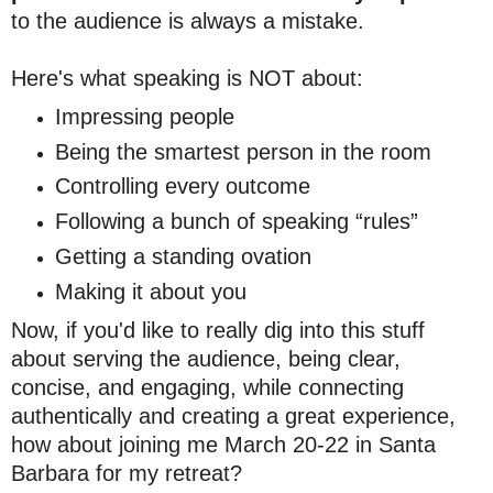
to the audience is always a mistake.
Here's what speaking is NOT about:
Impressing people
Being the smartest person in the room
Controlling every outcome
Following a bunch of speaking “rules”
Getting a standing ovation
Making it about you
Now, if you'd like to really dig into this stuff
about serving the audience, being clear,
concise, and engaging, while connecting
authentically and creating a great experience,
how about joining me March 20-22 in Santa
Barbara for my retreat?