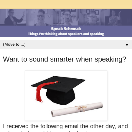
▼
Want to sound smarter when speaking?
I received the following email the other day, and