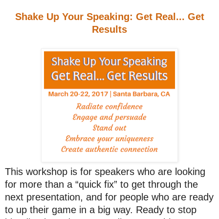
Shake Up Your Speaking: Get Real... Get
Results
This workshop is for speakers who are looking
for more than a “quick fix” to get through the
next presentation, and for people who are ready
to up their game in a big way. Ready to stop