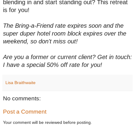
blending in and start standing out? This retreat
is for you!
The Bring-a-Friend rate expires soon and the
super duper hotel room block expires over the
weekend, so don't miss out!
Are you a former or current client? Get in touch:
I have a special 50% off rate for you!
Lisa Braithwaite
No comments:
Post a Comment
Your comment will be reviewed before posting.