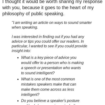
I thought it would be worth sharing my response
with you, because it goes to the heart of my
philosophy of public speaking.
"I am writing an article on ways to sound smarter
when speaking.
I was interested in finding out if you had any
advice or tips you could offer our readers. In
particular, I wanted to see if you could provide
insight into:
What is a key piece of advice you
would offer to a person who is making
a speech or presentation who wants
to sound intelligent?
What is one of the most common
mistakes speakers make that can
make them come across as less
intelligent?
Do you believe a speaker's posture