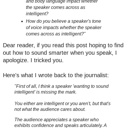
and body language impact whether
the speaker comes across as
intelligent?
How do you believe a speaker's tone
of voice impacts whether the speaker
comes across as intelligent?"
Dear reader, if you read this post hoping to find
out how to sound smarter when you speak, I
apologize. I tricked you.
Here's what I wrote back to the journalist:
"First of all, I think a speaker 'wanting to sound
intelligent' is missing the mark.
You either are intelligent or you aren't, but that's
not what the audience cares about.
The audience appreciates a speaker who
exhibits confidence and speaks articulately. A