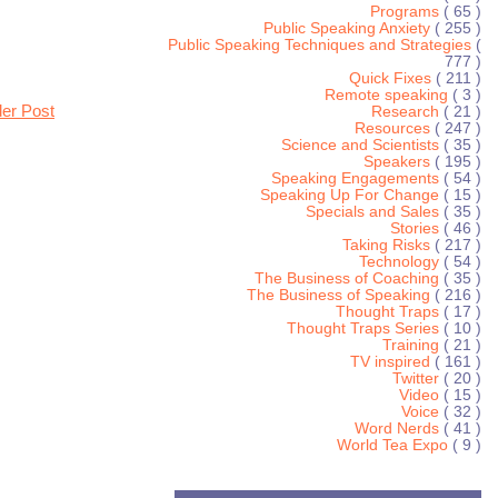
Programs
( 65 )
Public Speaking Anxiety
( 255 )
Public Speaking Techniques and Strategies
(
777 )
Quick Fixes
( 211 )
Remote speaking
( 3 )
der Post
Research
( 21 )
Resources
( 247 )
Science and Scientists
( 35 )
Speakers
( 195 )
Speaking Engagements
( 54 )
Speaking Up For Change
( 15 )
Specials and Sales
( 35 )
Stories
( 46 )
Taking Risks
( 217 )
Technology
( 54 )
The Business of Coaching
( 35 )
The Business of Speaking
( 216 )
Thought Traps
( 17 )
Thought Traps Series
( 10 )
Training
( 21 )
TV inspired
( 161 )
Twitter
( 20 )
Video
( 15 )
Voice
( 32 )
Word Nerds
( 41 )
World Tea Expo
( 9 )