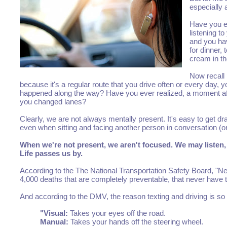
especially 
Have you ev
listening t
and you hav
for dinner,
cream in th
Now recall
because it's a regular route that you drive often or every day,
happened along the way? Have you ever realized, a moment after 
you changed lanes?
Clearly, we are not always mentally present. It's easy to get d
even when sitting and facing another person in conversation (or
When we're not present, we aren't focused. We may listen, 
Life passes us by.
According to the The National Transportation Safety Board, "Near
4,000 deaths that are completely preventable, that never have 
And according to the DMV, the reason texting and driving is so d
"Visual:
Takes your eyes off the road.
Manual:
Takes your hands off the steering wheel.