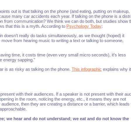
points out is that talking on the phone (and eating, putting on makeup,
o cause many car accidents each year. If talking on the phone is a distr
raction from communication? We think we can do both, but studies show 
ws that this is a myth. According to
Psychology Today
:
n doesn’t really do tasks simultaneously, as we thought (hoped) it
e move from hearing music to writing a text or talking to someone,
saving time, it costs time (even very small micro seconds), it’s less
be energy sapping."
r is as risky as talking on the phone.
This infographic
explains why it
present with their audiences. If a speaker is not present with their au
ening in the room, noticing the energy, etc., it means they are not
 audience, then they are creating a distance or a barrier, which leads 
 approachable.
ee; we hear and do not understand; we eat and do not know the