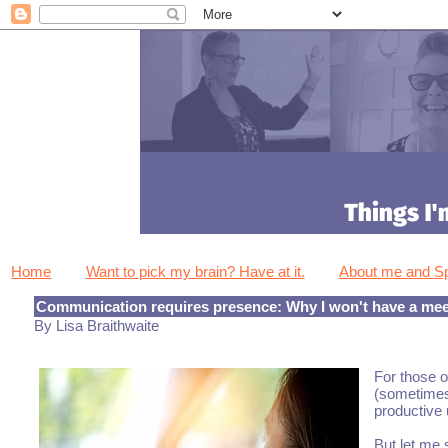
Home
Want to pick my brain? Have at it.
About me and 
Communication requires presence: Why I won't have a meet
By Lisa Braithwaite
For those o
(sometimes 
productive 
But let me 