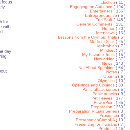
t focus
Election
( 11 )
ely
Engaging the Audience
( 194 )
Entertainers
( 156 )
Entrepreneurship
( 5 )
Fun Stuff
( 148 )
h for
General Comments
( 291 )
e with
Humor
( 20 )
ed
Interviews
( 16 )
Lessons from the Olympic Trials
( 5 )
Made to Stick
( 25 )
Mehrabian
( 7 )
Mindset
( 34 )
he day
My Favorite Tools
( 15 )
ving,
Networking
( 37 )
News
( 143 )
Not About Speaking
( 64 )
bout
Notes
( 7 )
Obama
( 6 )
Olympics
( 10 )
Openings and Closings
( 39 )
Panic attack series
( 5 )
Panic attacks
( 9 )
Pet Peeves
( 177 )
PowerPoint
( 85 )
Preparation
( 260 )
Preparation Rituals Series
( 3 )
Presence
( 8 )
PresentationCampLA
( 10 )
Presenting for Humans
( 7 )
Products
( 45 )