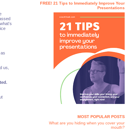
FREE! 21 Tips to Immediately Improve Your
Presentations
e
passed
 what's
 ice
 as
d us,
ted.
ut
MOST POPULAR POSTS
What are you hiding when you cover your
mouth?