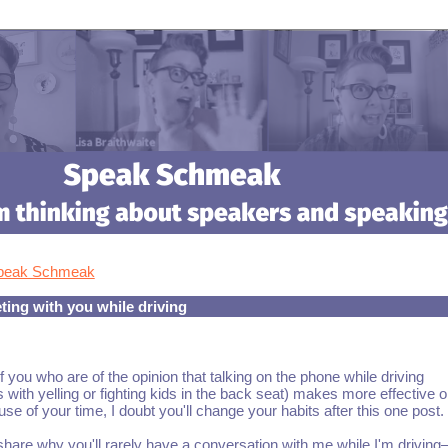
Speak Schmeak
ing with you while driving
f you who are of the opinion that talking on the phone while driving
with yelling or fighting kids in the back seat) makes more effective o
use of your time, I doubt you'll change your habits after this one post.
share why you'll rarely have a conversation with me while I'm drivin