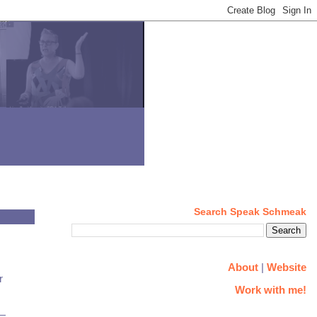
Search Speak Schmeak
About
|
Website
r
Work with me!
g—