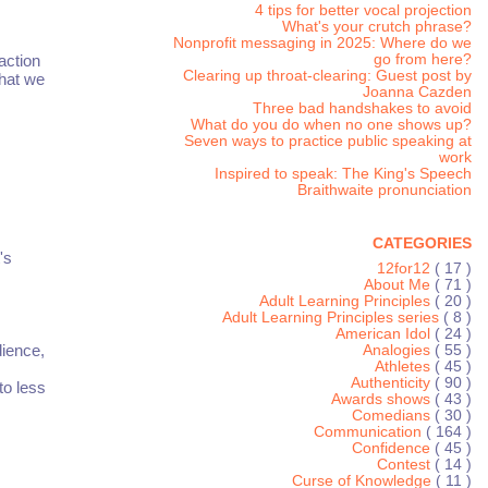
4 tips for better vocal projection
What's your crutch phrase?
Nonprofit messaging in 2025: Where do we
action
go from here?
Clearing up throat-clearing: Guest post by
that we
Joanna Cazden
Three bad handshakes to avoid
What do you do when no one shows up?
Seven ways to practice public speaking at
work
Inspired to speak: The King's Speech
Braithwaite pronunciation
CATEGORIES
's
12for12
( 17 )
About Me
( 71 )
Adult Learning Principles
( 20 )
Adult Learning Principles series
( 8 )
American Idol
( 24 )
dience,
Analogies
( 55 )
Athletes
( 45 )
Authenticity
( 90 )
to less
Awards shows
( 43 )
Comedians
( 30 )
Communication
( 164 )
Confidence
( 45 )
Contest
( 14 )
Curse of Knowledge
( 11 )