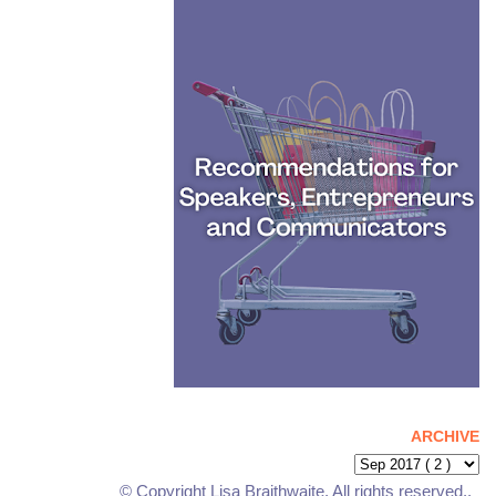
ARCHIVE
© Copyright Lisa Braithwaite. All rights reserved..