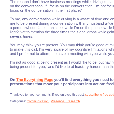
The reason I don't have business meetings while driving is that I 
on the conversation. If I focus on the conversation, I'm not fo
focus on the conversation in the first place?
To me, any conversation while driving is a waste of time and en
me to be present during a conversation with my husband
while
a person whose face I can't see, while I'm on the phone, while I'
light? Not to mention the three times the signal drops while goin
several times.
You may think you're present. You may think you're good at mul
to make this call. I'm very aware of my cognitive limitations whi
and I prefer not to attempt to have a meeting with you while
you
I'm not as good at being present as I would like to be, but having
being present for you," and I'd like to
at least
try harder than tha
___________________________________________________
On
The Everything Page
you'll find everything you need to 
presentations that move your participants into action: fre
Thank you for your comments! If you enjoyed this post,
subscribe to free up
Categories:
Communication
,
Presence
,
Research