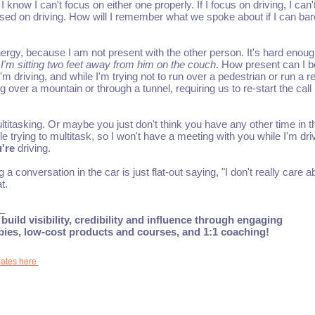
know I can't focus on either one properly. If I focus on driving, I can'
cused on driving. How will I remember what we spoke about if I can bar
ergy, because I am not present with the other person. It's hard enoug
 I'm sitting two feet away from him on the couch
. How present can I b
m driving, and while I'm trying not to run over a pedestrian or run a r
g over a mountain or through a tunnel, requiring us to re-start the call
titasking. Or maybe you just don't think you have any other time in t
le trying to multitask, so I won't have a meeting with you while I'm dri
're
driving.
 a conversation in the car is just flat-out saying, "I don't really care a
t.
_
build visibility, credibility and influence through engaging
ebies, low-cost products and courses, and 1:1 coaching!
dates here