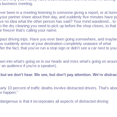
a business meeting.
er been in a meeting listening to someone giving a report, or at hom
o your partner share about their day, and suddenly five minutes have 
e no idea what the other person has said? Your mind wandered... to
 to the dry cleaning you need to pick up before the shop closes, to that
e freezer that's calling your name.
 past driving trips. Have you ever been going somewhere, and maybe
 you suddenly arrive at your destination completely unaware of what
the fact, that you've run a stop sign or didn't see a car next to you
rawn into what's going on in our heads and miss what's going on aroun
 an audience if you're a speaker).
but we don't hear. We see, but don't pay attention. We're distrac
ly 10 percent of traffic deaths involve distracted drivers. That’s abo
to happen."
angerous is that it incorporates all aspects of distracted driving: