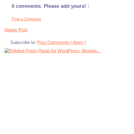
0 comments. Please add yours! :
Post a Comment
Newer Post
Subscribe to:
Post Comments ( Atom )