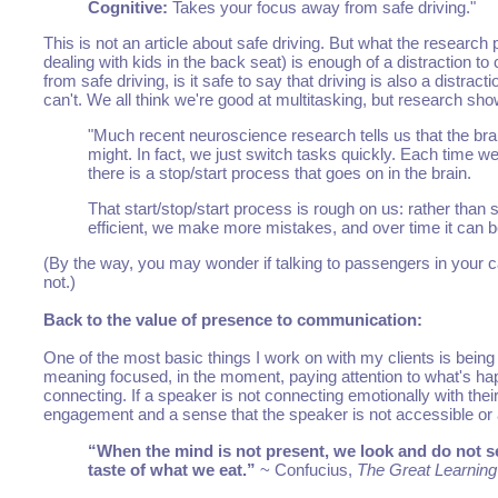
Cognitive:
Takes your focus away from safe driving."
This is not an article about safe driving. But what the research 
dealing with kids in the back seat) is enough of a distraction t
from safe driving, is it safe to say that driving is also a dist
can't. We all think we're good at multitasking, but research sho
"Much recent neuroscience research tells us that the brai
might. In fact, we just switch tasks quickly. Each time w
there is a stop/start process that goes on in the brain.
That start/stop/start process is rough on us: rather than 
efficient, we make more mistakes, and over time it can 
(By the way, you may wonder if talking to passengers in your ca
not.)
Back to the value of presence to communication:
One of the most basic things I work on with my clients is being 
meaning focused, in the moment, paying attention to what's happ
connecting. If a speaker is not connecting emotionally with their
engagement and a sense that the speaker is not accessible or
“When the mind is not present, we look and do not s
taste of what we eat.”
~ Confucius,
The Great Learning