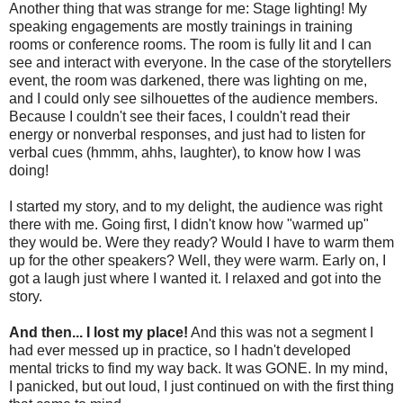
Another thing that was strange for me: Stage lighting! My
speaking engagements are mostly trainings in training
rooms or conference rooms. The room is fully lit and I can
see and interact with everyone. In the case of the storytellers
event, the room was darkened, there was lighting on me,
and I could only see silhouettes of the audience members.
Because I couldn't see their faces, I couldn't read their
energy or nonverbal responses, and just had to listen for
verbal cues (hmmm, ahhs, laughter), to know how I was
doing!
I started my story, and to my delight, the audience was right
there with me. Going first, I didn't know how "warmed up"
they would be. Were they ready? Would I have to warm them
up for the other speakers? Well, they were warm. Early on, I
got a laugh just where I wanted it. I relaxed and got into the
story.
And then... I lost my place!
And this was not a segment I
had ever messed up in practice, so I hadn't developed
mental tricks to find my way back. It was GONE. In my mind,
I panicked, but out loud, I just continued on with the first thing