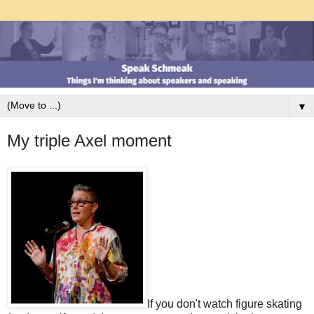
▼
My triple Axel moment
If you don't watch figure skating