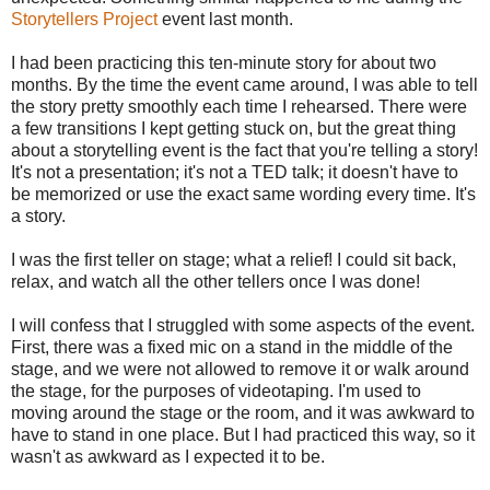
Storytellers Project
event last month.
I had been practicing this ten-minute story for about two
months. By the time the event came around, I was able to tell
the story pretty smoothly each time I rehearsed. There were
a few transitions I kept getting stuck on, but the great thing
about a storytelling event is the fact that you're telling a story!
It's not a presentation; it's not a TED talk; it doesn't have to
be memorized or use the exact same wording every time. It's
a story.
I was the first teller on stage; what a relief! I could sit back,
relax, and watch all the other tellers once I was done!
I will confess that I struggled with some aspects of the event.
First, there was a fixed mic on a stand in the middle of the
stage, and we were not allowed to remove it or walk around
the stage, for the purposes of videotaping. I'm used to
moving around the stage or the room, and it was awkward to
have to stand in one place. But I had practiced this way, so it
wasn't as awkward as I expected it to be.