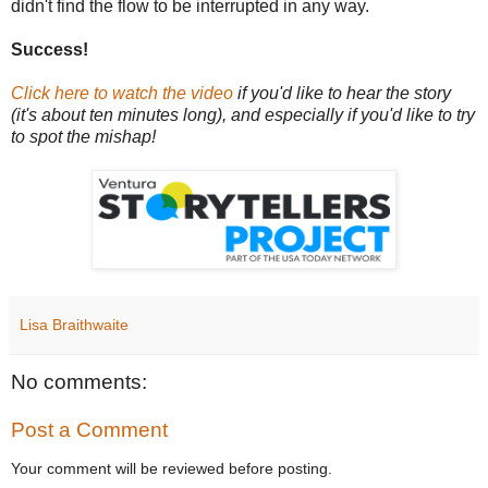
didn't find the flow to be interrupted in any way.
Success!
Click here to watch the video
if you'd like to hear the story
(it's about ten minutes long), and especially if you'd like to try
to spot the mishap!
Lisa Braithwaite
No comments:
Post a Comment
Your comment will be reviewed before posting.