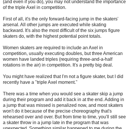
(and even if you do), you may not understand the importance
of the triple Axel in competition.
First of all, it's the only forward-facing jump in the skaters'
arsenal. All other jumps are executed while skating
backward. It's also the most difficult of the six jumps figure
skaters do, with the highest potential point totals.
Women skaters are required to include an Axel in
competition, usually executing doubles, but three American
women have landed triples (requiring three-and-a-half
rotations in the air) in competition. It's a pretty big deal.
You might have realized that I'm not a figure skater, but I did
recently have a "triple Axel moment."
There was a time when you would see a skater skip a jump
during their program and add it back in at the end. Adding in
a jump that was missed is penalized now, and most skaters
won't do it because of the precise choreography that's
rehearsed over and over. But from time to time, you'll still see
a skater throw in a jump late in the program that was
unexpected. Something similar happened to me during the