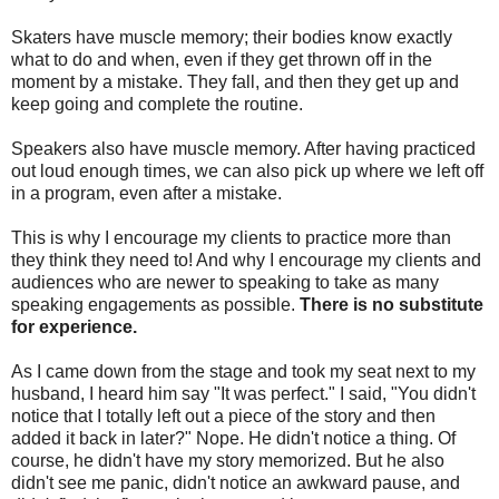
Skaters have muscle memory; their bodies know exactly
what to do and when, even if they get thrown off in the
moment by a mistake. They fall, and then they get up and
keep going and complete the routine.
Speakers also have muscle memory. After having practiced
out loud enough times, we can also pick up where we left off
in a program, even after a mistake.
This is why I encourage my clients to practice more than
they think they need to! And why I encourage my clients and
audiences who are newer to speaking to take as many
speaking engagements as possible.
There is no substitute
for experience.
As I came down from the stage and took my seat next to my
husband, I heard him say "It was perfect." I said, "You didn't
notice that I totally left out a piece of the story and then
added it back in later?" Nope. He didn't notice a thing. Of
course, he didn't have my story memorized. But he also
didn't see me panic, didn't notice an awkward pause, and