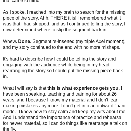
that came to mind.
As I spoke, I reached into my brain to search for the missing
piece of the story. Ahh, THERE it is! I remembered what it
was that I had skipped, and as I continued telling the story, I
now determined where to slip the segment back in.
Whew.
Done.
Segment re-inserted (my triple Axel moment),
and my story continued to the end with no more mishaps.
It's hard to describe how I could be telling the story and
engaging with the audience while being in my head
rearranging the story so I could put the missing piece back
in.
What I will say is that
this is what experience gets you.
I
have been speaking, teaching and training for about 26
years, and I because I know my material and I don't fear
making mistakes any more, I don't get into an outward "panic
mode." I know how to stay calm and keep my wits about me.
And I understand the importance of practice and rehearsal
for newer material, so I can do things like rearrange a talk on
the fly.