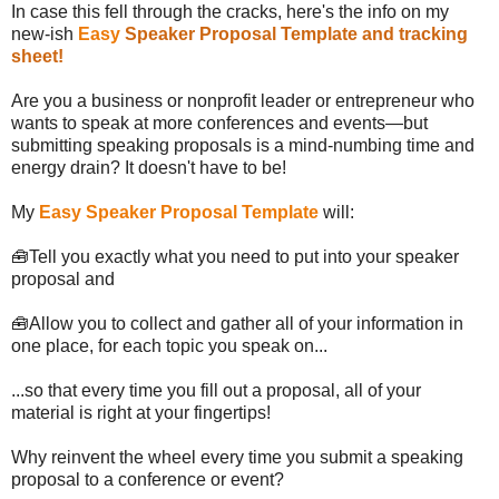
In case this fell through the cracks, here's the info on my
new-ish
Easy
Speaker Proposal Template and tracking
sheet
!
Are you a business or nonprofit leader or entrepreneur who
wants to speak at more conferences and events—but
submitting speaking proposals is a mind-numbing time and
energy drain? It doesn't have to be!
My
Easy Speaker Proposal Template
will:
🧰Tell you exactly what you need to put into your speaker
proposal and
🧰Allow you to collect and gather all of your information in
one place, for each topic you speak on...
...so that every time you fill out a proposal, all of your
material is right at your fingertips!
Why reinvent the wheel every time you submit a speaking
proposal to a conference or event?