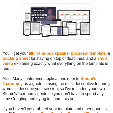
You'll get your
fill-in-the-box speaker proposal template
, a
tracking sheet
for staying on top of deadlines, and a
short
video
explaining exactly what everything on the template is
about.
Also: Many conference applications refer to
Bloom's
Taxonomy
as a guide to using the most descriptive learning
words to describe your session, so I've included your own
Bloom's Taxonomy guide so you don't have to spend any
time Googling and trying to figure this out!
If you haven't yet grabbed your template and other goodies,