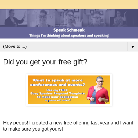
▼
Did you get your free gift?
Hey peeps! I created a new free offering last year and I want
to make sure you got yours!