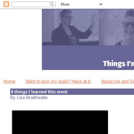
Home
Want to pick my brain? Have at it.
About me and 
4 things I learned this week
By Lisa Braithwaite