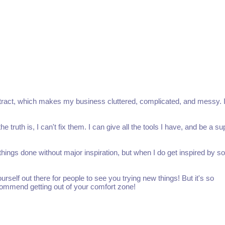
ubtract, which makes my business cluttered, complicated, and messy. 
 truth is, I can't fix them. I can give all the tools I have, and be a su
ng things done without major inspiration, but when I do get inspired by 
yourself out there for people to see you trying new things! But it's so
ecommend getting out of your comfort zone!