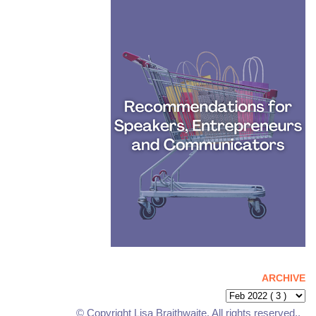
ARCHIVE
© Copyright Lisa Braithwaite. All rights reserved..