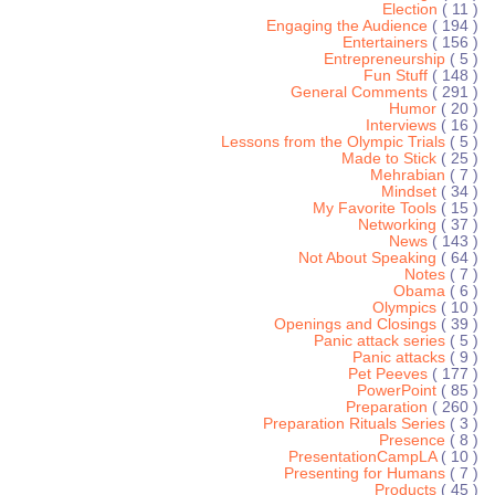
Election
( 11 )
Engaging the Audience
( 194 )
Entertainers
( 156 )
Entrepreneurship
( 5 )
Fun Stuff
( 148 )
General Comments
( 291 )
Humor
( 20 )
Interviews
( 16 )
Lessons from the Olympic Trials
( 5 )
Made to Stick
( 25 )
Mehrabian
( 7 )
Mindset
( 34 )
My Favorite Tools
( 15 )
Networking
( 37 )
News
( 143 )
Not About Speaking
( 64 )
Notes
( 7 )
Obama
( 6 )
Olympics
( 10 )
Openings and Closings
( 39 )
Panic attack series
( 5 )
Panic attacks
( 9 )
Pet Peeves
( 177 )
PowerPoint
( 85 )
Preparation
( 260 )
Preparation Rituals Series
( 3 )
Presence
( 8 )
PresentationCampLA
( 10 )
Presenting for Humans
( 7 )
Products
( 45 )