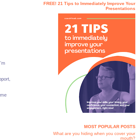
FREE! 21 Tips to Immediately Improve Your
Presentations
I'm
pport,
some
MOST POPULAR POSTS
What are you hiding when you cover your
mouth?