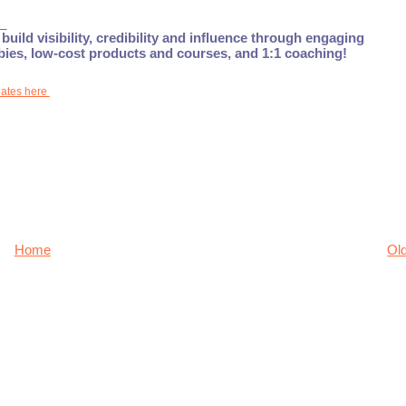
_
build visibility, credibility and influence through engaging
ebies, low-cost products and courses, and 1:1 coaching!
dates here
Home
Ol