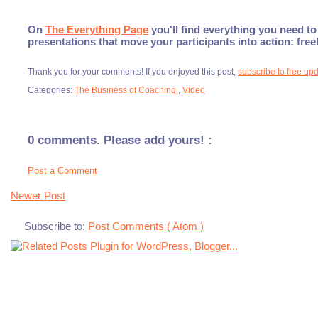
___________________________________________________
On
The Everything Page
you'll find everything you need to 
presentations that move your participants into action: fre
Thank you for your comments! If you enjoyed this post,
subscribe to free up
Categories:
The Business of Coaching
,
Video
0 comments. Please add yours! :
Post a Comment
Newer Post
Subscribe to:
Post Comments ( Atom )