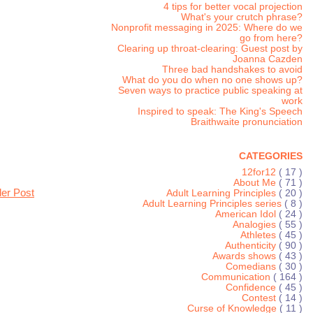
4 tips for better vocal projection
What's your crutch phrase?
Nonprofit messaging in 2025: Where do we
go from here?
Clearing up throat-clearing: Guest post by
Joanna Cazden
Three bad handshakes to avoid
What do you do when no one shows up?
Seven ways to practice public speaking at
work
Inspired to speak: The King's Speech
Braithwaite pronunciation
CATEGORIES
12for12
( 17 )
About Me
( 71 )
der Post
Adult Learning Principles
( 20 )
Adult Learning Principles series
( 8 )
American Idol
( 24 )
Analogies
( 55 )
Athletes
( 45 )
Authenticity
( 90 )
Awards shows
( 43 )
Comedians
( 30 )
Communication
( 164 )
Confidence
( 45 )
Contest
( 14 )
Curse of Knowledge
( 11 )