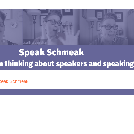
Speak Schmeak