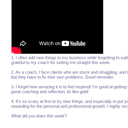
1. I often add new things to my business while forgetting to s
grateful to my coach for setting me straight this week.
2. As a coach, I face clients who are stuck and struggling, and the
but they have to fix their own problems. Good reminder.
3. I forget how amazing it is to feel inspired! I'm good at getti
great coaching and reflection, its like gold!
4. It's so scary at first to try new things, and especially to put 
rewarding for the personal and professional growth. I highly r
What did you learn this week?