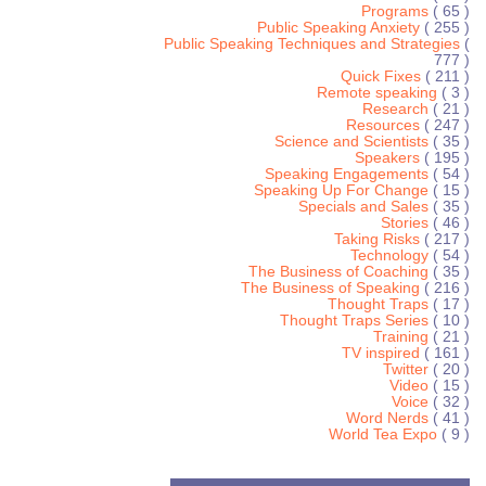
Programs
( 65 )
Public Speaking Anxiety
( 255 )
Public Speaking Techniques and Strategies
(
777 )
Quick Fixes
( 211 )
Remote speaking
( 3 )
Research
( 21 )
Resources
( 247 )
Science and Scientists
( 35 )
Speakers
( 195 )
Speaking Engagements
( 54 )
Speaking Up For Change
( 15 )
Specials and Sales
( 35 )
Stories
( 46 )
Taking Risks
( 217 )
Technology
( 54 )
The Business of Coaching
( 35 )
The Business of Speaking
( 216 )
Thought Traps
( 17 )
Thought Traps Series
( 10 )
Training
( 21 )
TV inspired
( 161 )
Twitter
( 20 )
Video
( 15 )
Voice
( 32 )
Word Nerds
( 41 )
World Tea Expo
( 9 )