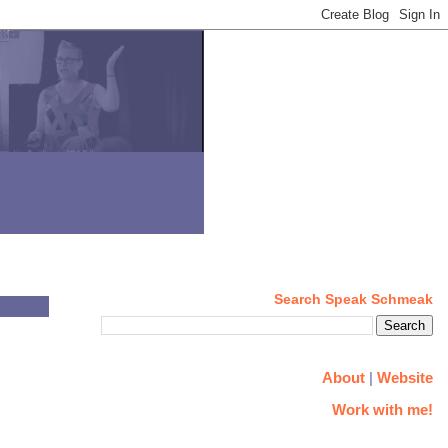
Search Speak Schmeak
About
|
Website
Work with me!