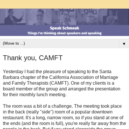
▼
Thank you, CAMFT
Yesterday I had the pleasure of speaking to the Santa
Barbara chapter of the California Association of Marriage
and Family Therapists (CAMFT). One of my clients is a
board member of the group and arranged the presentation
for their monthly lunch meeting.
The room was a bit of a challenge. The meeting took place
in the back (really "side") room of a popular downtown
restaurant. It's a long, narrow room, so if you stand at one of
the ends (and the room is full), you're really far away from the