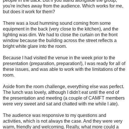
people in the back. But if you stand alongside the group,
you're inches away from the audience. Which works for me,
but does it work for them?
There was a loud humming sound coming from some
equipment in the back (very close to the kitchen), and the
lighting was dim. We had to close the curtain on the front
window because the building across the street reflects a
bright white glare into the room.
Because I had visited the venue in the week prior to the
presentation (preparation, preparation!), I was ready for all of
these issues, and was able to work with the limitations of the
room.
Aside from the room challenge, everything else was perfect.
The lunch was lovely, although I didn't eat until the end of
the presentation and meeting (a couple of CAMFT members
were very sweet and sat and chatted with me while I ate).
The audience was responsive to my questions and
activities, which is not always the case. And they were very
warm, friendly and welcoming. Really, what more could a