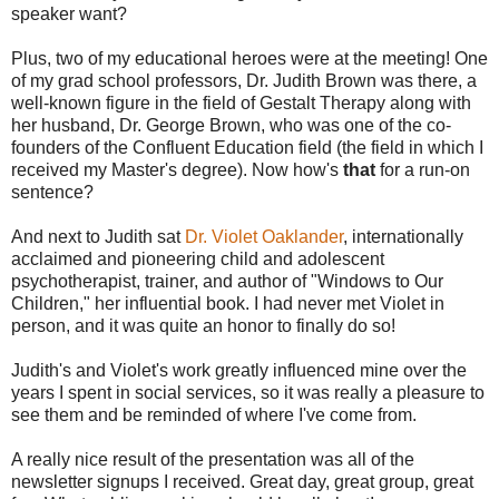
speaker want?
Plus, two of my educational heroes were at the meeting! One
of my grad school professors, Dr. Judith Brown was there, a
well-known figure in the field of Gestalt Therapy along with
her husband, Dr. George Brown, who was one of the co-
founders of the Confluent Education field (the field in which I
received my Master's degree). Now how's
that
for a run-on
sentence?
And next to Judith sat
Dr. Violet Oaklander
, internationally
acclaimed and pioneering child and adolescent
psychotherapist, trainer, and author of "Windows to Our
Children," her influential book. I had never met Violet in
person, and it was quite an honor to finally do so!
Judith's and Violet's work greatly influenced mine over the
years I spent in social services, so it was really a pleasure to
see them and be reminded of where I've come from.
A really nice result of the presentation was all of the
newsletter signups I received. Great day, great group, great