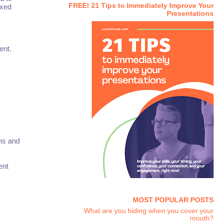
FREE! 21 Tips to Immediately Improve Your
ixed
Presentations
ent.
ons and
ent
MOST POPULAR POSTS
What are you hiding when you cover your
mouth?