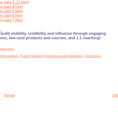
s-part-3_11.html
s-part-4.html
s-part-5.html
s-part-6.html
s-part-7.html
_
build visibility, credibility and influence through engaging
ebies, low-cost products and courses, and 1:1 coaching!
dates here
mmunication
,
Public Speaking Techniques and Strategies
,
Resources
Home
Ol