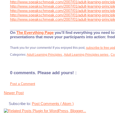
http://www.speakschmeak.com/2007/01/adult-learning-principle
http://www.speakschmeak.com/2007/01/adult-learning-principle
http://www.speakschmeak.com/2007/01/adult-learning-principle
http://www.speakschmeak.com/2007/01/adult-learning-principle
http://www.speakschmeak.com/2007/01/adult-learning-principle
___________________________________________________
On
The Everything Page
you'll find everything you need to 
presentations that move your participants into action: fre
Thank you for your comments! If you enjoyed this post,
subscribe to free up
Categories:
Adult Learning Principles
,
Adult Learning Principles series
,
Co
0 comments. Please add yours! :
Post a Comment
Newer Post
Subscribe to:
Post Comments ( Atom )