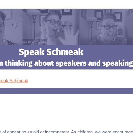
Speak Schmeak
ar of appearing stupid or incompetent. As children, we were encourage