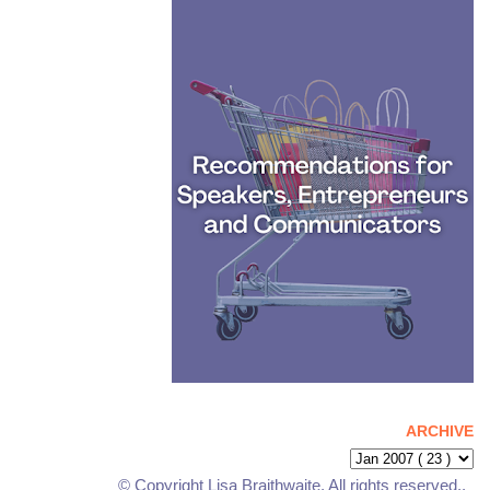
ARCHIVE
© Copyright Lisa Braithwaite. All rights reserved..