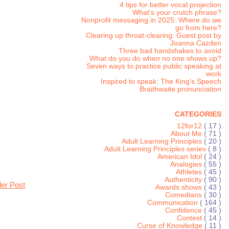
4 tips for better vocal projection
What's your crutch phrase?
Nonprofit messaging in 2025: Where do we
go from here?
Clearing up throat-clearing: Guest post by
Joanna Cazden
Three bad handshakes to avoid
What do you do when no one shows up?
Seven ways to practice public speaking at
work
Inspired to speak: The King's Speech
Braithwaite pronunciation
CATEGORIES
12for12
( 17 )
About Me
( 71 )
Adult Learning Principles
( 20 )
Adult Learning Principles series
( 8 )
American Idol
( 24 )
Analogies
( 55 )
Athletes
( 45 )
Authenticity
( 90 )
der Post
Awards shows
( 43 )
Comedians
( 30 )
Communication
( 164 )
Confidence
( 45 )
Contest
( 14 )
Curse of Knowledge
( 11 )