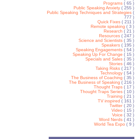
Programs
( 65 )
Public Speaking Anxiety
( 255 )
Public Speaking Techniques and Strategies
(
777 )
Quick Fixes
( 211 )
Remote speaking
( 3 )
Research
( 21 )
Resources
( 247 )
Science and Scientists
( 35 )
Speakers
( 195 )
Speaking Engagements
( 54 )
Speaking Up For Change
( 15 )
Specials and Sales
( 35 )
Stories
( 46 )
Taking Risks
( 217 )
Technology
( 54 )
The Business of Coaching
( 35 )
The Business of Speaking
( 216 )
Thought Traps
( 17 )
Thought Traps Series
( 10 )
Training
( 21 )
TV inspired
( 161 )
Twitter
( 20 )
Video
( 15 )
Voice
( 32 )
Word Nerds
( 41 )
World Tea Expo
( 9 )