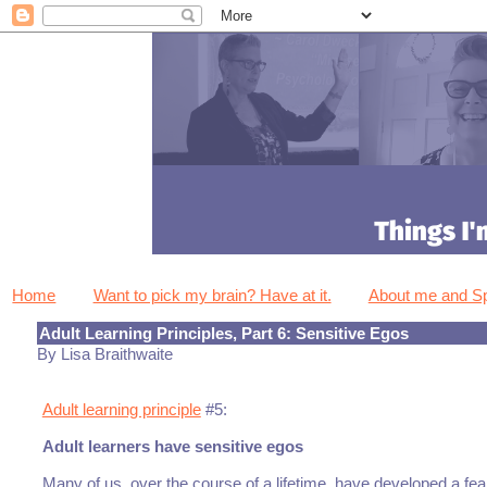
Home
Want to pick my brain? Have at it.
About me and 
Adult Learning Principles, Part 6: Sensitive Egos
By Lisa Braithwaite
Adult learning principle
#5:
Adult learners have sensitive egos
Many of us, over the course of a lifetime, have developed a fe