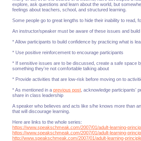
explore, ask questions and learn about the world, but somewh
feelings about teachers, school, and structured learning.
Some people go to great lengths to hide their inability to read, fo
An instructor/speaker must be aware of these issues and build tr
* Allow participants to build confidence by practicing what is le
* Use positive reinforcement to encourage participants
* If sensitive issues are to be discussed, create a safe space by
something they're not comfortable talking about
* Provide activities that are low-risk before moving on to activiti
* As mentioned in a
previous post
, acknowledge participants' p
share in class leadership
A speaker who believes and acts like s/he knows more than any
that will discourage learning.
Here are links to the whole series:
https://www.speakschmeak.com/2007/01/adult-learning-princip
https://www.speakschmeak.com/2007/01/adult-learning-principl
http://www.speakschmeak.com/2007/01/adult-learning-principl