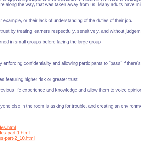
ere along the way, that was taken away from us. Many adults have m
r example, or their lack of understanding of the duties of their job.
ust by treating learners respectfully, sensitively, and without judgem
arned in small groups before facing the large group
 enforcing confidentiality and allowing participants to "pass" if there's
es featuring higher risk or greater trust
revious life experience and knowledge and allow them to voice opini
one else in the room is asking for trouble, and creating an environm
les.html
es-part-1.html
es-part-2_10.html