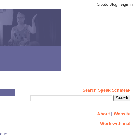
Search Speak Schmeak
About
|
Website
Work with me!
d to