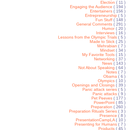
Election
( 11 )
Engaging the Audience
( 194 )
Entertainers
( 156 )
Entrepreneurship
( 5 )
Fun Stuff
( 148 )
General Comments
( 291 )
Humor
( 20 )
Interviews
( 16 )
Lessons from the Olympic Trials
( 5 )
Made to Stick
( 25 )
Mehrabian
( 7 )
Mindset
( 34 )
My Favorite Tools
( 15 )
Networking
( 37 )
News
( 143 )
Not About Speaking
( 64 )
Notes
( 7 )
Obama
( 6 )
Olympics
( 10 )
Openings and Closings
( 39 )
Panic attack series
( 5 )
Panic attacks
( 9 )
Pet Peeves
( 177 )
PowerPoint
( 85 )
Preparation
( 260 )
Preparation Rituals Series
( 3 )
Presence
( 8 )
PresentationCampLA
( 10 )
Presenting for Humans
( 7 )
Products
( 45 )