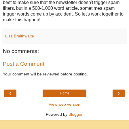
best to make sure that the newsletter doesn't trigger spam
filters, but in a 500-1,000 word article, sometimes spam
trigger words come up by accident. So let's work together to
make this happen!
Lisa Braithwaite
No comments:
Post a Comment
Your comment will be reviewed before posting.
‹
›
Home
View web version
Powered by
Blogger
.