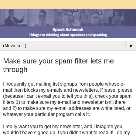
▼
Make sure your spam filter lets me
through
I frequently get mailing list signups from people whose e-
mail then blocks my e-mails and newsletters. Please, please
(because I can't e-mail you to tell you this), check your spam
filters 1) to make sure my e-mail and newsletter isn't there
and 2) to make sure my e-mail addresses are whitelisted, or
whatever your particular program calls it.
I really want you to get my newsletter, and I imagine you
wouldn't have signed up if you didn't want to read it! I do my