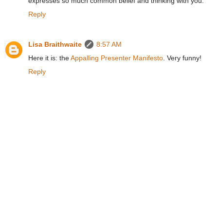
expresses so much common belief and thinking with you.
Reply
Lisa Braithwaite
8:57 AM
Here it is: the
Appalling Presenter Manifesto
. Very funny!
Reply