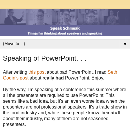
▼
Speaking of PowerPoint. . .
After writing
this post
about bad PowerPoint, I read
Seth
Godin's post
about
really bad
PowerPoint. Enjoy.
By the way, I'm speaking at a conference this summer where
all the presenters are required to use PowerPoint. This
seems like a bad idea, but it's an even worse idea when the
presenters are not professional speakers. It's a trade show in
the food industry and, while these people know their
stuff
about their industry, many of them are not seasoned
presenters.