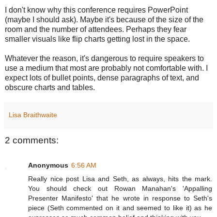
I don't know why this conference requires PowerPoint
(maybe I should ask). Maybe it's because of the size of the
room and the number of attendees. Perhaps they fear
smaller visuals like flip charts getting lost in the space.
Whatever the reason, it's dangerous to require speakers to
use a medium that most are probably not comfortable with. I
expect lots of bullet points, dense paragraphs of text, and
obscure charts and tables.
Lisa Braithwaite
2 comments:
Anonymous
6:56 AM
Really nice post Lisa and Seth, as always, hits the mark.
You should check out Rowan Manahan's 'Appalling
Presenter Manifesto' that he wrote in response to Seth's
piece (Seth commented on it and seemed to like it) as he