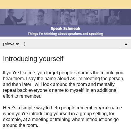
▼
Introducing yourself
If you're like me, you forget people's names the minute you
hear them. I say the name aloud as I'm meeting the person,
and then later I will look around the room and mentally
repeat back everyone's name to myself, in an additional
effort to remember.
Here's a simple way to help people remember
your
name
when you're introducing yourself in a group setting, for
example, at a meeting or training where introductions go
around the room.