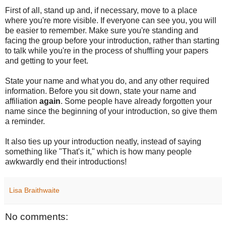
First of all, stand up and, if necessary, move to a place
where you're more visible. If everyone can see you, you will
be easier to remember. Make sure you're standing and
facing the group before your introduction, rather than starting
to talk while you're in the process of shuffling your papers
and getting to your feet.
State your name and what you do, and any other required
information. Before you sit down, state your name and
affiliation
again
. Some people have already forgotten your
name since the beginning of your introduction, so give them
a reminder.
It also ties up your introduction neatly, instead of saying
something like "That's it," which is how many people
awkwardly end their introductions!
Lisa Braithwaite
No comments: