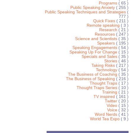
Programs
( 65 )
Public Speaking Anxiety
( 255 )
Public Speaking Techniques and Strategies
(
777 )
Quick Fixes
( 211 )
Remote speaking
( 3 )
Research
( 21 )
Resources
( 247 )
Science and Scientists
( 35 )
Speakers
( 195 )
Speaking Engagements
( 54 )
Speaking Up For Change
( 15 )
Specials and Sales
( 35 )
Stories
( 46 )
Taking Risks
( 217 )
Technology
( 54 )
The Business of Coaching
( 35 )
The Business of Speaking
( 216 )
Thought Traps
( 17 )
Thought Traps Series
( 10 )
Training
( 21 )
TV inspired
( 161 )
Twitter
( 20 )
Video
( 15 )
Voice
( 32 )
Word Nerds
( 41 )
World Tea Expo
( 9 )