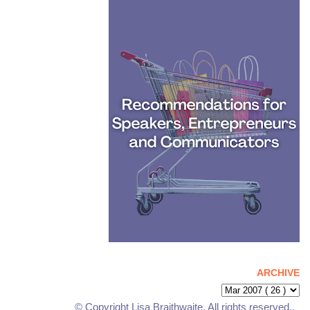
ARCHIVE
© Copyright Lisa Braithwaite. All rights reserved..