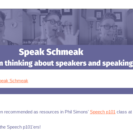
Speak Schmeak
n recommended as resources in Phil Simons'
Speech p101
class at
 the Speech p101'ers!