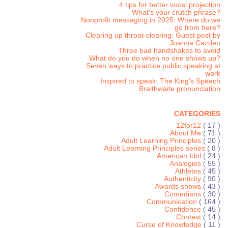
4 tips for better vocal projection
What's your crutch phrase?
Nonprofit messaging in 2025: Where do we
go from here?
Clearing up throat-clearing: Guest post by
Joanna Cazden
Three bad handshakes to avoid
What do you do when no one shows up?
Seven ways to practice public speaking at
work
Inspired to speak: The King's Speech
Braithwaite pronunciation
CATEGORIES
12for12
( 17 )
About Me
( 71 )
Adult Learning Principles
( 20 )
Adult Learning Principles series
( 8 )
American Idol
( 24 )
Analogies
( 55 )
Athletes
( 45 )
Authenticity
( 90 )
Awards shows
( 43 )
Comedians
( 30 )
Communication
( 164 )
Confidence
( 45 )
Contest
( 14 )
Curse of Knowledge
( 11 )