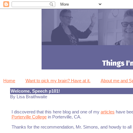
Home
Want to pick my brain? Have at it.
About me and 
Welcome, Speech p101!
By Lisa Braithwaite
I discovered that this here blog and one of my
articles
have bee
Porterville College
in Porterville, CA.
Thanks for the recommendation, Mr. Simons, and howdy to all