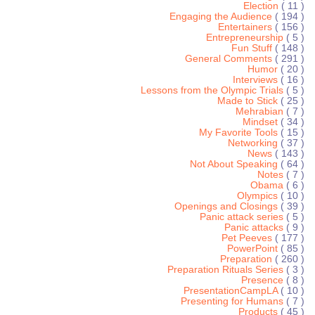
Election
( 11 )
Engaging the Audience
( 194 )
Entertainers
( 156 )
Entrepreneurship
( 5 )
Fun Stuff
( 148 )
General Comments
( 291 )
Humor
( 20 )
Interviews
( 16 )
Lessons from the Olympic Trials
( 5 )
Made to Stick
( 25 )
Mehrabian
( 7 )
Mindset
( 34 )
My Favorite Tools
( 15 )
Networking
( 37 )
News
( 143 )
Not About Speaking
( 64 )
Notes
( 7 )
Obama
( 6 )
Olympics
( 10 )
Openings and Closings
( 39 )
Panic attack series
( 5 )
Panic attacks
( 9 )
Pet Peeves
( 177 )
PowerPoint
( 85 )
Preparation
( 260 )
Preparation Rituals Series
( 3 )
Presence
( 8 )
PresentationCampLA
( 10 )
Presenting for Humans
( 7 )
Products
( 45 )