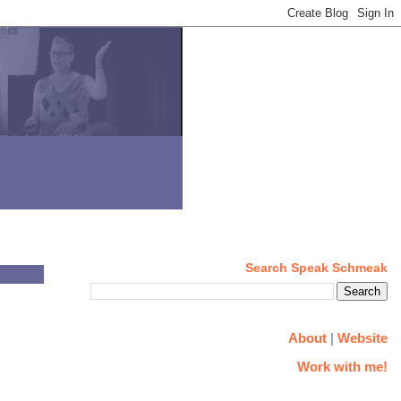
Search Speak Schmeak
About
|
Website
Work with me!