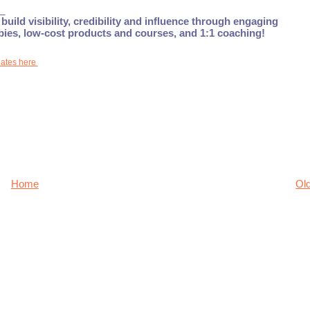
_
build visibility, credibility and influence through engaging
ebies, low-cost products and courses, and 1:1 coaching!
dates here
Home
Ol