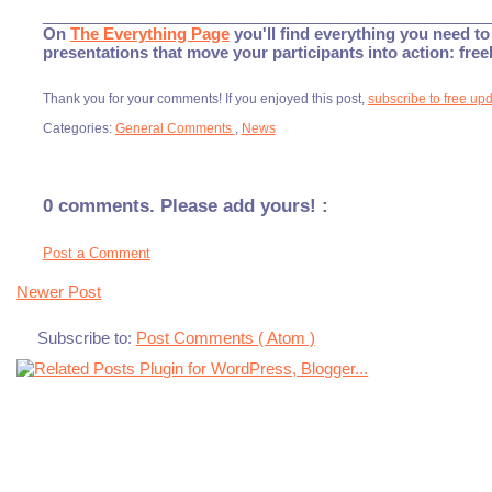
___________________________________________________
On
The Everything Page
you'll find everything you need to 
presentations that move your participants into action: fre
Thank you for your comments! If you enjoyed this post,
subscribe to free up
Categories:
General Comments
,
News
0 comments. Please add yours! :
Post a Comment
Newer Post
Subscribe to:
Post Comments ( Atom )