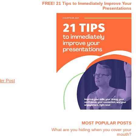
FREE! 21 Tips to Immediately Improve Your
Presentations
der Post
MOST POPULAR POSTS
What are you hiding when you cover your
mouth?