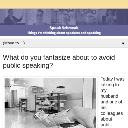
▼
What do you fantasize about to avoid
public speaking?
Today I was
talking to
my
husband
and one of
his
colleagues
about
public