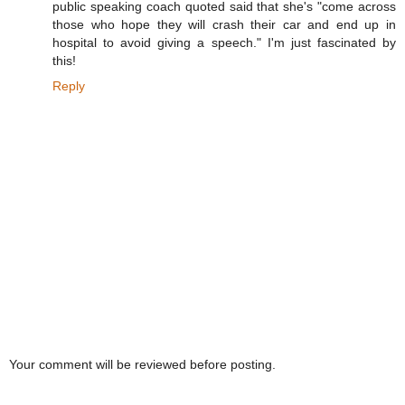
public speaking coach quoted said that she's "come across
those who hope they will crash their car and end up in
hospital to avoid giving a speech." I'm just fascinated by
this!
Reply
Your comment will be reviewed before posting.