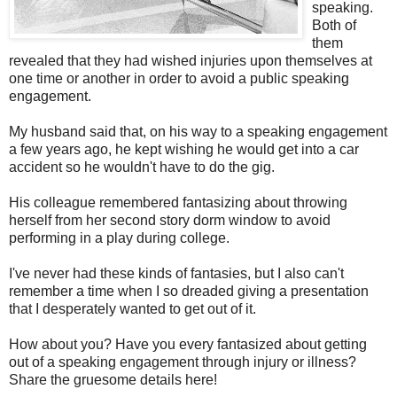
speaking.
Both of
them
revealed that they had wished injuries upon themselves at
one time or another in order to avoid a public speaking
engagement.
My husband said that, on his way to a speaking engagement
a few years ago, he kept wishing he would get into a car
accident so he wouldn't have to do the gig.
His colleague remembered fantasizing about throwing
herself from her second story dorm window to avoid
performing in a play during college.
I've never had these kinds of fantasies, but I also can't
remember a time when I so dreaded giving a presentation
that I desperately wanted to get out of it.
How about you? Have you every fantasized about getting
out of a speaking engagement through injury or illness?
Share the gruesome details here!