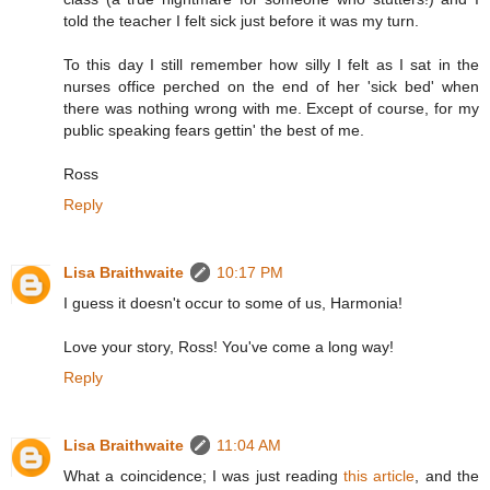
told the teacher I felt sick just before it was my turn.
To this day I still remember how silly I felt as I sat in the
nurses office perched on the end of her 'sick bed' when
there was nothing wrong with me. Except of course, for my
public speaking fears gettin' the best of me.
Ross
Reply
Lisa Braithwaite
10:17 PM
I guess it doesn't occur to some of us, Harmonia!
Love your story, Ross! You've come a long way!
Reply
Lisa Braithwaite
11:04 AM
What a coincidence; I was just reading
this article
, and the