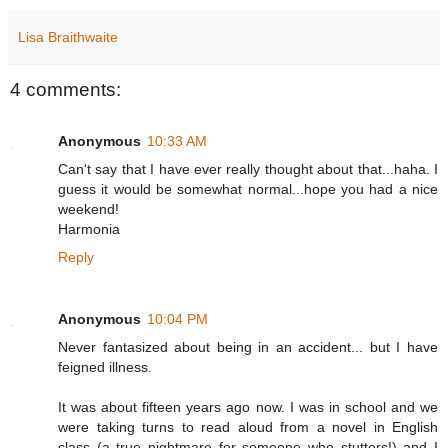
Lisa Braithwaite
4 comments:
Anonymous
10:33 AM
Can't say that I have ever really thought about that...haha. I
guess it would be somewhat normal...hope you had a nice
weekend!
Harmonia
Reply
Anonymous
10:04 PM
Never fantasized about being in an accident... but I have
feigned illness.
It was about fifteen years ago now. I was in school and we
were taking turns to read aloud from a novel in English
class (a true nightmare for someone who stutters!) and I