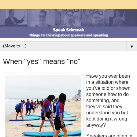
▼
When "yes" means "no"
Have you ever been
in a situation where
you've told or shown
someone how to do
something, and
they've said they
understood you but
kept doing it wrong
anyway?
Speakers are often in