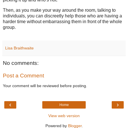
Then, as you make your way around the room, talking to
individuals, you can discreetly help those who are having a
harder time without embarrassing them in front of the whole
group.
Lisa Braithwaite
No comments:
Post a Comment
Your comment will be reviewed before posting.
‹
›
Home
View web version
Powered by
Blogger
.