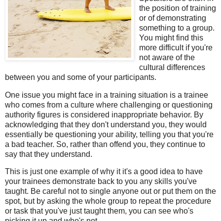
the position of training
or of demonstrating
something to a group.
You might find this
more difficult if you're
not aware of the
cultural differences
between you and some of your participants.
One issue you might face in a training situation is a trainee
who comes from a culture where challenging or questioning
authority figures is considered inappropriate behavior. By
acknowledging that they don't understand you, they would
essentially be questioning your ability, telling you that you're
a bad teacher. So, rather than offend you, they continue to
say that they understand.
This is just one example of why it it's a good idea to have
your trainees demonstrate back to you any skills you've
taught. Be careful not to single anyone out or put them on the
spot, but by asking the whole group to repeat the procedure
or task that you've just taught them, you can see who's
picking it up and who's not.