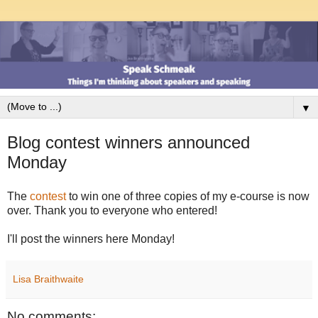
▼
Blog contest winners announced
Monday
The
contest
to win one of three copies of my e-course is now
over. Thank you to everyone who entered!
I'll post the winners here Monday!
Lisa Braithwaite
No comments: