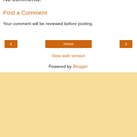
Post a Comment
Your comment will be reviewed before posting.
‹
›
Home
View web version
Powered by
Blogger
.