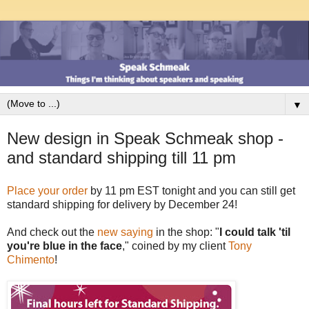
▼
New design in Speak Schmeak shop -
and standard shipping till 11 pm
Place your order
by 11 pm EST tonight and you can still get
standard shipping for delivery by December 24!
And check out the
new saying
in the shop: "
I could talk 'til
you're blue in the face
," coined by my client
Tony
Chimento
!