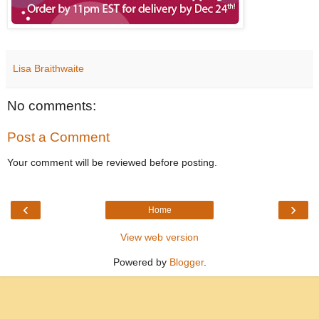
Lisa Braithwaite
No comments:
Post a Comment
Your comment will be reviewed before posting.
‹
›
Home
View web version
Powered by
Blogger
.