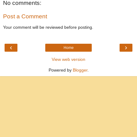
No comments:
Post a Comment
Your comment will be reviewed before posting.
‹
›
Home
View web version
Powered by
Blogger
.