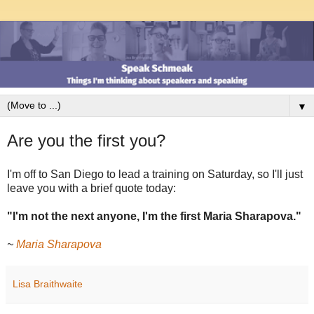
▼
Are you the first you?
I'm off to San Diego to lead a training on Saturday, so I'll just
leave you with a brief quote today:
"I'm not the next anyone, I'm the first Maria Sharapova."
~
Maria Sharapova
Lisa Braithwaite