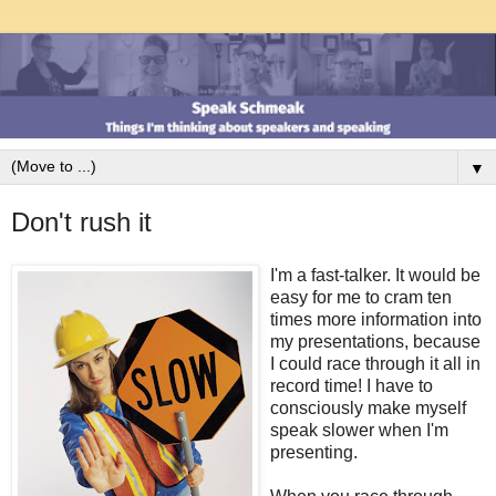
▼
Don't rush it
I'm a fast-talker. It would be
easy for me to cram ten
times more information into
my presentations, because
I could race through it all in
record time! I have to
consciously make myself
speak slower when I'm
presenting.