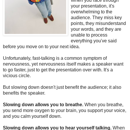
When you race through
your presentation, it's
overwhelming to the
audience. They miss key
points, they misunderstand
your words, and they are
unable to process
everything you've said
before you move on to your next idea.
Unfortunately, fast-talking is a common symptom of
nervousness, yet nervousness itself makes a speaker want
to go faster, just to get the presentation over with. It's a
vicious circle.
But slowing down doesn't just benefit the audience; it also
benefits the speaker.
Slowing down allows you to breathe.
When you breathe,
you send more oxygen to your brain, you support your voice,
and you calm yourself down.
Slowing down allows you to hear yourself talking.
When