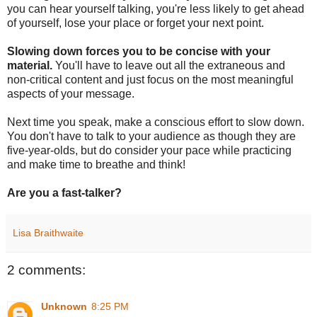
you can hear yourself talking, you're less likely to get ahead
of yourself, lose your place or forget your next point.
Slowing down forces you to be concise with your
material.
You'll have to leave out all the extraneous and
non-critical content and just focus on the most meaningful
aspects of your message.
Next time you speak, make a conscious effort to slow down.
You don't have to talk to your audience as though they are
five-year-olds, but do consider your pace while practicing
and make time to breathe and think!
Are you a fast-talker?
Lisa Braithwaite
2 comments:
Unknown
8:25 PM