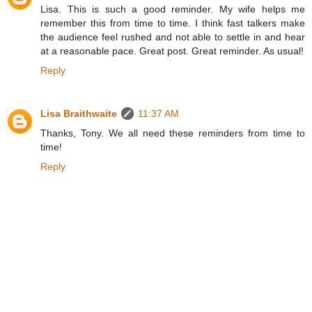
Lisa. This is such a good reminder. My wife helps me
remember this from time to time. I think fast talkers make
the audience feel rushed and not able to settle in and hear
at a reasonable pace. Great post. Great reminder. As usual!
Reply
Lisa Braithwaite
11:37 AM
Thanks, Tony. We all need these reminders from time to
time!
Reply