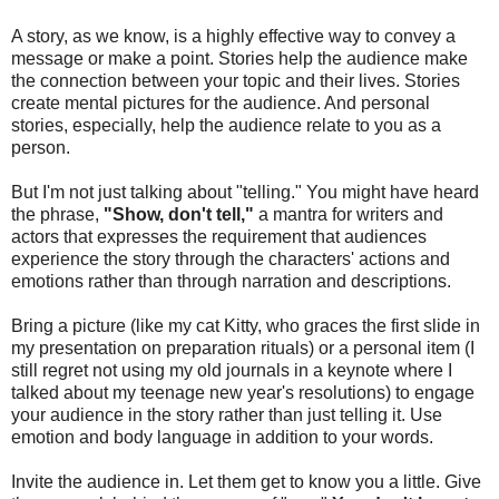
A story, as we know, is a highly effective way to convey a
message or make a point. Stories help the audience make
the connection between your topic and their lives. Stories
create mental pictures for the audience. And personal
stories, especially, help the audience relate to you as a
person.
But I'm not just talking about "telling." You might have heard
the phrase,
"Show, don't tell,"
a mantra for writers and
actors that expresses the requirement that audiences
experience the story through the characters' actions and
emotions rather than through narration and descriptions.
Bring a picture (like my cat Kitty, who graces the first slide in
my presentation on preparation rituals) or a personal item (I
still regret not using my old journals in a keynote where I
talked about my teenage new year's resolutions) to engage
your audience in the story rather than just telling it. Use
emotion and body language in addition to your words.
Invite the audience in. Let them get to know you a little. Give