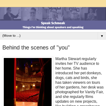
▼
Behind the scenes of "you"
Martha Stewart regularly
invites her TV audience to
her home. She has
introduced her pet donkeys,
dogs, cats and birds, she
has taken viewers on tours
of her gardens, her desk was
photographed for Vanity Fair,
and she regularly films
updates on new projects,