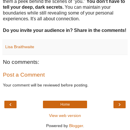
them a peek behind the scenes of "you."
You don't have to
tell your deep, dark secrets.
You can maintain your
boundaries while still revealing some of your personal
experiences. It's all about connection.
Do you invite your audience in? Share in the comments!
Lisa Braithwaite
No comments:
Post a Comment
Your comment will be reviewed before posting.
‹
›
Home
View web version
Powered by
Blogger
.