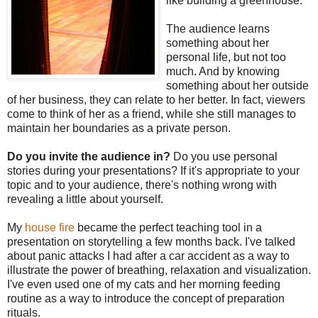
like building a greenhouse.
The audience learns
something about her
personal life, but not too
much. And by knowing
something about her outside
of her business, they can relate to her better. In fact, viewers
come to think of her as a friend, while she still manages to
maintain her boundaries as a private person.
Do you invite the audience in?
Do you use personal
stories during your presentations? If it's appropriate to your
topic and to your audience, there's nothing wrong with
revealing a little about yourself.
My
house fire
became the perfect teaching tool in a
presentation on storytelling a few months back. I've talked
about panic attacks I had after a car accident as a way to
illustrate the power of breathing, relaxation and visualization.
I've even used one of my cats and her morning feeding
routine as a way to introduce the concept of preparation
rituals.