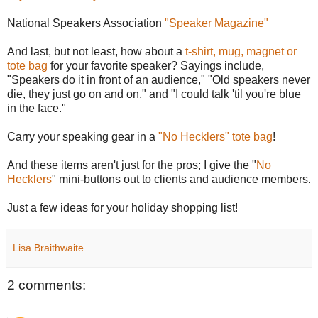
National Speakers Association
"Speaker Magazine"
And last, but not least, how about a
t-shirt, mug, magnet or
tote bag
for your favorite speaker? Sayings include,
"Speakers do it in front of an audience," "Old speakers never
die, they just go on and on," and "I could talk 'til you're blue
in the face."
Carry your speaking gear in a
"No Hecklers" tote bag
!
And these items aren't just for the pros; I give the "
No
Hecklers
" mini-buttons out to clients and audience members.
Just a few ideas for your holiday shopping list!
Lisa Braithwaite
2 comments: