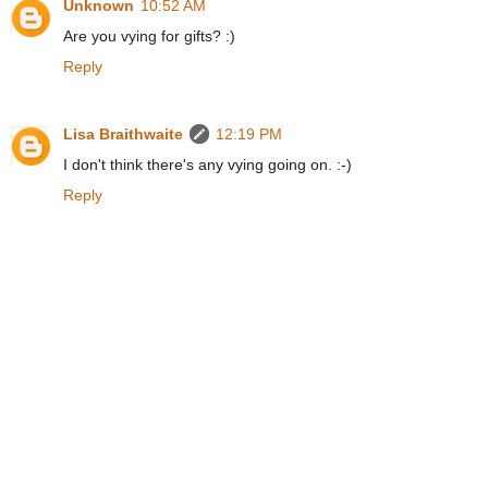
Unknown
10:52 AM
Are you vying for gifts? :)
Reply
Lisa Braithwaite
12:19 PM
I don't think there's any vying going on. :-)
Reply