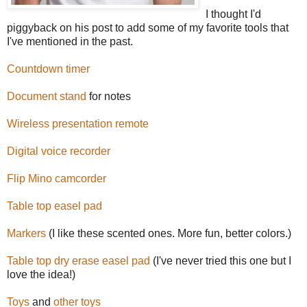
I thought I'd
piggyback on his post to add some of my favorite tools that
I've mentioned in the past.
Countdown timer
Document stand
for notes
Wireless presentation remote
Digital voice recorder
Flip Mino camcorder
Table top easel pad
Markers
(I like these scented ones. More fun, better colors.)
Table top dry erase easel pad
(I've never tried this one but I
love the idea!)
Toys
and
other
toys