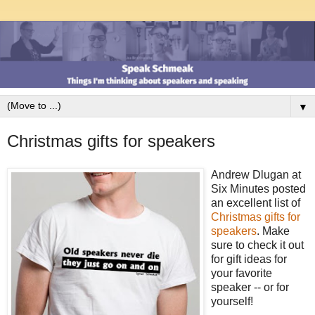
▼
Christmas gifts for speakers
Andrew Dlugan at
Six Minutes posted
an excellent list of
Christmas gifts for
speakers
. Make
sure to check it out
for gift ideas for
your favorite
speaker -- or for
yourself!