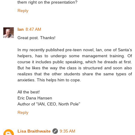
them right on the presentation?
Reply
Ian
8:47 AM
Great post. Thanks!
In my recently published pre-teen novel, Ian, one of Santa’s
helpers, has to undergo some management training. Of
course it includes public speaking, which he dreads at first.
But he likes the way the class is structured and soon also
realizes that the other students share the same types of
anxieties. This helps him to cope.
All the best!
Eric Dana Hansen
Author of "IAN, CEO, North Pole"
Reply
Lisa Braithwaite
9:35 AM