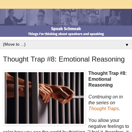
▼
Thought Trap #8: Emotional Reasoning
Thought Trap #8:
Emotional
Reasoning
Continuing on in
the series on
Thought Traps
.
You allow your
negative feelings to