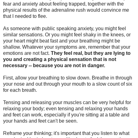
fear and anxiety about feeling trapped, together with the
physical results of the adrenaline rush would convince me
that I needed to flee.
As someone with public speaking anxiety, you might feel
similar sensations. Or you might feel shaky in the knees, or
your heart might beat fast and your breathing might be
shallow. Whatever your symptoms are, remember that your
emotions are not fact.
They feel real, but they are lying to
you and creating a physical sensation that is not
necessary -- because you are not in danger.
First, allow your breathing to slow down. Breathe in through
your nose and out through your mouth to a slow count of six
for each breath.
Tensing and releasing your muscles can be very helpful for
relaxing your body; even tensing and relaxing your hands
and feet can work, especially if you're sitting at a table and
your hands and feet can't be seen.
Reframe your thinking; it's important that you listen to what