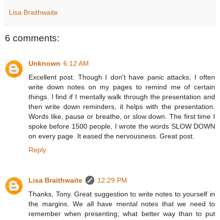
Lisa Braithwaite
6 comments:
Unknown
6:12 AM
Excellent post. Though I don't have panic attacks, I often
write down notes on my pages to remind me of certain
things. I find if I mentally walk through the presentation and
then write down reminders, it helps with the presentation.
Words like, pause or breathe, or slow down. The first time I
spoke before 1500 people, I wrote the words SLOW DOWN
on every page. It eased the nervousness. Great post.
Reply
Lisa Braithwaite
12:29 PM
Thanks, Tony. Great suggestion to write notes to yourself in
the margins. We all have mental notes that we need to
remember when presenting; what better way than to put