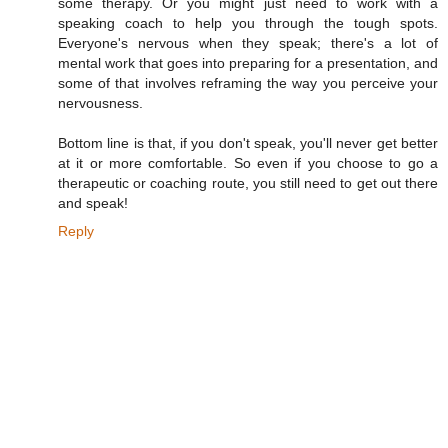
some therapy. Or you might just need to work with a
speaking coach to help you through the tough spots.
Everyone's nervous when they speak; there's a lot of
mental work that goes into preparing for a presentation, and
some of that involves reframing the way you perceive your
nervousness.
Bottom line is that, if you don't speak, you'll never get better
at it or more comfortable. So even if you choose to go a
therapeutic or coaching route, you still need to get out there
and speak!
Reply