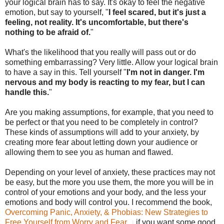
your logical brain has to say. It's okay to feel the negative
emotion, but say to yourself, "
I feel scared, but it's just a
feeling, not reality. It's uncomfortable, but there's
nothing to be afraid of.
"
What's the likelihood that you really will pass out or do
something embarrassing? Very little. Allow your logical brain
to have a say in this. Tell yourself "
I'm not in danger. I'm
nervous and my body is reacting to my fear, but I can
handle this.
"
Are you making assumptions, for example, that you need to
be perfect or that you need to be completely in control?
These kinds of assumptions will add to your anxiety, by
creating more fear about letting down your audience or
allowing them to see you as human and flawed.
Depending on your level of anxiety, these practices may not
be easy, but the more you use them, the more you will be in
control of your emotions and your body, and the less your
emotions and body will control you. I recommend the book,
Overcoming Panic, Anxiety, & Phobias: New Strategies to
Free Yourself from Worry and Fear
, if you want some good