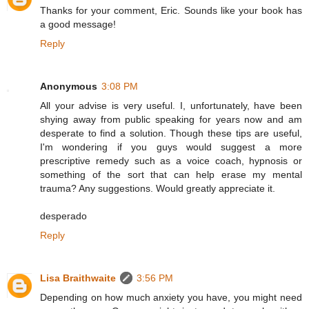
Thanks for your comment, Eric. Sounds like your book has
a good message!
Reply
Anonymous
3:08 PM
All your advise is very useful. I, unfortunately, have been
shying away from public speaking for years now and am
desperate to find a solution. Though these tips are useful,
I'm wondering if you guys would suggest a more
prescriptive remedy such as a voice coach, hypnosis or
something of the sort that can help erase my mental
trauma? Any suggestions. Would greatly appreciate it.
desperado
Reply
Lisa Braithwaite
3:56 PM
Depending on how much anxiety you have, you might need