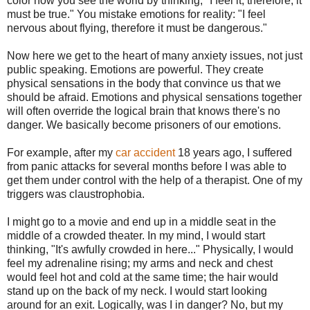
color how you see the world by thinking, "I feel it, therefore, it
must be true." You mistake emotions for reality: "I feel
nervous about flying, therefore it must be dangerous."
Now here we get to the heart of many anxiety issues, not just
public speaking. Emotions are powerful. They create
physical sensations in the body that convince us that we
should be afraid. Emotions and physical sensations together
will often override the logical brain that knows there's no
danger. We basically become prisoners of our emotions.
For example, after my
car accident
18 years ago, I suffered
from panic attacks for several months before I was able to
get them under control with the help of a therapist. One of my
triggers was claustrophobia.
I might go to a movie and end up in a middle seat in the
middle of a crowded theater. In my mind, I would start
thinking, "It's awfully crowded in here..." Physically, I would
feel my adrenaline rising; my arms and neck and chest
would feel hot and cold at the same time; the hair would
stand up on the back of my neck. I would start looking
around for an exit. Logically, was I in danger? No, but my