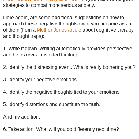
strategies to combat more serious anxiety.
Here again, are some additional suggestions on how to
approach these negative thoughts once you become aware
of them (from a
Mother Jones article
about cognitive therapy
and thought traps):
1. Write it down. Writing automatically provides perspective
and helps reveal distorted thinking.
2. Identify the distressing event. What's really bothering you?
3. Identify your negative emotions.
4. Identify the negative thoughts tied to your emotions.
5. Identify distortions and substitute the truth.
And my addition:
6. Take action. What will you do differently next time?