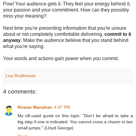
Pow! Your audience gets it. They feel your energy behind it,
your passion and your commitment. How can they possibly
miss your meaning?
Next time you're presenting information that you're unsure
about or not completely comfortable delivering,
commit to it
anyway
. Make the audience believe that you stand behind
what you're saying.
Your words and actions gain power when you commit.
Lisa Braithwaite
4 comments:
Rowan Manahan
4:47 PM
My oft-used quote on this topic: "Don't be afraid to take a
big step if one is indicated. You cannot cross a chasm in two
small jumps." (Lloyd George)