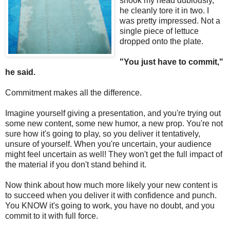
shook my head dubiously,
he cleanly tore it in two. I
was pretty impressed. Not a
single piece of lettuce
dropped onto the plate.
"You just have to commit,"
he said.
Commitment makes all the difference.
Imagine yourself giving a presentation, and you're trying out
some new content, some new humor, a new prop. You're not
sure how it's going to play, so you deliver it tentatively,
unsure of yourself. When you're uncertain, your audience
might feel uncertain as well! They won't get the full impact of
the material if you don't stand behind it.
Now think about how much more likely your new content is
to succeed when you deliver it with confidence and punch.
You KNOW it's going to work, you have no doubt, and you
commit to it with full force.