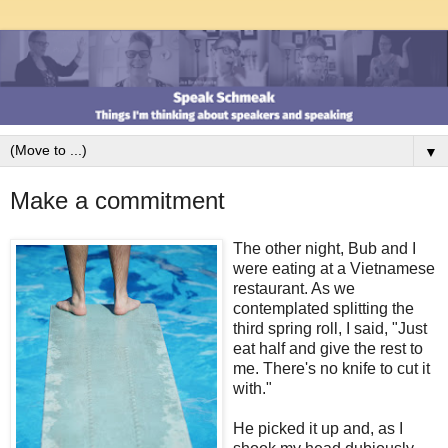
▼
Make a commitment
The other night, Bub and I
were eating at a Vietnamese
restaurant. As we
contemplated splitting the
third spring roll, I said, "Just
eat half and give the rest to
me. There's no knife to cut it
with."
He picked it up and, as I