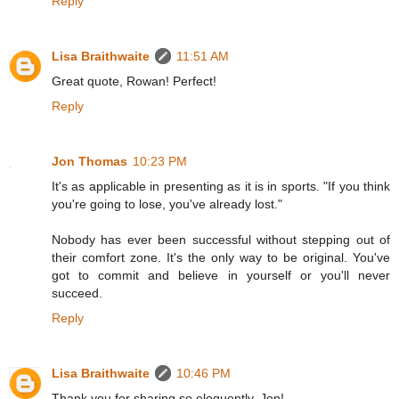
Reply
Lisa Braithwaite
11:51 AM
Great quote, Rowan! Perfect!
Reply
Jon Thomas
10:23 PM
It's as applicable in presenting as it is in sports. "If you think
you're going to lose, you've already lost."
Nobody has ever been successful without stepping out of
their comfort zone. It's the only way to be original. You've
got to commit and believe in yourself or you'll never
succeed.
Reply
Lisa Braithwaite
10:46 PM
Thank you for sharing so eloquently, Jon!