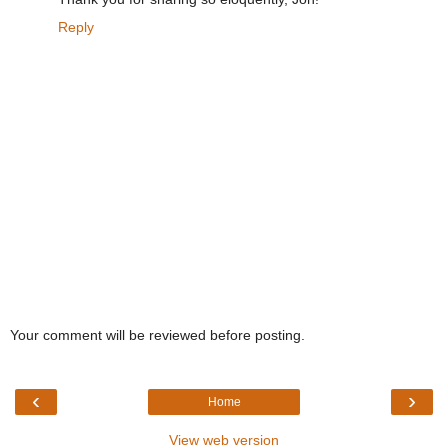
Reply
Your comment will be reviewed before posting.
‹
›
Home
View web version