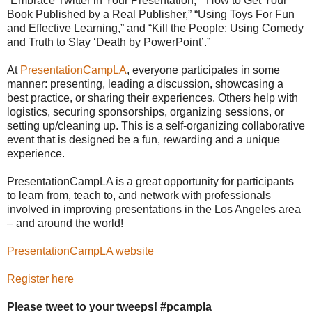
“Embrace Twitter in Your Presentation,” “How to Get Your
Book Published by a Real Publisher,” “Using Toys For Fun
and Effective Learning,” and “Kill the People: Using Comedy
and Truth to Slay ‘Death by PowerPoint’.”
At
PresentationCampLA
, everyone participates in some
manner: presenting, leading a discussion, showcasing a
best practice, or sharing their experiences. Others help with
logistics, securing sponsorships, organizing sessions, or
setting up/cleaning up. This is a self-organizing collaborative
event that is designed be a fun, rewarding and a unique
experience.
PresentationCampLA is a great opportunity for participants
to learn from, teach to, and network with professionals
involved in improving presentations in the Los Angeles area
– and around the world!
PresentationCampLA website
Register here
Please tweet to your tweeps! #pcampla