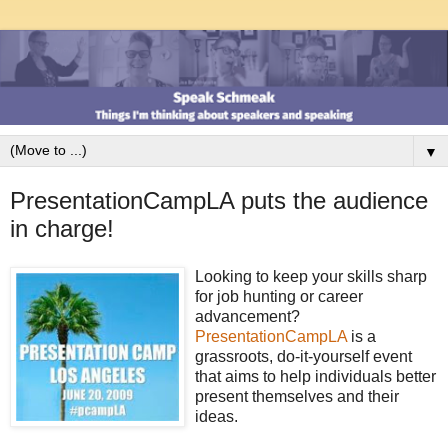
▼
PresentationCampLA puts the audience
in charge!
Looking to keep your skills sharp
for job hunting or career
advancement?
PresentationCampLA
is a
grassroots, do-it-yourself event
that aims to help individuals better
present themselves and their
ideas.