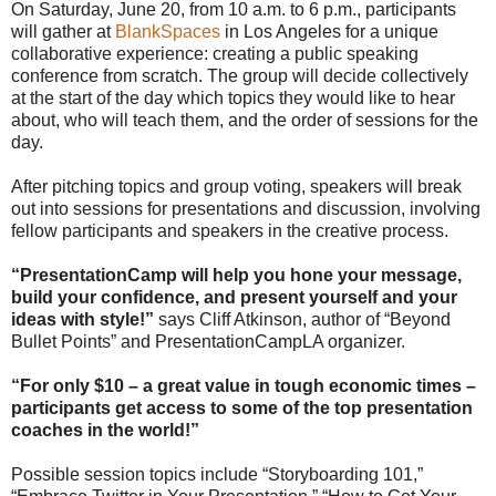
On Saturday, June 20, from 10 a.m. to 6 p.m., participants
will gather at
BlankSpaces
in Los Angeles for a unique
collaborative experience: creating a public speaking
conference from scratch. The group will decide collectively
at the start of the day which topics they would like to hear
about, who will teach them, and the order of sessions for the
day.
After pitching topics and group voting, speakers will break
out into sessions for presentations and discussion, involving
fellow participants and speakers in the creative process.
“PresentationCamp will help you hone your message,
build your confidence, and present yourself and your
ideas with style!”
says Cliff Atkinson, author of “Beyond
Bullet Points” and PresentationCampLA organizer.
“For only $10 – a great value in tough economic times –
participants get access to some of the top presentation
coaches in the world!”
Possible session topics include “Storyboarding 101,”