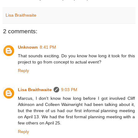
Lisa Braithwaite
2 comments:
Unknown
8:41 PM
That sounds exciting. Do you know how long it took for this
project to go from concept to actual event?
Reply
Lisa Braithwaite
9:03 PM
Marcus, I don't know how long before I got involved Cliff
Atkinson and Colleen Wainwright had been talking about it,
but the three of us had our first informal planning meeting
on April 13. We had the first formal planning meeting with a
few others on April 25.
Reply