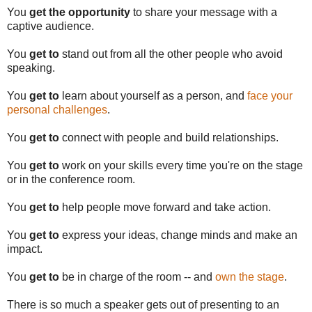
You
get the opportunity
to share your message with a
captive audience.
You
get to
stand out from all the other people who avoid
speaking.
You
get to
learn about yourself as a person, and
face your
personal challenges
.
You
get to
connect with people and build relationships.
You
get to
work on your skills every time you're on the stage
or in the conference room.
You
get to
help people move forward and take action.
You
get to
express your ideas, change minds and make an
impact.
You
get to
be in charge of the room -- and
own the stage
.
There is so much a speaker gets out of presenting to an