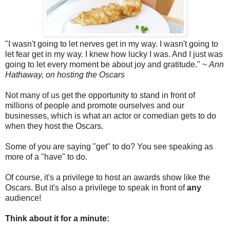
"I wasn't going to let nerves get in my way. I wasn't going to
let fear get in my way. I knew how lucky I was. And I just was
going to let every moment be about joy and gratitude." ~
Ann
Hathaway, on hosting the Oscars
Not many of us get the opportunity to stand in front of
millions of people and promote ourselves and our
businesses, which is what an actor or comedian gets to do
when they host the Oscars.
Some of you are saying "get" to do? You see speaking as
more of a "have" to do.
Of course, it's a privilege to host an awards show like the
Oscars. But it's also a privilege to speak in front of
any
audience!
Think about it for a minute: