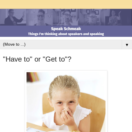
▼
"Have to" or "Get to"?