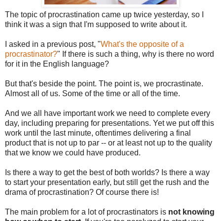
The topic of procrastination came up twice yesterday, so I
think it was a sign that I'm supposed to write about it.
I asked in a previous post, "
What's the opposite of a
procrastinator?
" If there is such a thing, why is there no word
for it in the English language?
But that's beside the point. The point is, we procrastinate.
Almost all of us. Some of the time or all of the time.
And we all have important work we need to complete every
day, including preparing for presentations. Yet we put off this
work until the last minute, oftentimes delivering a final
product that is not up to par -- or at least not up to the quality
that we know we could have produced.
Is there a way to get the best of both worlds? Is there a way
to start your presentation early, but still get the rush and the
drama of procrastination? Of course there is!
The main problem for a lot of procrastinators is
not knowing