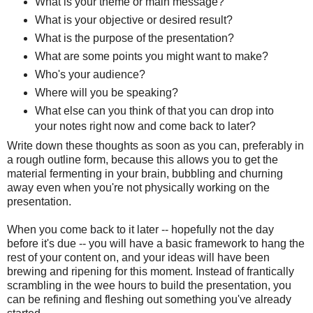
What is your theme or main message?
What is your objective or desired result?
What is the purpose of the presentation?
What are some points you might want to make?
Who's your audience?
Where will you be speaking?
What else can you think of that you can drop into
your notes right now and come back to later?
Write down these thoughts as soon as you can, preferably in
a rough outline form, because this allows you to get the
material fermenting in your brain, bubbling and churning
away even when you're not physically working on the
presentation.
When you come back to it later -- hopefully not the day
before it's due -- you will have a basic framework to hang the
rest of your content on, and your ideas will have been
brewing and ripening for this moment. Instead of frantically
scrambling in the wee hours to build the presentation, you
can be refining and fleshing out something you've already