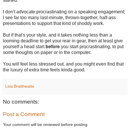
started.
I don't advocate procrastinating on a speaking engagement;
I see far too many last-minute, thrown-together, half-ass
presentations to support that kind of shoddy work.
But if that's your style, and it takes nothing less than a
looming deadline to get your rear in gear, then at least give
yourself a head start
before
you start procrastinating, to put
some thoughts on paper or in the computer.
You will feel less stressed out, and you might even find that
the luxury of extra time feels kinda good.
Lisa Braithwaite
No comments:
Post a Comment
Your comment will be reviewed before posting.