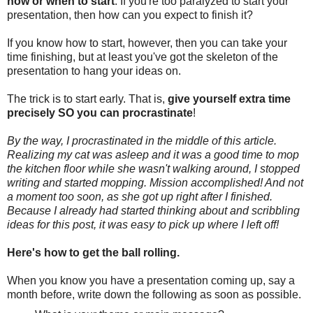
how or when to start
. If you're too paralyzed to start your
presentation, then how can you expect to finish it?
If you know how to start, however, then you can take your
time finishing, but at least you've got the skeleton of the
presentation to hang your ideas on.
The trick is to start early. That is,
give yourself extra time
precisely SO you can procrastinate
!
By the way, I procrastinated in the middle of this article.
Realizing my cat was asleep and it was a good time to mop
the kitchen floor while she wasn't walking around, I stopped
writing and started mopping. Mission accomplished! And not
a moment too soon, as she got up right after I finished.
Because I already had started thinking about and scribbling
ideas for this post, it was easy to pick up where I left off!
Here's how to get the ball rolling.
When you know you have a presentation coming up, say a
month before, write down the following as soon as possible.