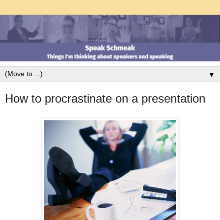
▼
How to procrastinate on a presentation