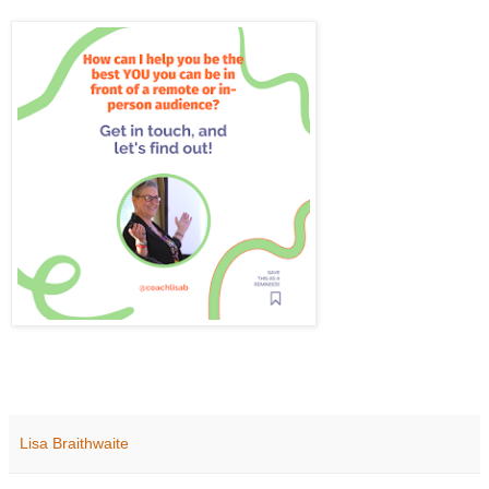
Lisa Braithwaite