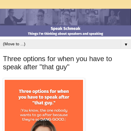
▼
Three options for when you have to
speak after "that guy"